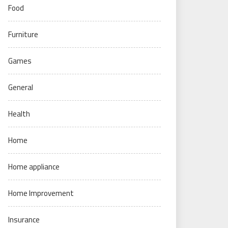
Food
Furniture
Games
General
Health
Home
Home appliance
Home Improvement
Insurance