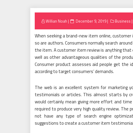
Posted
Willian Noah
December 9, 2019
Business
on
When seeking a brand-new item online, customer i
so are authors. Consumers normally search around 
the item. A customer item review is anything that 
well as other advantageous qualities of the prod
Consumer product assesses aid people get the idea
according to target consumers’ demands.
The web is an excellent system for marketing yo
testimonials or articles. This almost starts by c
would certainly mean giving more effort and time
required to produce very high quality review. The p
not have any type of search engine optimizat
suggestions to create a customer item testimonial