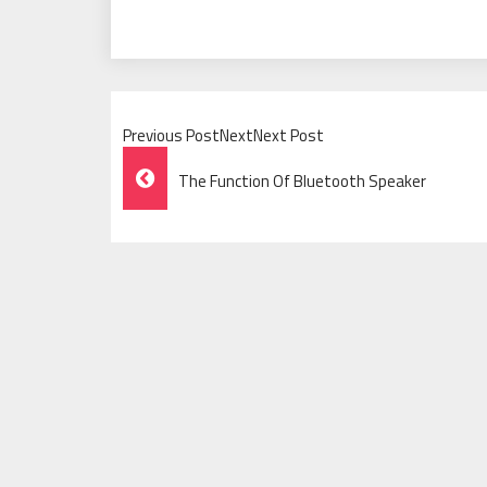
Previous PostNextNext Post
Post
The Function Of Bluetooth Speaker
Navigation