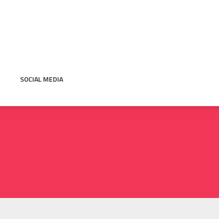
SOCIAL MEDIA