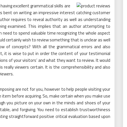
having excellent grammatical skills are
is bent on writing an impressive interest catching customer
uthor requires to reveal authority as well as understanding
eing examined. This implies that an author attempting to
n need to spend valuable time recognizing the whole aspect
d certainly wish to review something that is unclear as well
flow of concepts? With all the grammatical errors and also
xt, it is wise to put in order the content of your testimonial
ns of your visitors’ and what they want to review. It would
s really viewers certain. It is the comprehensibility and also
viewers.
osing are not for you, however to help people visiting your
e item before acquiring. So, make certain when you make use
gh you picture on your own in the minds and shoes of your
table, and forgiving. You need to establish trustworthiness
eating straightforward positive critical evaluation based upon