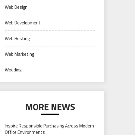
Web Design
Web Development
Web Hosting
Web Marketing
Wedding
MORE NEWS
Inspire Responsible Purchasing Across Modern
Office Environments