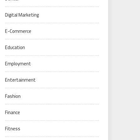
Digital Marketing
E-Commerce
Education
Employment
Entertainment
Fashion
Finance
Fitness