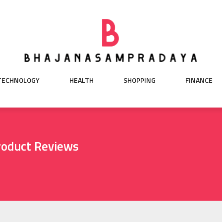
TECHNOLOGY
HEALTH
SHOPPING
FINANCE
roduct Reviews