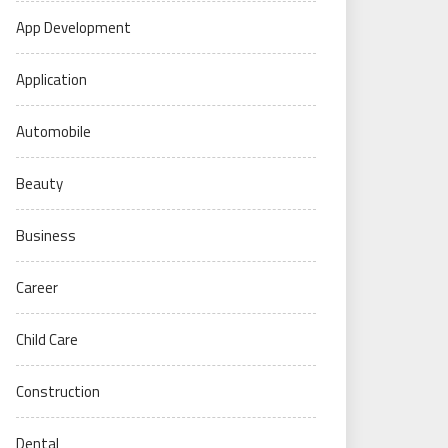
App Development
Application
Automobile
Beauty
Business
Career
Child Care
Construction
Dental