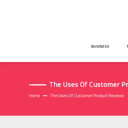
Skip
to
content
BUSINESS
The Uses Of Customer P
Home
The Uses Of Customer Product Reviews