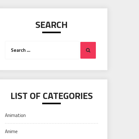
SEARCH
Search
Search
for:
LIST OF CATEGORIES
Animation
Anime