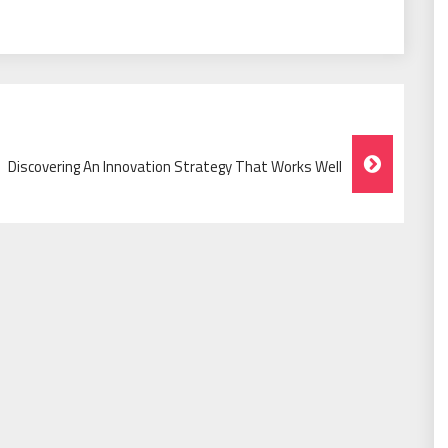
Discovering An Innovation Strategy That Works Well