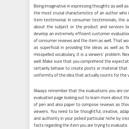
Being imaginative in expressing thoughts as well as 
the most crucial characteristics of an author who 
item testimonial. In consumer testimonials, the a
about the subject or the product and services b
develop an extremely efficient customer evaluatio
of consumer reviews and the item as well. That woul
as superficial in providing the ideas as well as 
misspelled vocabulary, it is a viewers’ problem. Ne
well. Make sure that you comprehend the expectatio
certainly behave to create posts or material that i
uniformity of the idea that actually counts for the 
Always remember that the evaluations you are comp
evaluation page looking out to learn more about th
of pen and also paper to compose reviews as thou
viewers. You need to be thoughtful, creative, adap
and authority in your picked particular niche by cr
facts regarding the item you are trying to evaluate.