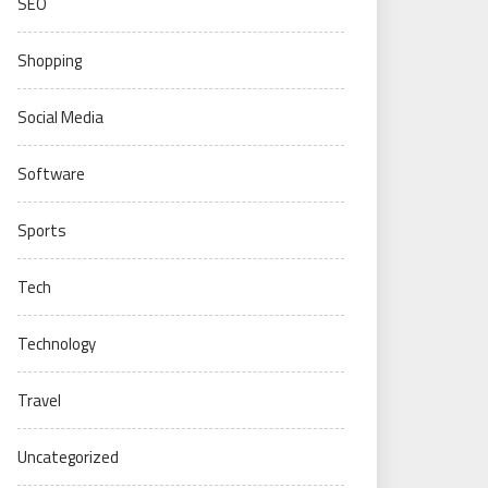
SEO
Shopping
Social Media
Software
Sports
Tech
Technology
Travel
Uncategorized