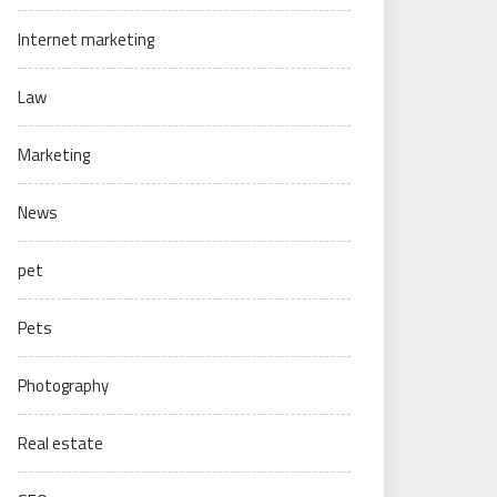
Internet marketing
Law
Marketing
News
pet
Pets
Photography
Real estate