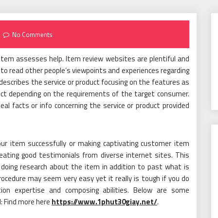
No Comments
tem assesses help. Item review websites are plentiful and
to read other people’s viewpoints and experiences regarding
describes the service or product focusing on the features as
uct depending on the requirements of the target consumer.
l facts or info concerning the service or product provided
ur item successfully or making captivating customer item
reating good testimonials from diverse internet sites. This
 doing research about the item in addition to past what is
rocedure may seem very easy yet it really is tough if you do
ion expertise and composing abilities. Below are some
: Find more here
https://www.1phut30giay.net/
.