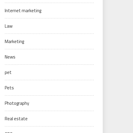
Internet marketing
Law
Marketing
News
pet
Pets
Photography
Real estate