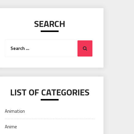
SEARCH
Search
Search
for:
LIST OF CATEGORIES
Animation
Anime