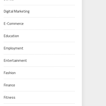
Digital Marketing
E-Commerce
Education
Employment
Entertainment
Fashion
Finance
Fitness