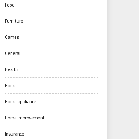
Food
Furniture
Games
General
Health
Home
Home appliance
Home Improvement
Insurance