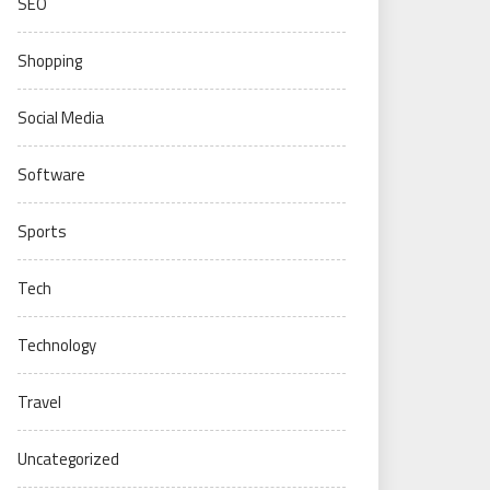
SEO
Shopping
Social Media
Software
Sports
Tech
Technology
Travel
Uncategorized