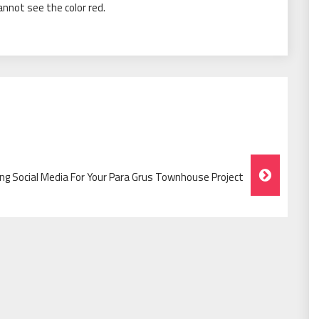
cannot see the color red.
zing Social Media For Your Para Grus Townhouse Project