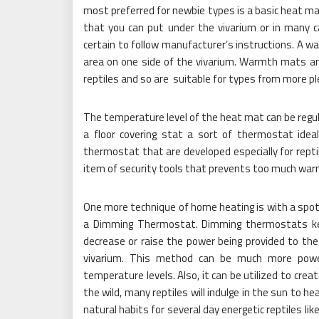
most preferred for newbie types is a basic heat mat
that you can put under the vivarium or in many 
certain to follow manufacturer’s instructions. A wa
area on one side of the vivarium. Warmth mats 
reptiles and so are suitable for types from more pl
The temperature level of the heat mat can be regul
a floor covering stat a sort of thermostat id
thermostat that are developed especially for rept
item of security tools that prevents too much war
One more technique of home heating is with a spot b
a Dimming Thermostat. Dimming thermostats kee
decrease or raise the power being provided to the 
vivarium. This method can be much more power
temperature levels. Also, it can be utilized to crea
the wild, many reptiles will indulge in the sun to
natural habits for several day energetic reptiles li