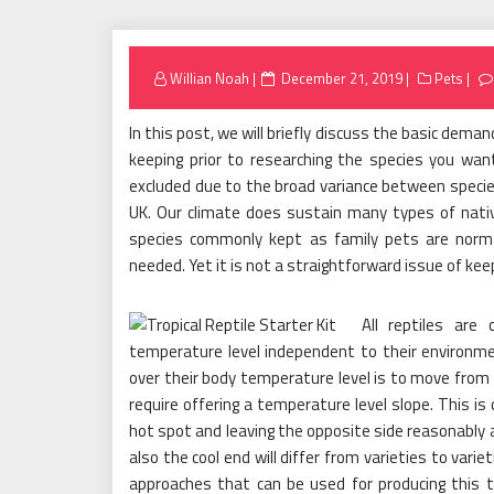
Posted
Willian Noah
December 21, 2019
Pets
on
In this post, we will briefly discuss the basic deman
keeping prior to researching the species you wan
excluded due to the broad variance between species. 
UK. Our climate does sustain many types of nati
species commonly kept as family pets are norm
needed. Yet it is not a straightforward issue of keep
All reptiles are 
temperature level independent to their environm
over their body temperature level is to move from 
require offering a temperature level slope. This is
hot spot and leaving the opposite side reasonably
also the cool end will differ from varieties to var
approaches that can be used for producing this 