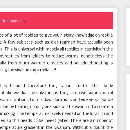
No Comments
ds of a lot of reptiles to give you history knowledge on reptile
t. A few subjects such as diet regimen have actually been
This is universal with mostly all reptiles in captivity in the
ve reptiles from adders to reduce worms, nonetheless the
ally from much warmer climates and so added heating is
ing the vivarium by a radiator!
chilly blooded therefore they cannot control their body
ent like we do. The only means they can have some control
warm locations to cool down locations and vice versa. So we
 done by heating up only one side of the vivarium to create a
 amazing. The temperature levels needed on the location and
ieties so this needs to be investigated. There are a number of
temperature gradient in the vivarium. Without a doubt the