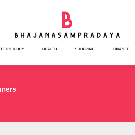
TECHNOLOGY
HEALTH
SHOPPING
FINANCE
nners