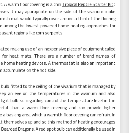
. A warm floor covering is a thin
Tropical Reptile Starter Kit
t
cases it may appropriate on the side of the vivarium make
rmth mat would typically cover around a third of the flooring
are among the lowest powered home heating approaches for
easant regions like corn serpents.
ated making use of an inexpensive piece of equipment called
eal for heat mats. There are a number of brand names of
ile home heating devices. A thermostat is also an important
m accumulate on the hot side.
ulb fitted to the ceiling of the vivarium that is managed by
p an eye on the temperatures in the vivarium and also
light bulb so regarding control the temperature level in the
ful than a warm floor covering and can provide higher
te a basking area which a warmth floor covering can refrain. In
 heat themselves up and so this method of heating encourages
ke Bearded Dragons. A red spot bulb can additionally be used in