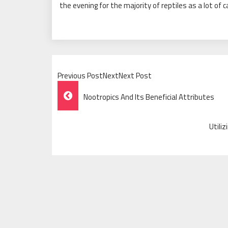
the evening for the majority of reptiles as a lot of 
Previous PostNextNext Post
Post
Nootropics And Its Beneficial Attributes
Navigation
Utili