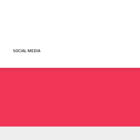
SOCIAL MEDIA