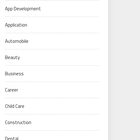
App Development
Application
Automobile
Beauty
Business
Career
Child Care
Construction
Dental