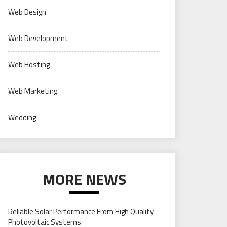
Web Design
Web Development
Web Hosting
Web Marketing
Wedding
MORE NEWS
Reliable Solar Performance From High Quality
Photovoltaic Systems