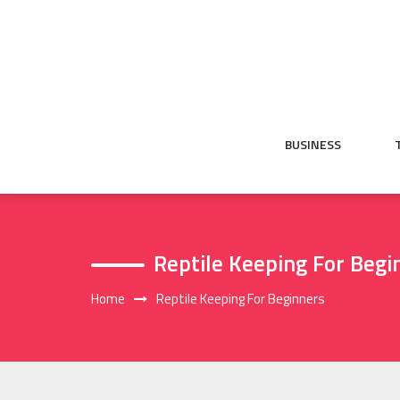
Skip
to
content
BUSINESS
Reptile Keeping For Begi
Home
Reptile Keeping For Beginners