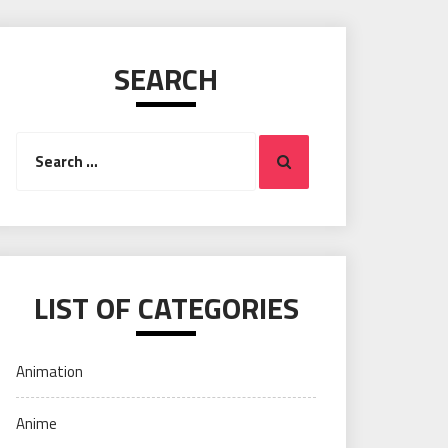
SEARCH
Search
Search
for:
LIST OF CATEGORIES
Animation
Anime