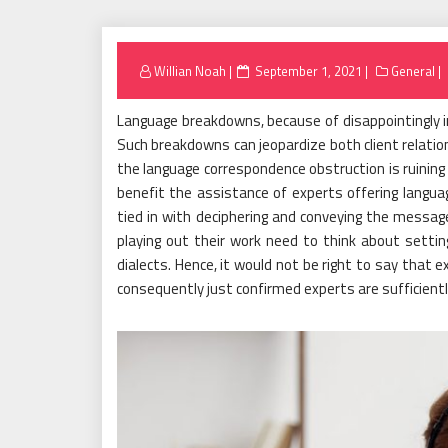
Posted
Willian Noah
September 1, 2021
General
on
Language breakdowns, because of disappointingly in
Such breakdowns can jeopardize both client relation
the language correspondence obstruction is ruining
benefit the assistance of experts offering langua
tied in with deciphering and conveying the messag
playing out their work need to think about settin
dialects. Hence, it would not be right to say that e
consequently just confirmed experts are sufficiently 