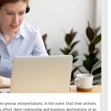
e precise interpretations. In the event that their archives
lly affect client relationship and business destinations of an