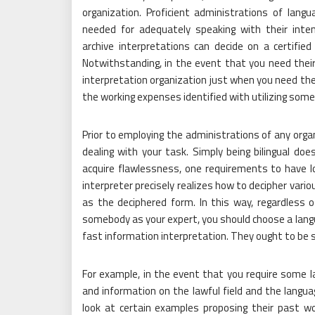
organization. Proficient administrations of lang
needed for adequately speaking with their inte
archive interpretations can decide on a certified
Notwithstanding, in the event that you need their 
interpretation organization just when you need the
the working expenses identified with utilizing som
Prior to employing the administrations of any orga
dealing with your task. Simply being bilingual does
acquire flawlessness, one requirements to have lo
interpreter precisely realizes how to decipher vari
as the deciphered form. In this way, regardless o
somebody as your expert, you should choose a langua
fast information interpretation. They ought to be sp
For example, in the event that you require some law
and information on the lawful field and the langua
look at certain examples proposing their past w