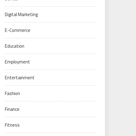
Digital Marketing
E-Commerce
Education
Employment
Entertainment
Fashion
Finance
Fitness