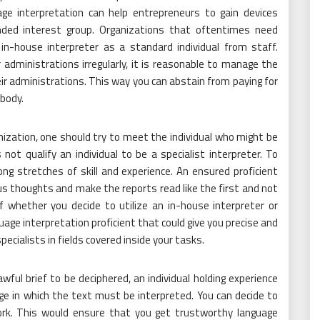
uage interpretation can help entrepreneurs to gain devices
nded interest group. Organizations that oftentimes need
 in-house interpreter as a standard individual from staff.
administrations irregularly, it is reasonable to manage the
ir administrations. This way you can abstain from paying for
ebody.
nization, one should try to meet the individual who might be
 not qualify an individual to be a specialist interpreter. To
ng stretches of skill and experience. An ensured proficient
ous thoughts and make the reports read like the first and not
f whether you decide to utilize an in-house interpreter or
ge interpretation proficient that could give you precise and
ecialists in fields covered inside your tasks.
ful brief to be deciphered, an individual holding experience
ge in which the text must be interpreted. You can decide to
ork. This would ensure that you get trustworthy language