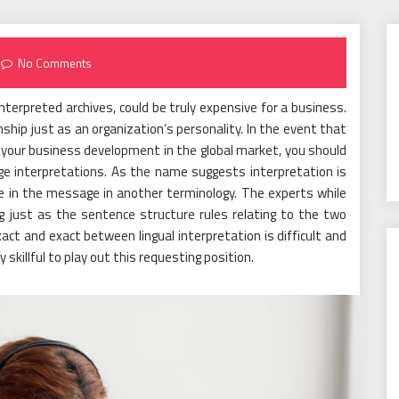
No Comments
terpreted archives, could be truly expensive for a business.
ship just as an organization’s personality. In the event that
 your business development in the global market, you should
ge interpretations. As the name suggests interpretation is
e in the message in another terminology. The experts while
g just as the sentence structure rules relating to the two
xact and exact between lingual interpretation is difficult and
skillful to play out this requesting position.