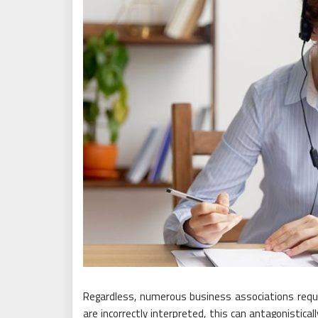
Regardless, numerous business associations requir
are incorrectly interpreted, this can antagonistica