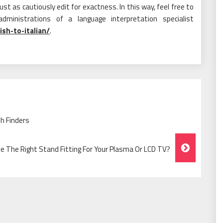
st as cautiously edit for exactness. In this way, feel free to
ministrations of a language interpretation specialist
ish-to-italian/
.
h Finders
 The Right Stand Fitting For Your Plasma Or LCD TV?