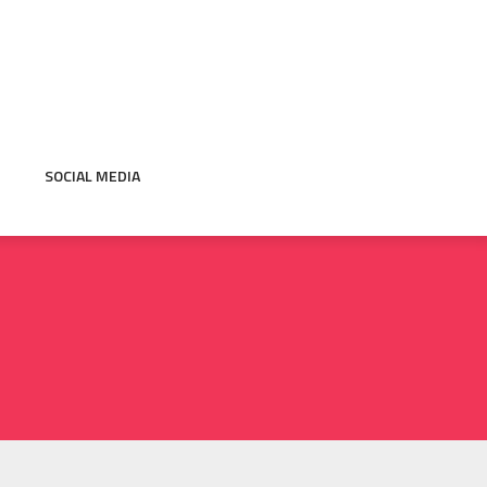
SOCIAL MEDIA