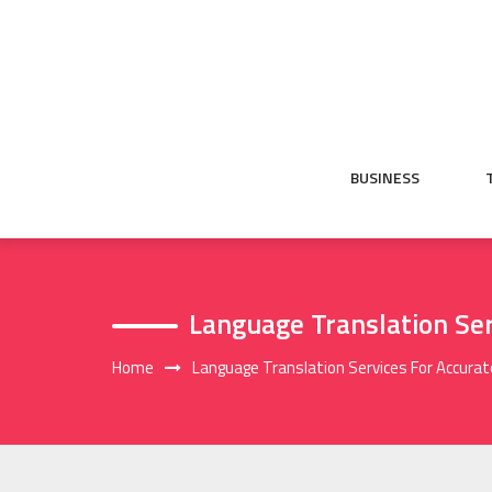
Skip
to
content
BUSINESS
Language Translation Ser
Home
Language Translation Services For Accurat