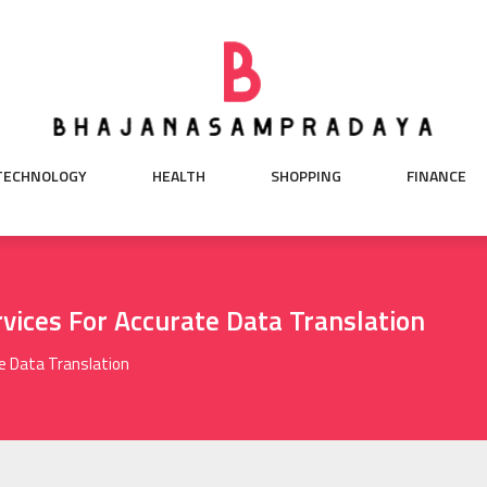
TECHNOLOGY
HEALTH
SHOPPING
FINANCE
vices For Accurate Data Translation
e Data Translation