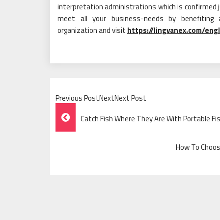
interpretation administrations which is confirmed ju
meet all your business-needs by benefiting ad
organization and visit
https://lingvanex.com/engl
Previous PostNextNext Post
Post
Catch Fish Where They Are With Portable Fis
Navigation
How To Choose