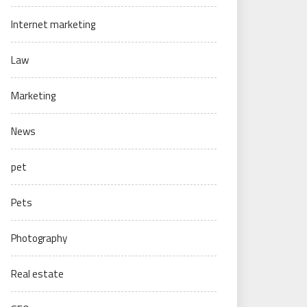
Internet marketing
Law
Marketing
News
pet
Pets
Photography
Real estate