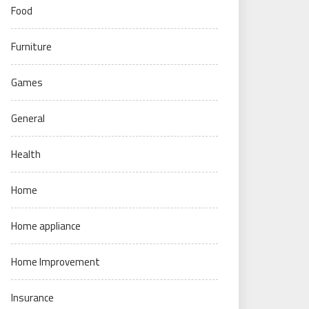
Food
Furniture
Games
General
Health
Home
Home appliance
Home Improvement
Insurance