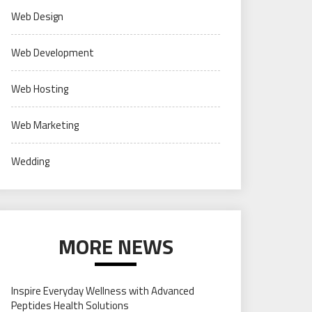
Web Design
Web Development
Web Hosting
Web Marketing
Wedding
MORE NEWS
Inspire Everyday Wellness with Advanced
Peptides Health Solutions