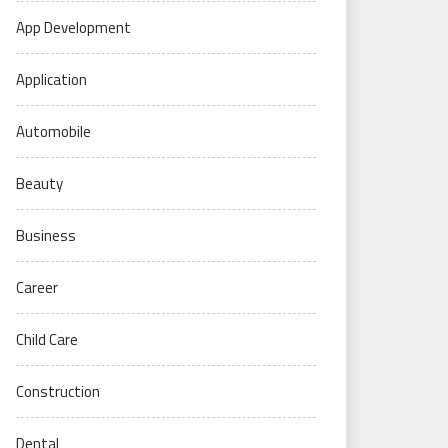
App Development
Application
Automobile
Beauty
Business
Career
Child Care
Construction
Dental