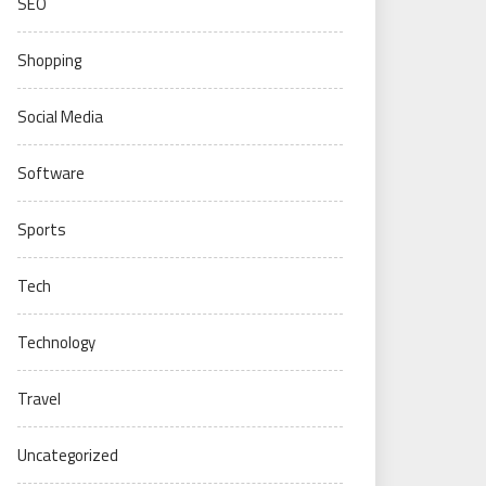
SEO
Shopping
Social Media
Software
Sports
Tech
Technology
Travel
Uncategorized