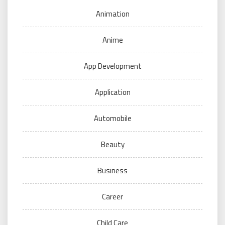
Animation
Anime
App Development
Application
Automobile
Beauty
Business
Career
Child Care