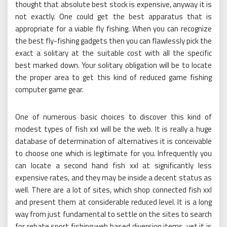
thought that absolute best stock is expensive, anyway it is
not exactly. One could get the best apparatus that is
appropriate for a viable fly fishing. When you can recognize
the best fly-fishing gadgets then you can flawlessly pick the
exact a solitary at the suitable cost with all the specific
best marked down. Your solitary obligation will be to locate
the proper area to get this kind of reduced game fishing
computer game gear.
One of numerous basic choices to discover this kind of
modest types of fish xxl will be the web. It is really a huge
database of determination of alternatives it is conceivable
to choose one which is legitimate for you. Infrequently you
can locate a second hand fish xxl at significantly less
expensive rates, and they may be inside a decent status as
well. There are a lot of sites, which shop connected fish xxl
and present them at considerable reduced level. It is a long
way from just fundamental to settle on the sites to search
for rebate sport fishing web based diversion items, yet it is