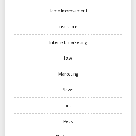
Home Improvement
Insurance
Internet marketing
Law
Marketing
News
pet
Pets