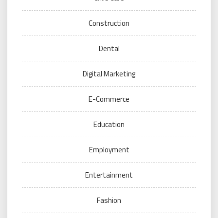
Construction
Dental
Digital Marketing
E-Commerce
Education
Employment
Entertainment
Fashion