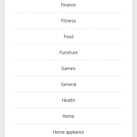
Finance
Fitness
Food
Furniture
Games
General
Health
Home
Home appliance