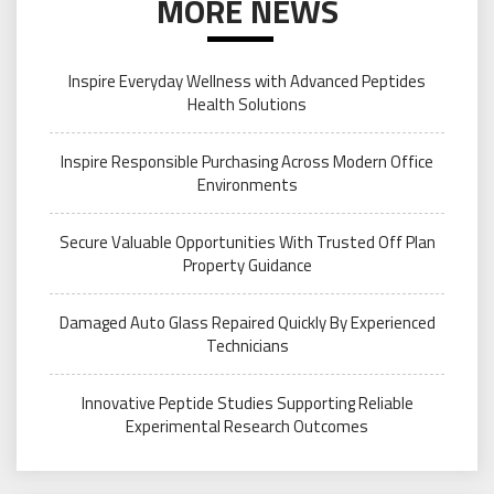
MORE NEWS
Inspire Everyday Wellness with Advanced Peptides
Health Solutions
Inspire Responsible Purchasing Across Modern Office
Environments
Secure Valuable Opportunities With Trusted Off Plan
Property Guidance
Damaged Auto Glass Repaired Quickly By Experienced
Technicians
Innovative Peptide Studies Supporting Reliable
Experimental Research Outcomes