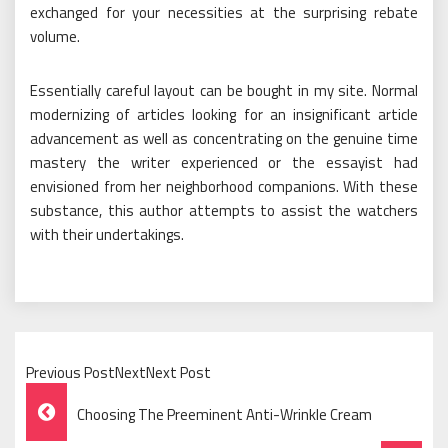
exchanged for your necessities at the surprising rebate
volume.
Essentially careful layout can be bought in my site. Normal
modernizing of articles looking for an insignificant article
advancement as well as concentrating on the genuine time
mastery the writer experienced or the essayist had
envisioned from her neighborhood companions. With these
substance, this author attempts to assist the watchers
with their undertakings.
Previous PostNextNext Post
Post
Choosing The Preeminent Anti-Wrinkle Cream