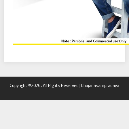
Copyright ©2026 . All Rights Reserved | bhajanasampradaya