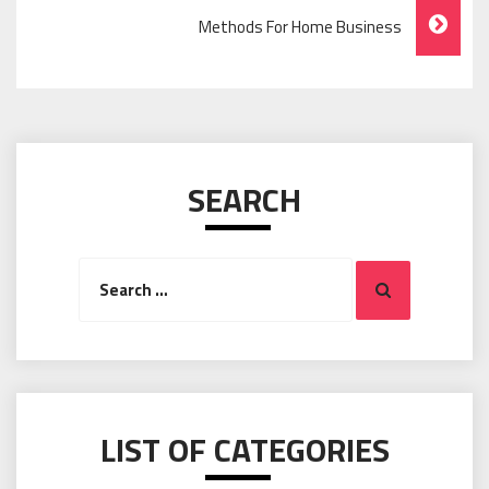
Navigation
Methods For Home Business
SEARCH
Search
Search
for:
LIST OF CATEGORIES