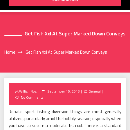
Get Fish Xxl At Super Marked Down Conveys
Home
Get Fish Xxl At Super Marked Down Conveys
Posted
Willian Noah
September 15, 2018
General
on
No Comments
Rebate sport fishing diversion things are most generally
utilized, particularly amid the bubbly season; especially when
you have to secure a moderate fish xxl. There is a standard