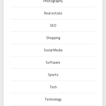
Photography
Real estate
SEO
Shopping
Social Media
Software
Sports
Tech
Technology