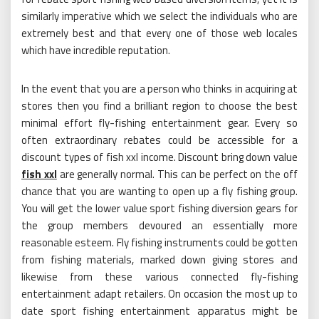
similarly imperative which we select the individuals who are
extremely best and that every one of those web locales
which have incredible reputation.
In the event that you are a person who thinks in acquiring at
stores then you find a brilliant region to choose the best
minimal effort fly-fishing entertainment gear. Every so
often extraordinary rebates could be accessible for a
discount types of fish xxl income. Discount bring down value
fish xxl
are generally normal. This can be perfect on the off
chance that you are wanting to open up a fly fishing group.
You will get the lower value sport fishing diversion gears for
the group members devoured an essentially more
reasonable esteem. Fly fishing instruments could be gotten
from fishing materials, marked down giving stores and
likewise from these various connected fly-fishing
entertainment adapt retailers. On occasion the most up to
date sport fishing entertainment apparatus might be