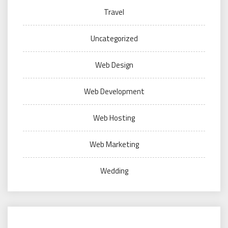
Travel
Uncategorized
Web Design
Web Development
Web Hosting
Web Marketing
Wedding