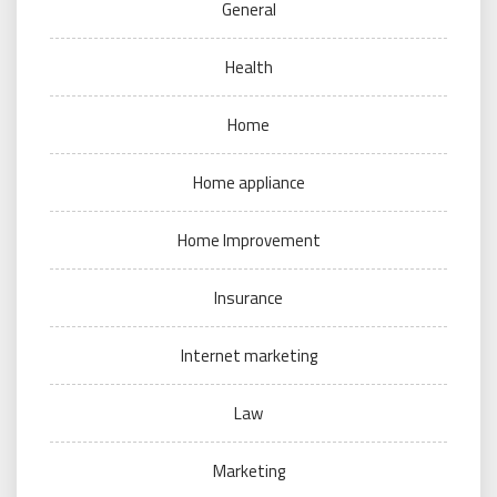
General
Health
Home
Home appliance
Home Improvement
Insurance
Internet marketing
Law
Marketing