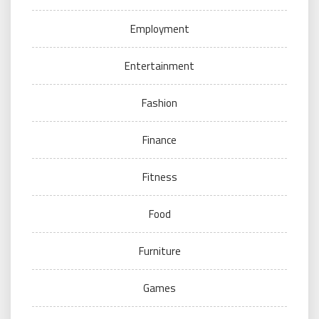
Employment
Entertainment
Fashion
Finance
Fitness
Food
Furniture
Games