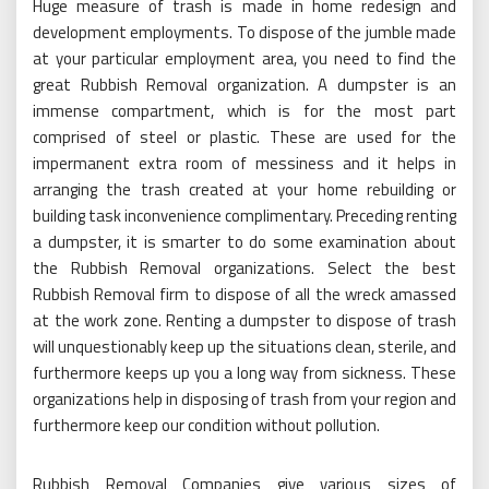
Huge measure of trash is made in home redesign and
development employments. To dispose of the jumble made
at your particular employment area, you need to find the
great Rubbish Removal organization. A dumpster is an
immense compartment, which is for the most part
comprised of steel or plastic. These are used for the
impermanent extra room of messiness and it helps in
arranging the trash created at your home rebuilding or
building task inconvenience complimentary. Preceding renting
a dumpster, it is smarter to do some examination about
the Rubbish Removal organizations. Select the best
Rubbish Removal firm to dispose of all the wreck amassed
at the work zone. Renting a dumpster to dispose of trash
will unquestionably keep up the situations clean, sterile, and
furthermore keeps up you a long way from sickness. These
organizations help in disposing of trash from your region and
furthermore keep our condition without pollution.
Rubbish Removal Companies give various sizes of