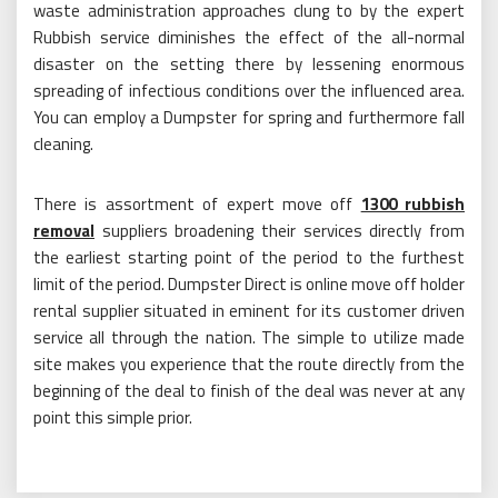
waste administration approaches clung to by the expert
Rubbish service diminishes the effect of the all-normal
disaster on the setting there by lessening enormous
spreading of infectious conditions over the influenced area.
You can employ a Dumpster for spring and furthermore fall
cleaning.
There is assortment of expert move off
1300 rubbish
removal
suppliers broadening their services directly from
the earliest starting point of the period to the furthest
limit of the period. Dumpster Direct is online move off holder
rental supplier situated in eminent for its customer driven
service all through the nation. The simple to utilize made
site makes you experience that the route directly from the
beginning of the deal to finish of the deal was never at any
point this simple prior.