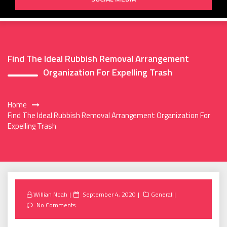
Find The Ideal Rubbish Removal Arrangement
Organization For Expelling Trash
Home
Find The Ideal Rubbish Removal Arrangement Organization For
Expelling Trash
Posted
Willian Noah
September 4, 2020
General
on
No Comments