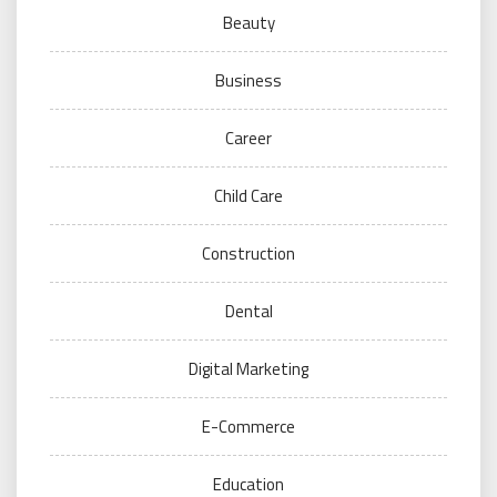
Beauty
Business
Career
Child Care
Construction
Dental
Digital Marketing
E-Commerce
Education