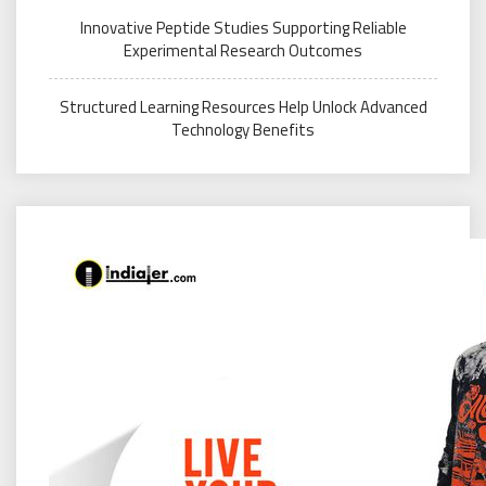
Innovative Peptide Studies Supporting Reliable
Experimental Research Outcomes
Structured Learning Resources Help Unlock Advanced
Technology Benefits