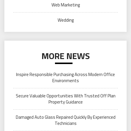
Web Marketing
Wedding
MORE NEWS
Inspire Responsible Purchasing Across Modern Office
Environments
Secure Valuable Opportunities With Trusted Off Plan
Property Guidance
Damaged Auto Glass Repaired Quickly By Experienced
Technicians