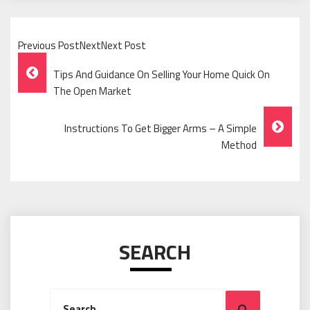
Previous PostNextNext Post
Post
Tips And Guidance On Selling Your Home Quick On
Navigation
The Open Market
Instructions To Get Bigger Arms – A Simple
Method
SEARCH
Search
Search
for: