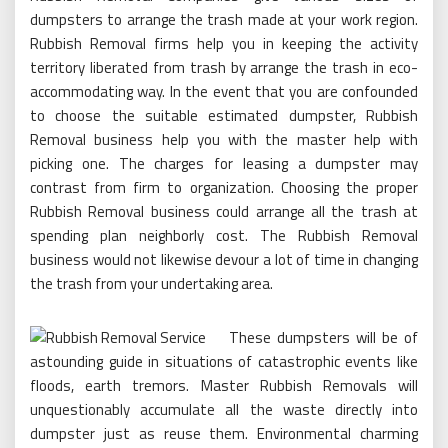
dumpsters to arrange the trash made at your work region.
Rubbish Removal firms help you in keeping the activity
territory liberated from trash by arrange the trash in eco-
accommodating way. In the event that you are confounded
to choose the suitable estimated dumpster, Rubbish
Removal business help you with the master help with
picking one. The charges for leasing a dumpster may
contrast from firm to organization. Choosing the proper
Rubbish Removal business could arrange all the trash at
spending plan neighborly cost. The Rubbish Removal
business would not likewise devour a lot of time in changing
the trash from your undertaking area.
These dumpsters will be of
astounding guide in situations of catastrophic events like
floods, earth tremors. Master Rubbish Removals will
unquestionably accumulate all the waste directly into
dumpster just as reuse them. Environmental charming