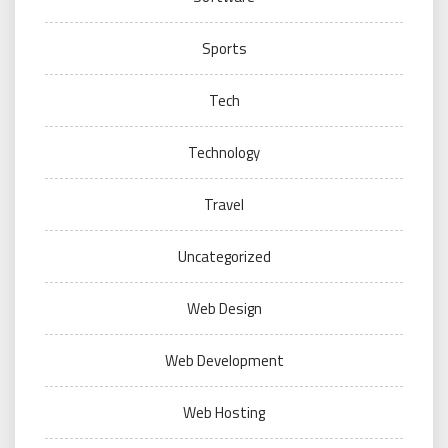
Sports
Tech
Technology
Travel
Uncategorized
Web Design
Web Development
Web Hosting