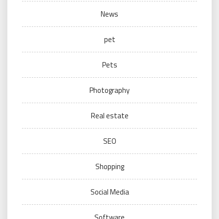
News
pet
Pets
Photography
Real estate
SEO
Shopping
Social Media
Software