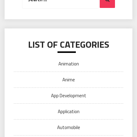
LIST OF CATEGORIES
Animation
Anime
App Development
Application
Automobile