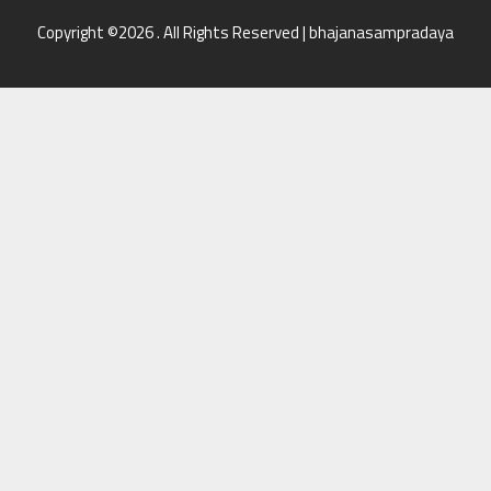
Copyright ©2026 . All Rights Reserved | bhajanasampradaya