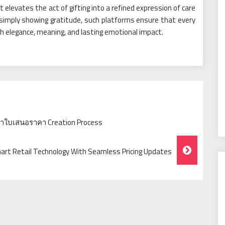
t elevates the act of gifting into a refined expression of care
simply showing gratitude, such platforms ensure that every
h elegance, meaning, and lasting emotional impact.
ำใบเสนอราคา Creation Process
mart Retail Technology With Seamless Pricing Updates