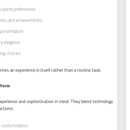
ipient preferences
tones, and achievements
 presentation
ry elegance
ting choices
mes an experience in itself rather than a routine task.
tform
xperience and sophistication in mind. They blend technology
actions.
nd customization