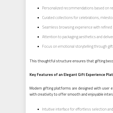
Personalized recommendations based on rec
Curated collections for celebrations, miles
Seamless browsing experience with refined
Attention to packaging aesthetics and delive
Focus on emotional storytelling through gif
This thoughtful structure ensures that gifting beco
Key Features of an Elegant Gift Experience Pla
Modern gifting platforms are designed with user e
with creativity to offer smooth and enjoyable inter
Intuitive interface for effortless selection a