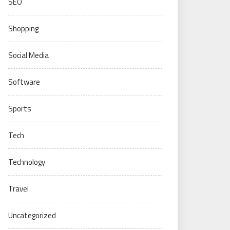
SEO
Shopping
Social Media
Software
Sports
Tech
Technology
Travel
Uncategorized