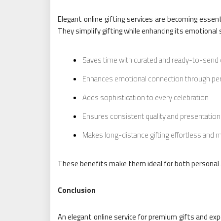
Elegant online gifting services are becoming essen
They simplify gifting while enhancing its emotional s
Saves time with curated and ready-to-send
Enhances emotional connection through per
Adds sophistication to every celebration
Ensures consistent quality and presentatio
Makes long-distance gifting effortless and 
These benefits make them ideal for both personal a
Conclusion
An elegant online service for premium gifts and exp