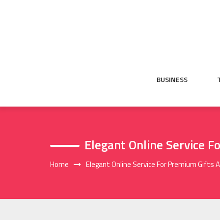
Skip
to
content
BUSINESS
Elegant Online Service F
Home
Elegant Online Service For Premium Gifts 