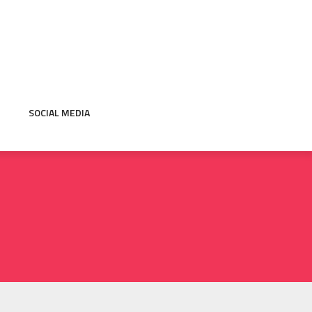
SOCIAL MEDIA