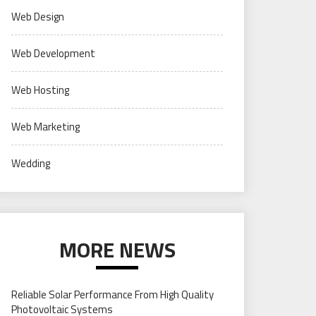
Web Design
Web Development
Web Hosting
Web Marketing
Wedding
MORE NEWS
Reliable Solar Performance From High Quality
Photovoltaic Systems