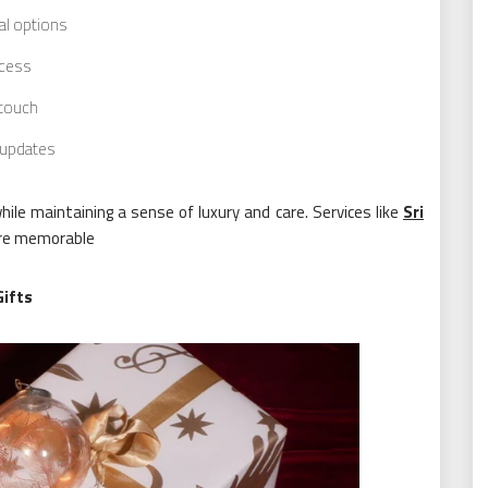
al options
ocess
 touch
 updates
ile maintaining a sense of luxury and care. Services like
Sri
ore memorable
Gifts