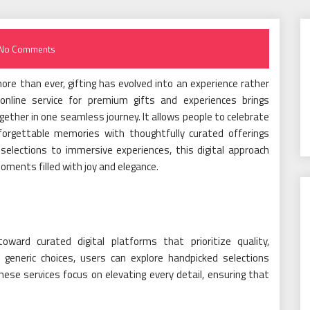
No Comments
re than ever, gifting has evolved into an experience rather
nline service for premium gifts and experiences brings
gether in one seamless journey. It allows people to celebrate
forgettable memories with thoughtfully curated offerings
 selections to immersive experiences, this digital approach
oments filled with joy and elegance.
ward curated digital platforms that prioritize quality,
 generic choices, users can explore handpicked selections
hese services focus on elevating every detail, ensuring that