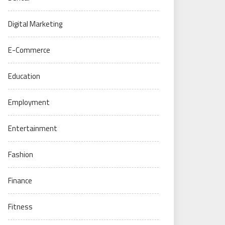
Digital Marketing
E-Commerce
Education
Employment
Entertainment
Fashion
Finance
Fitness