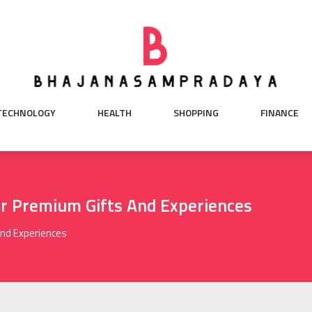
TECHNOLOGY
HEALTH
SHOPPING
FINANCE
or Premium Gifts And Experiences
And Experiences