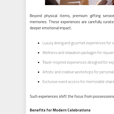
Beyond physical items, premium gifting servic
memories. These experiences are carefully curate
deeper emotional impact.
Luxury dining and gourmet experiences for s
Wellness and relaxation packages for reju
Travel-inspired experiences designed for exp
Artistic and creative workshops for persona
Exclusive event access for memorable sha
Such experiences shift the focus from possessions
Benefits for Modern Celebrations