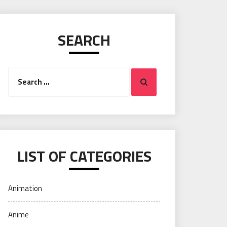
SEARCH
Search
Search
for:
LIST OF CATEGORIES
Animation
Anime