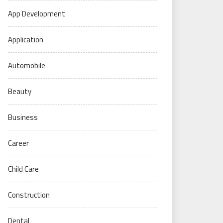
App Development
Application
Automobile
Beauty
Business
Career
Child Care
Construction
Dental