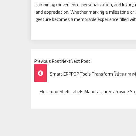
combining convenience, personalization, and luxury, i
and appreciation. Whether marking a milestone or 
gesture becomes a memorable experience filled wit
Previous PostNextNext Post
Post
Smart ERPPOP Tools Transform โปรแกรมท
Navigation
Electronic Shelf Labels Manufacturers Provide S