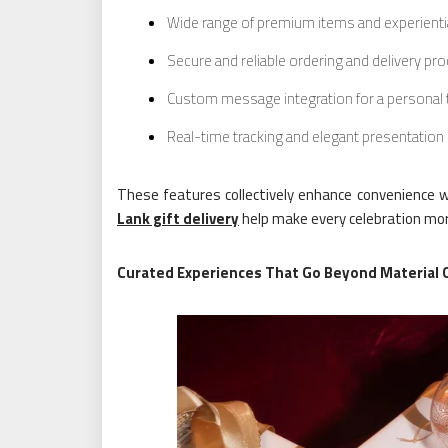
Wide range of premium items and experienti
Secure and reliable ordering and delivery pr
Custom message integration for a personal
Real-time tracking and elegant presentation
These features collectively enhance convenience wh
Lank gift delivery
help make every celebration m
Curated Experiences That Go Beyond Material 