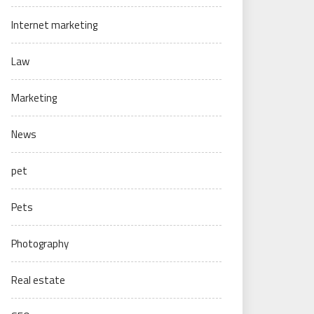
Internet marketing
Law
Marketing
News
pet
Pets
Photography
Real estate