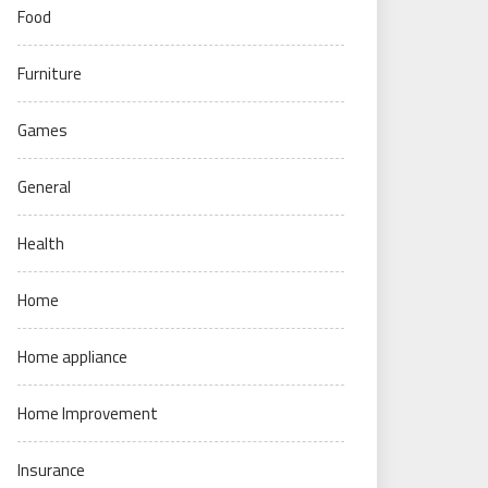
Food
Furniture
Games
General
Health
Home
Home appliance
Home Improvement
Insurance