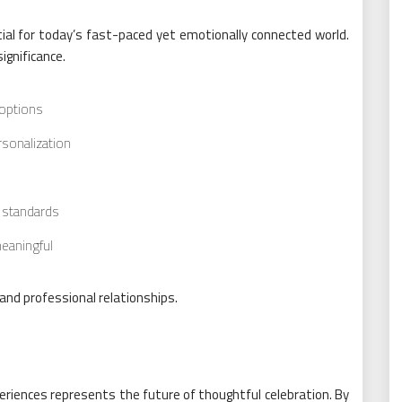
tial for today’s fast-paced yet emotionally connected world.
ignificance.
 options
sonalization
n standards
meaningful
nd professional relationships.
eriences represents the future of thoughtful celebration. By