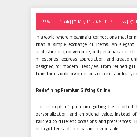
Posted
Willian Noah
May 11, 2026
Business
on
In a world where meaningful connections matter mo
than a simple exchange of items. An elegant o
sophistication, convenience, and personalization to
milestones, express appreciation, and create un
designed for modern lifestyles. From refined gift
transforms ordinary occasions into extraordinary m
Redefining Premium Gifting Online
The concept of premium gifting has shifted to
personalization, and emotional value. Instead of
tailored to different occasions and preferences. T
each gift feels intentional and memorable.