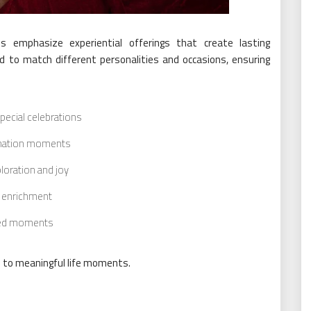
es emphasize experiential offerings that create lasting
d to match different personalities and occasions, ensuring
pecial celebrations
venation moments
loration and joy
l enrichment
red moments
 to meaningful life moments.