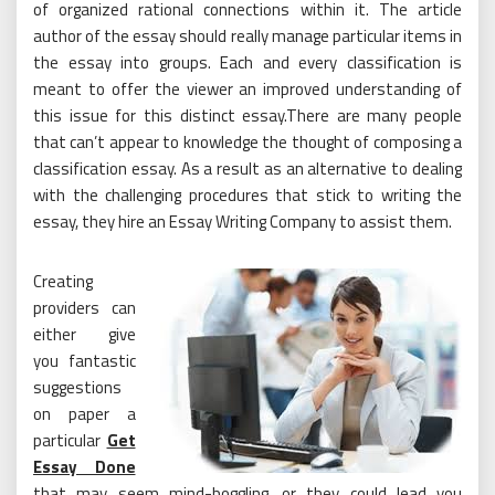
of organized rational connections within it. The article
author of the essay should really manage particular items in
the essay into groups. Each and every classification is
meant to offer the viewer an improved understanding of
this issue for this distinct essay.There are many people
that can’t appear to knowledge the thought of composing a
classification essay. As a result as an alternative to dealing
with the challenging procedures that stick to writing the
essay, they hire an Essay Writing Company to assist them.
Creating
providers can
either give
you fantastic
suggestions
on paper a
particular
Get
Essay Done
that may seem mind-boggling, or they could lead you