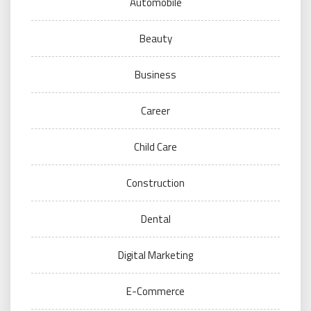
Automobile
Beauty
Business
Career
Child Care
Construction
Dental
Digital Marketing
E-Commerce