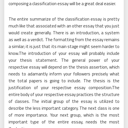
composing a classification essay will be a great deal easier.
The entire summarize of the classification essay is pretty
much like that associated with an other essay that you just
would create generally. There is an introduction, a system
as well as a verdict. The formatting from the essay remains
a similar; it is just that its main stage might seem harder to
know.The introduction of your essay will probably include
your thesis statement. The general power of your
respective essay will depend on the thesis assertion, which
needs to adamantly inform your followers precisely what
the total papers is going to include. The thesis is the
justification of your respective essay composition.The
entire body of your respective essay practices the structure
of classes. The initial group of the essay is utilized to
describe the less important category. The next class is one
of more importance. Your next group, which is the most
important type of the entire essay, needs the most