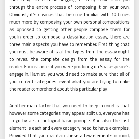
through the entire process of composing it on your own.
Obviously it’s obvious that become familiar with 10 times
much more by composing your own personal compositions
as opposed to getting other people compose them for
you.In order to compose a classification essay, there are
three main aspects you have to remember. First thing that
you must be aware of is all the types from the essay ought
to reveal the complete design from the essay for the
reader. For instance, if you were producing on Shakespeare’s
engage in, Hamlet, you would need to make sure that all of
your current categories reveal what you are trying to make
the reader comprehend about this particular play.
Another main factor that you need to keep in mind is that
however some categories may appear split up, everyone has
to go by a similar logical basic principle. And also the last
element is each and every category need to have examples.
Provided that you maintain these a few elements in mind,