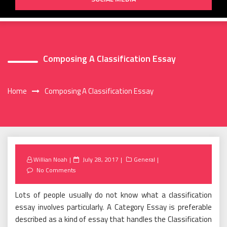
Composing A Classification Essay
Home
Composing A Classification Essay
Posted
Willian Noah
July 28, 2017
General
on
No Comments
Lots of people usually do not know what a classification
essay involves particularly. A Category Essay is preferable
described as a kind of essay that handles the Classification