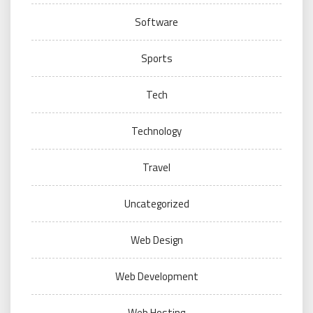
Software
Sports
Tech
Technology
Travel
Uncategorized
Web Design
Web Development
Web Hosting