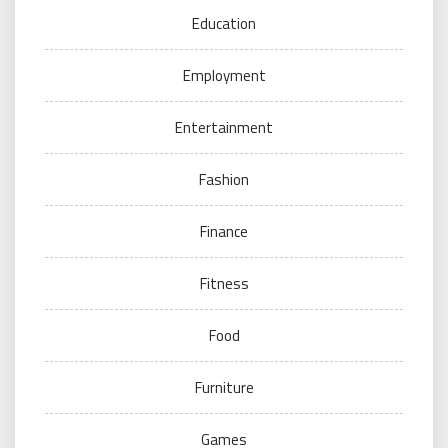
Education
Employment
Entertainment
Fashion
Finance
Fitness
Food
Furniture
Games