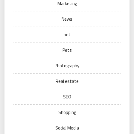
Marketing
News
pet
Pets
Photography
Real estate
SEO
Shopping
Social Media