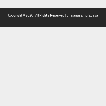
Copyright ©2026 . All Rights Reserved | bhajanasampradaya