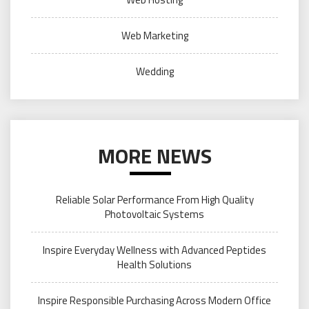
Web Marketing
Wedding
MORE NEWS
Reliable Solar Performance From High Quality
Photovoltaic Systems
Inspire Everyday Wellness with Advanced Peptides
Health Solutions
Inspire Responsible Purchasing Across Modern Office