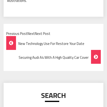
illustrations.
Previous PostNextNext Post
Post
New Technology Use For Restore Your Date
Navigation
Securing Audi A4 With A High Quality Car Cover
SEARCH