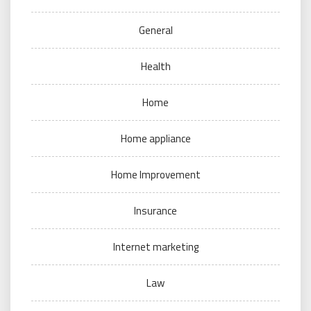
General
Health
Home
Home appliance
Home Improvement
Insurance
Internet marketing
Law