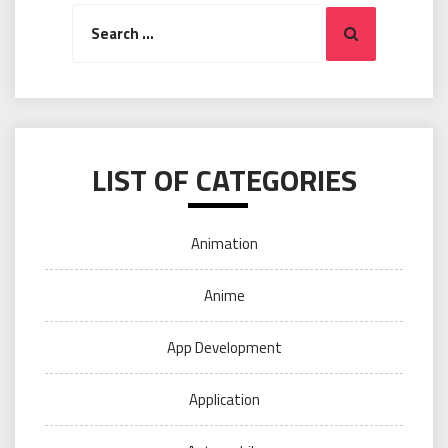
Search
Search
for:
LIST OF CATEGORIES
Animation
Anime
App Development
Application