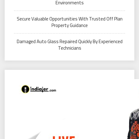
Environments
Secure Valuable Opportunities With Trusted Off Plan
Property Guidance
Damaged Auto Glass Repaired Quickly By Experienced
Technicians