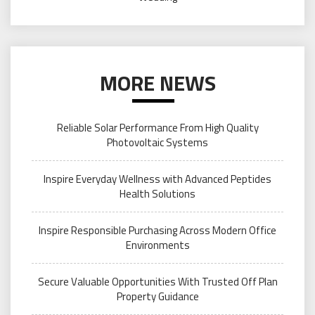
MORE NEWS
Reliable Solar Performance From High Quality
Photovoltaic Systems
Inspire Everyday Wellness with Advanced Peptides
Health Solutions
Inspire Responsible Purchasing Across Modern Office
Environments
Secure Valuable Opportunities With Trusted Off Plan
Property Guidance