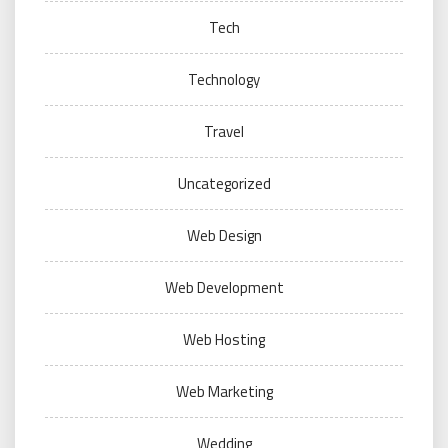
Tech
Technology
Travel
Uncategorized
Web Design
Web Development
Web Hosting
Web Marketing
Wedding