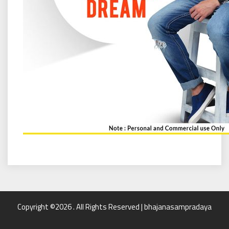
Copyright ©2026 . All Rights Reserved | bhajanasampradaya