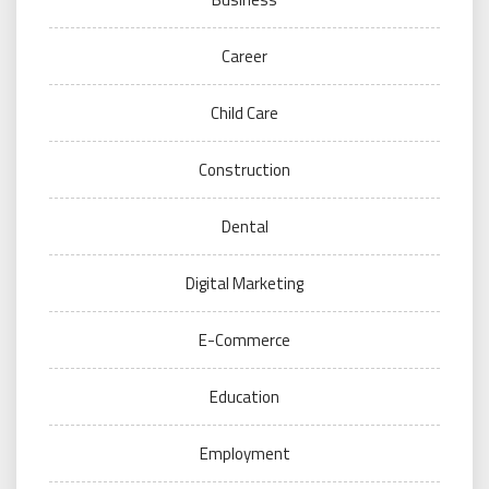
Career
Child Care
Construction
Dental
Digital Marketing
E-Commerce
Education
Employment