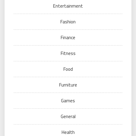
Entertainment
Fashion
Finance
Fitness
Food
Furniture
Games
General
Health