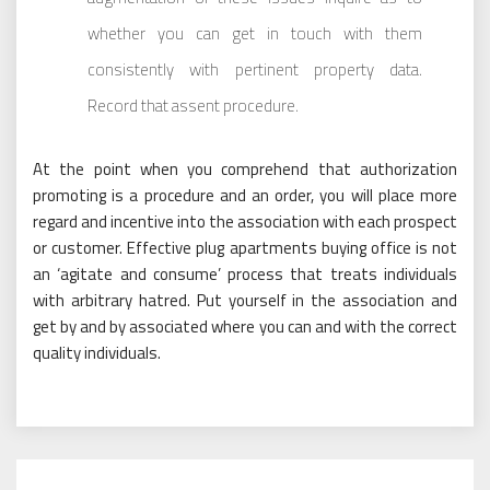
whether you can get in touch with them
consistently with pertinent property data.
Record that assent procedure.
At the point when you comprehend that authorization
promoting is a procedure and an order, you will place more
regard and incentive into the association with each prospect
or customer. Effective plug apartments buying office is not
an ‘agitate and consume’ process that treats individuals
with arbitrary hatred. Put yourself in the association and
get by and by associated where you can and with the correct
quality individuals.