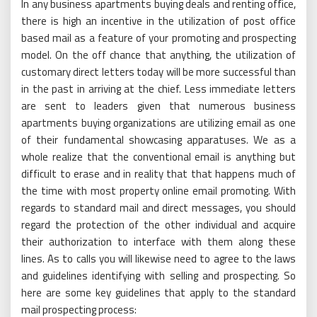
In any business apartments buying deals and renting office,
there is high an incentive in the utilization of post office
based mail as a feature of your promoting and prospecting
model. On the off chance that anything, the utilization of
customary direct letters today will be more successful than
in the past in arriving at the chief. Less immediate letters
are sent to leaders given that numerous business
apartments buying organizations are utilizing email as one
of their fundamental showcasing apparatuses. We as a
whole realize that the conventional email is anything but
difficult to erase and in reality that that happens much of
the time with most property online email promoting. With
regards to standard mail and direct messages, you should
regard the protection of the other individual and acquire
their authorization to interface with them along these
lines. As to calls you will likewise need to agree to the laws
and guidelines identifying with selling and prospecting. So
here are some key guidelines that apply to the standard
mail prospecting process: