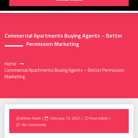
Commercial Apartments Buying Agents – Better
Permission Marketing
Home
Commercial Apartments Buying Agents – Better Permission
Marketing
Posted
Willian Noah
February 13, 2021
Real estate
on
No Comments