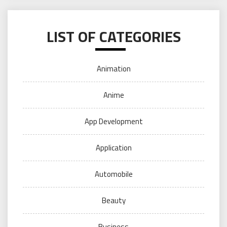
LIST OF CATEGORIES
Animation
Anime
App Development
Application
Automobile
Beauty
Business