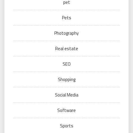
pet
Pets
Photography
Real estate
SEO
Shopping
Social Media
Software
Sports