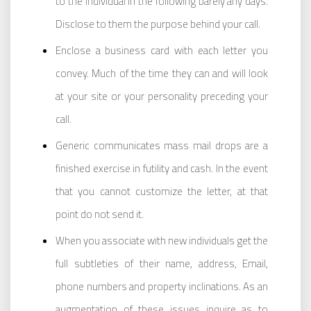
to the individual in the following barely any days.
Disclose to them the purpose behind your call.
Enclose a business card with each letter you
convey. Much of the time they can and will look
at your site or your personality preceding your
call.
Generic communicates mass mail drops are a
finished exercise in futility and cash. In the event
that you cannot customize the letter, at that
point do not send it.
When you associate with new individuals get the
full subtleties of their name, address, Email,
phone numbers and property inclinations. As an
augmentation of these issues inquire as to