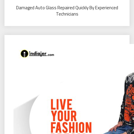
Damaged Auto Glass Repaired Quickly By Experienced
Technicians