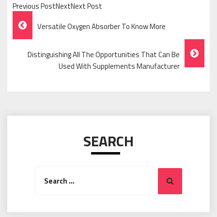
Previous PostNextNext Post
Post
Versatile Oxygen Absorber To Know More
Navigation
Distinguishing All The Opportunities That Can Be
Used With Supplements Manufacturer
SEARCH
Search
Search
for: