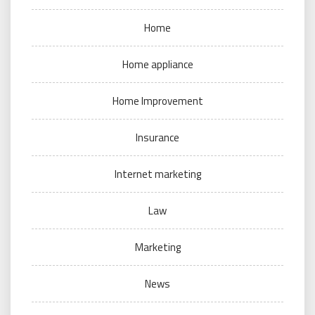
Home
Home appliance
Home Improvement
Insurance
Internet marketing
Law
Marketing
News