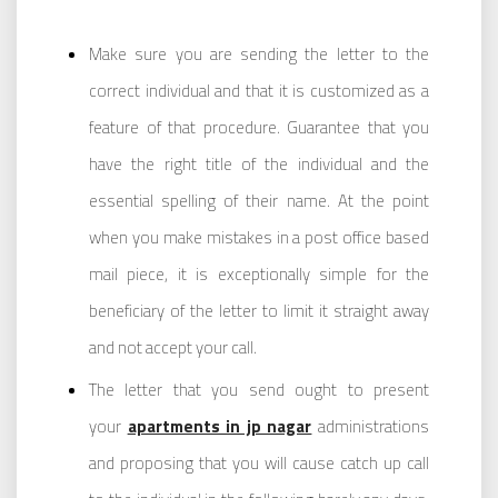
Make sure you are sending the letter to the
correct individual and that it is customized as a
feature of that procedure. Guarantee that you
have the right title of the individual and the
essential spelling of their name. At the point
when you make mistakes in a post office based
mail piece, it is exceptionally simple for the
beneficiary of the letter to limit it straight away
and not accept your call.
The letter that you send ought to present
your
apartments in jp nagar
administrations
and proposing that you will cause catch up call