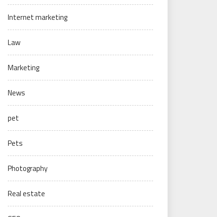
Internet marketing
Law
Marketing
News
pet
Pets
Photography
Real estate