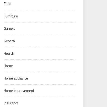
Food
Furniture
Games
General
Health
Home
Home appliance
Home Improvement
Insurance