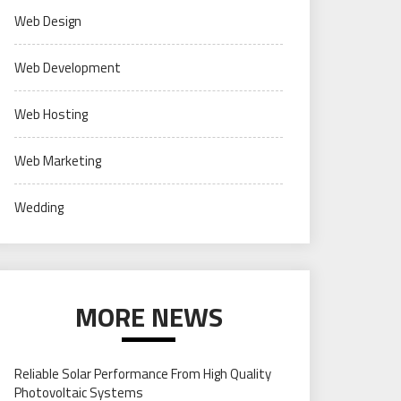
Web Design
Web Development
Web Hosting
Web Marketing
Wedding
MORE NEWS
Reliable Solar Performance From High Quality
Photovoltaic Systems