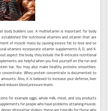
t body builders use. A multivitamin is important for body
u established the nutritional vitamins and vitamin that are
opment of muscle mass by causing excess fat to lose and so
atural vitamins incorporate vitamin supplements A, D, and K.
ut aspect the body, they include the B-intricate nutritional
pplements are helpful when you find yourself on the run and
rotein bar. You may also make healthy proteins smoothies.
in concentrate. Whey protein concentrate is documented to
 amounts. Also, it is believed to increase your defense, liver
and reduces blood pressure levels.
ions for example eggs, whole milk, meat, and soy products
 supplements for people who have problems attaining muscle.
inner alternative shakes; these are typically for those who