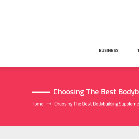
Skip
to
content
BUSINESS
Choosing The Best Bodyb
Home
Choosing The Best Bodybuilding Supplem