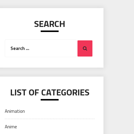
SEARCH
Search
Search
for:
LIST OF CATEGORIES
Animation
Anime