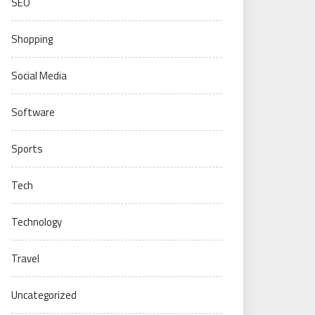
SEO
Shopping
Social Media
Software
Sports
Tech
Technology
Travel
Uncategorized