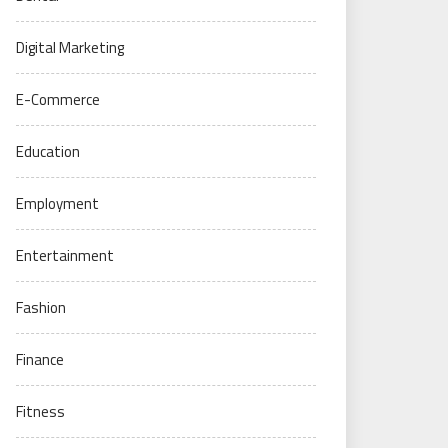
Digital Marketing
E-Commerce
Education
Employment
Entertainment
Fashion
Finance
Fitness