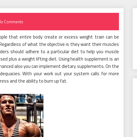
No Comments
People that entire body create or excess weight train can be
 Regardless of what the objective is they want their muscles
lders should adhere to a particular diet to help you muscle
ed plus a weight lifting diet. Using health supplement is an
nhanced also you can implement dietary supplements. On the
adequacies. With your work out your system calls for more
ss and the ability to burn up fat.