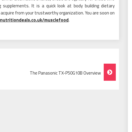
 supplements. It is a quick look at body building dietary
acquire from your trustworthy organization. You are soon on
nutritiondeals.co.uk/musclefood
.
The Panasonic TX-P50G10B Overview