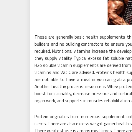
These are generally basic health supplements tha
builders and no building contractors to ensure yo
required. Nutritional vitamins increase the devel
they supply vitality. Typical excess fat soluble n
H2o soluble vitamin supplements are derived from o
vitamins and Vat C are advised. Proteins health su
are not able to have a meal in you can grab a p
Another healthy proteins resource is Whey prote
boost functionality, decrease pressure and cortical
organ work, and supports in muscles rehabilitation 
Protein originates from numerous supplement opt
items. There are also excess weight gainer health
There greatest use is among mealtimes. There are d