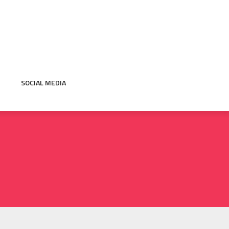
SOCIAL MEDIA