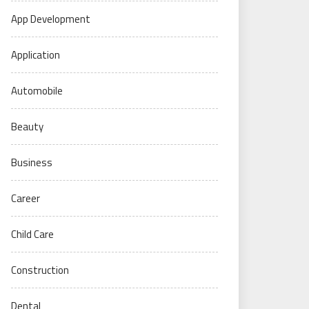
App Development
Application
Automobile
Beauty
Business
Career
Child Care
Construction
Dental