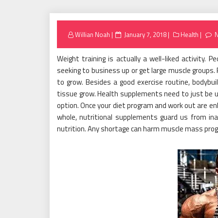
Posted
Willian Noah
January 7, 2018
Health
on
Weight training is actually a well-liked activity. 
seeking to business up or get large muscle groups.
to grow. Besides a good exercise routine, bodybui
tissue grow. Health supplements need to just be us
option. Once your diet program and work out are e
whole, nutritional supplements guard us from in
nutrition. Any shortage can harm muscle mass progre