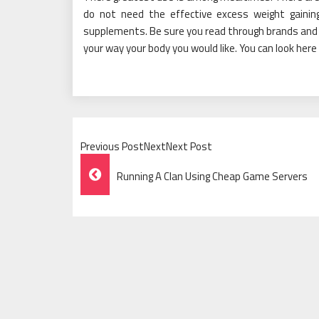
do not need the effective excess weight gaining
supplements. Be sure you read through brands and 
your way your body you would like. You can look here
Previous PostNextNext Post
Post
Running A Clan Using Cheap Game Servers
Navigation