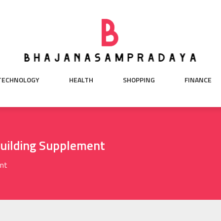
TECHNOLOGY
HEALTH
SHOPPING
FINANCE
uilding Supplement
ent