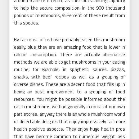
around 6 are referred to as their outstanding capacity
to help the secure composition. In the 900 thousand
pounds of mushrooms, 95Percent of these result from
this species.
By far most of us have probably eaten this mushroom
easily, plus they are an amazing food that is lower in
calorie consumption. There are actually alternative
methods we are able to get mushrooms in your eating
routine, for example, in spaghetti sauces, pizzas,
snacks, with beef recipes as well as a grouping of
diverse dishes. These are a decent food that fills up in
being an best improvement to a grouping of food
resources. You might be possible informed about the
catch mushrooms we find generally in most of our own
part stores, anyway there is an whole mushroom world
of delectable delights that enjoy impressively far more
health positive aspects. They enjoy huge health pros
that have become common to numerous weight loss