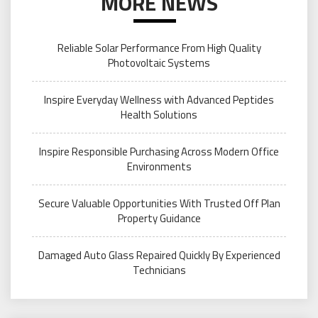
MORE NEWS
Reliable Solar Performance From High Quality
Photovoltaic Systems
Inspire Everyday Wellness with Advanced Peptides
Health Solutions
Inspire Responsible Purchasing Across Modern Office
Environments
Secure Valuable Opportunities With Trusted Off Plan
Property Guidance
Damaged Auto Glass Repaired Quickly By Experienced
Technicians