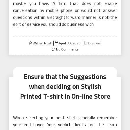
maybe you have. A firm that does not enable
conversation by mobile phone or would not answer
questions within a straightforward manner is not the
sort of service you should do business with.
Posted
Willian Noah
April 30, 2023
Business
on
No Comments
Ensure that the Suggestions
when deciding on Stylish
Printed T-shirt in On-line Store
When selecting your best shirt generally remember
your end buyer. Your verdict clients are the team