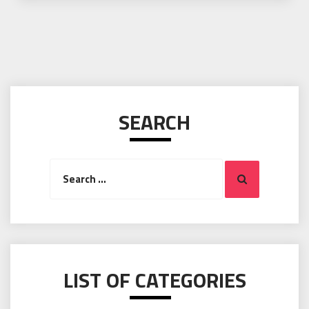
SEARCH
Search
Search
for:
LIST OF CATEGORIES