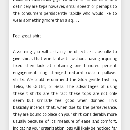
definitely are type however, small speech or perhaps to
the consumers persistently rapidly who would like to
wear something more than a sq. . . .
Feel great shirt
Assuming you will certainly be objective is usually to
give shirts that vibe fantastic without having acquiring
fixed then look at obtaining one hundred percent
engagement ring changed natural cotton pullover
shirts. We could recommend the Gilda gentle fashion,
Telex, Us Outfit, or Bella. The advantages of using
these t shirts are the fact these tops are not only
seem but similarly feel good when donned. This
basically intends that, when due to the perseverance;
they are bound to place on your shirt considerably more
usually because of its measure of ease and comfort.
Indicating your organization logo will likely be noticed far