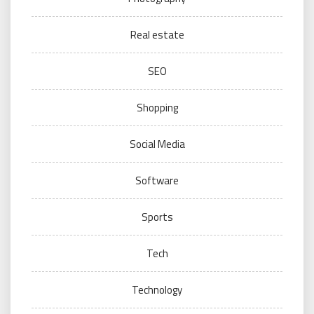
Real estate
SEO
Shopping
Social Media
Software
Sports
Tech
Technology