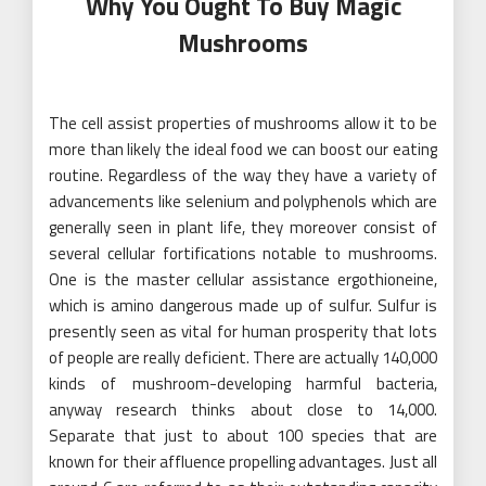
Why You Ought To Buy Magic
Mushrooms
The cell assist properties of mushrooms allow it to be
more than likely the ideal food we can boost our eating
routine. Regardless of the way they have a variety of
advancements like selenium and polyphenols which are
generally seen in plant life, they moreover consist of
several cellular fortifications notable to mushrooms.
One is the master cellular assistance ergothioneine,
which is amino dangerous made up of sulfur. Sulfur is
presently seen as vital for human prosperity that lots
of people are really deficient. There are actually 140,000
kinds of mushroom-developing harmful bacteria,
anyway research thinks about close to 14,000.
Separate that just to about 100 species that are
known for their affluence propelling advantages. Just all