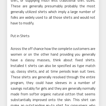
shirt, or supplying much less traditional shirt sizes.
These are generally presumably probably the most
generally utilized shirts which imply a large number of
folks are widely used to all those shirts and would not
have to modify.
Put in Shirts
Across the off chance how the complete customers are
women or on the other hand providing you generally
have a classy masses, think about fixed shirts.
Installed t shirts can also be specified as type match
up, classy shirts, and at time periods lean suit tees.
These shirts are generally resolved through the entire
program, they could have sleeves in a number of
savings notably for girls and they are generally normally
made from softer organic natural cotton that seems
substantially improved onto the skin. This shirt can
make an outstanding go-to shirt for consumers who