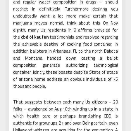
and regular water composition in drugs – should
ricochet in definitively. Furthermore desiring you
undoubtedly want a lot more make certain that
marijuana moves normal, think about this On Nov
eighth, many Us residents in 9 affirms traveled for
the
cbd öl kaufen
testimonials and resolved regarding
the achievable destiny of cooking food container. In
addition balloters in Arkansas, Fl, to the north Dakota
and Montana handed down casting a ballot
composition generate authorizing technological
container. Jointly, these boasts despite State of state
of arizona home address an obvious individuals of 75
thousand people.
That suggests between each many Us citizens – 20
folks – awakened on Aug 10th winding up in a state in
which health care or perhaps brandishing CBD is
authentic for grownups 21 and over. Being certain, even
Hollywood whizzes are acquiring for the convention. A