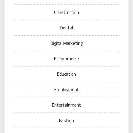
Construction
Dental
Digital Marketing
E-Commerce
Education
Employment
Entertainment
Fashion