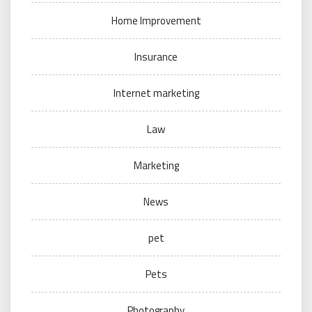
Home Improvement
Insurance
Internet marketing
Law
Marketing
News
pet
Pets
Photography