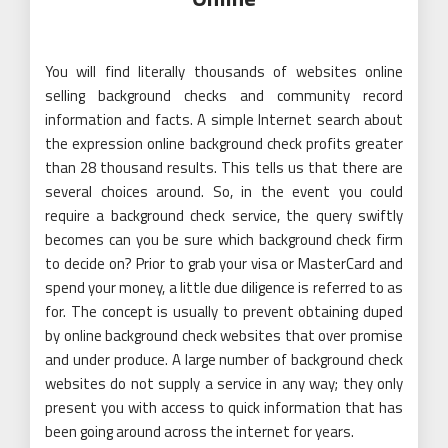
You will find literally thousands of websites online
selling background checks and community record
information and facts. A simple Internet search about
the expression online background check profits greater
than 28 thousand results. This tells us that there are
several choices around. So, in the event you could
require a background check service, the query swiftly
becomes can you be sure which background check firm
to decide on? Prior to grab your visa or MasterCard and
spend your money, a little due diligence is referred to as
for. The concept is usually to prevent obtaining duped
by online background check websites that over promise
and under produce. A large number of background check
websites do not supply a service in any way; they only
present you with access to quick information that has
been going around across the internet for years.