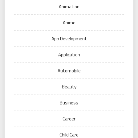
Animation
Anime
App Development
Application
Automobile
Beauty
Business
Career
Child Care