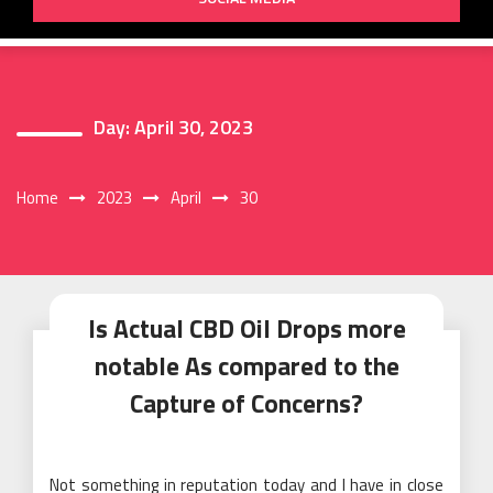
Day:
April 30, 2023
Home
2023
April
30
Is Actual CBD Oil Drops more
notable As compared to the
Capture of Concerns?
Not something in reputation today and I have in close