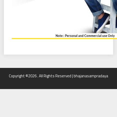
Copyright ©2026 . All Rights Reserved | bhajanasampradaya