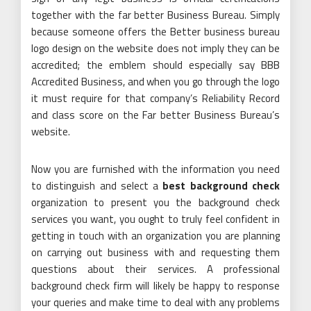
together with the far better Business Bureau. Simply
because someone offers the Better business bureau
logo design on the website does not imply they can be
accredited; the emblem should especially say BBB
Accredited Business, and when you go through the logo
it must require for that company’s Reliability Record
and class score on the Far better Business Bureau’s
website.
Now you are furnished with the information you need
to distinguish and select a
best background check
organization to present you the background check
services you want, you ought to truly feel confident in
getting in touch with an organization you are planning
on carrying out business with and requesting them
questions about their services. A professional
background check firm will likely be happy to response
your queries and make time to deal with any problems