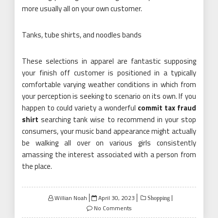
more usually all on your own customer.
Tanks, tube shirts, and noodles bands
These selections in apparel are fantastic supposing
your finish off customer is positioned in a typically
comfortable varying weather conditions in which from
your perception is seeking to scenario on its own. If you
happen to could variety a wonderful
commit tax fraud
shirt
searching tank wise to recommend in your stop
consumers, your music band appearance might actually
be walking all over on various girls consistently
amassing the interest associated with a person from
the place.
Posted
Willian Noah
April 30, 2023
Shopping
on
No Comments