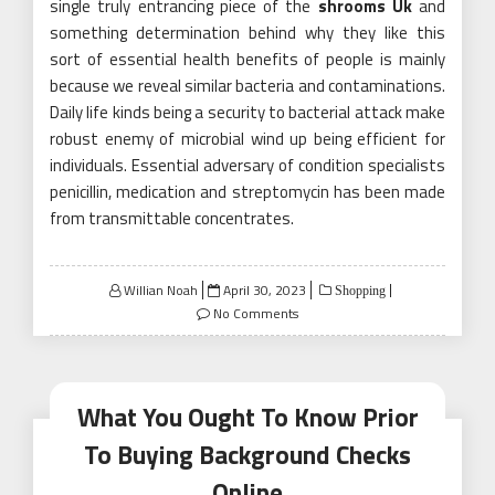
single truly entrancing piece of the
shrooms Uk
and
something determination behind why they like this
sort of essential health benefits of people is mainly
because we reveal similar bacteria and contaminations.
Daily life kinds being a security to bacterial attack make
robust enemy of microbial wind up being efficient for
individuals. Essential adversary of condition specialists
penicillin, medication and streptomycin has been made
from transmittable concentrates.
Posted
Willian Noah
April 30, 2023
Shopping
on
No Comments
What You Ought To Know Prior
To Buying Background Checks
Online