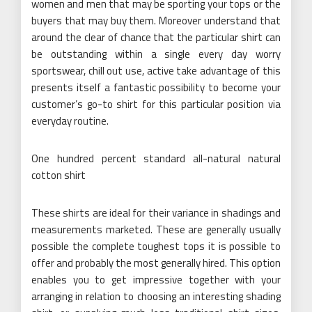
women and men that may be sporting your tops or the
buyers that may buy them. Moreover understand that
around the clear of chance that the particular shirt can
be outstanding within a single every day worry
sportswear, chill out use, active take advantage of this
presents itself a fantastic possibility to become your
customer’s go-to shirt for this particular position via
everyday routine.
One hundred percent standard all-natural natural
cotton shirt
These shirts are ideal for their variance in shadings and
measurements marketed. These are generally usually
possible the complete toughest tops it is possible to
offer and probably the most generally hired. This option
enables you to get impressive together with your
arranging in relation to choosing an interesting shading