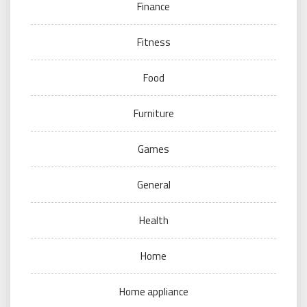
Finance
Fitness
Food
Furniture
Games
General
Health
Home
Home appliance