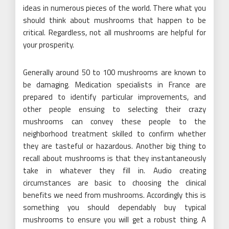
ideas in numerous pieces of the world. There what you
should think about mushrooms that happen to be
critical. Regardless, not all mushrooms are helpful for
your prosperity.
Generally around 50 to 100 mushrooms are known to
be damaging. Medication specialists in France are
prepared to identify particular improvements, and
other people ensuing to selecting their crazy
mushrooms can convey these people to the
neighborhood treatment skilled to confirm whether
they are tasteful or hazardous. Another big thing to
recall about mushrooms is that they instantaneously
take in whatever they fill in. Audio creating
circumstances are basic to choosing the clinical
benefits we need from mushrooms. Accordingly this is
something you should dependably buy typical
mushrooms to ensure you will get a robust thing. A