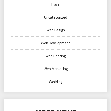
Travel
Uncategorized
Web Design
Web Development
Web Hosting
Web Marketing
Wedding