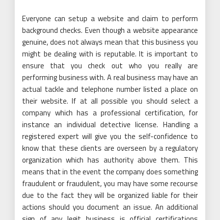
Everyone can setup a website and claim to perform
background checks. Even though a website appearance
genuine, does not always mean that this business you
might be dealing with is reputable. It is important to
ensure that you check out who you really are
performing business with. A real business may have an
actual tackle and telephone number listed a place on
their website. If at all possible you should select a
company which has a professional certification, for
instance an individual detective license. Handling a
registered expert will give you the self-confidence to
know that these clients are overseen by a regulatory
organization which has authority above them. This
means that in the event the company does something
fraudulent or fraudulent, you may have some recourse
due to the fact they will be organized liable for their
actions should you document an issue. An additional
sign of any legit business is official certifications