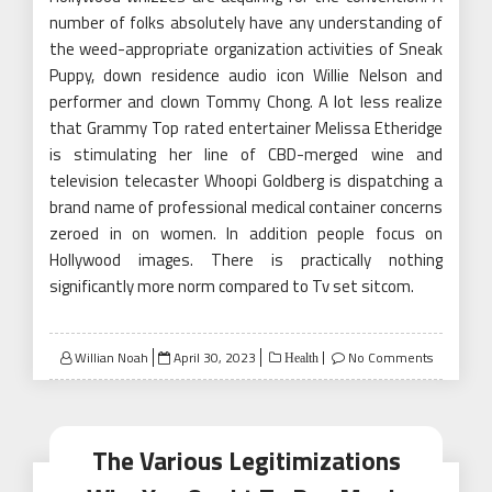
number of folks absolutely have any understanding of
the weed-appropriate organization activities of Sneak
Puppy, down residence audio icon Willie Nelson and
performer and clown Tommy Chong. A lot less realize
that Grammy Top rated entertainer Melissa Etheridge
is stimulating her line of CBD-merged wine and
television telecaster Whoopi Goldberg is dispatching a
brand name of professional medical container concerns
zeroed in on women. In addition people focus on
Hollywood images. There is practically nothing
significantly more norm compared to Tv set sitcom.
Posted
Willian Noah
April 30, 2023
No Comments
Health
on
The Various Legitimizations