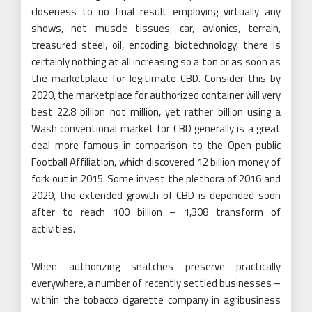
closeness to no final result employing virtually any
shows, not muscle tissues, car, avionics, terrain,
treasured steel, oil, encoding, biotechnology, there is
certainly nothing at all increasing so a ton or as soon as
the marketplace for legitimate CBD. Consider this by
2020, the marketplace for authorized container will very
best 22.8 billion not million, yet rather billion using a
Wash conventional market for CBD generally is a great
deal more famous in comparison to the Open public
Football Affiliation, which discovered 12 billion money of
fork out in 2015. Some invest the plethora of 2016 and
2029, the extended growth of CBD is depended soon
after to reach 100 billion – 1,308 transform of
activities.
When authorizing snatches preserve practically
everywhere, a number of recently settled businesses –
within the tobacco cigarette company in agribusiness