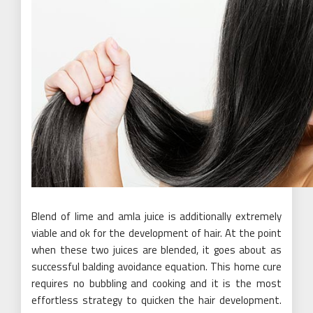
Blend of lime and amla juice is additionally extremely
viable and ok for the development of hair. At the point
when these two juices are blended, it goes about as
successful balding avoidance equation. This home cure
requires no bubbling and cooking and it is the most
effortless strategy to quicken the hair development.