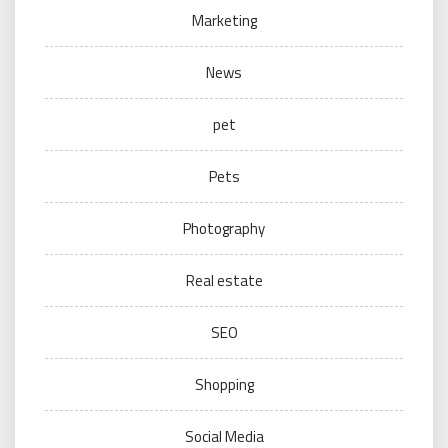
Marketing
News
pet
Pets
Photography
Real estate
SEO
Shopping
Social Media