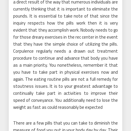
a direct result of the way that numerous individuals are
currently thinking that it is important to eliminate the
pounds. It is essential to take note of that since the
inquiry respects how the pills work then it is very
evident that they accomplish work. Nobody needs to go
for those dreary exercises in the rec center in the event
that they have the simple choice of utilizing the pills.
Corpulence regularly needs a drawn out treatment
procedure to continue and advance that body you have
as a main priority. You nonetheless, remember it that
you have to take part in physical exercises now and
again. The eating routine pills are not a full remedy for
stoutness issues. It is to your greatest advantage to
continually take part in activities to improve their
speed of conveyance. You additionally need to lose the
weight as fast as could reasonably be expected
There are a few pills that you can take to diminish the
measure of food you put in your body day by day. Their