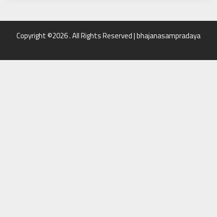
Copyright ©2026 . All Rights Reserved | bhajanasampradaya