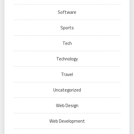
Software
Sports
Tech
Technology
Travel
Uncategorized
Web Design
Web Development