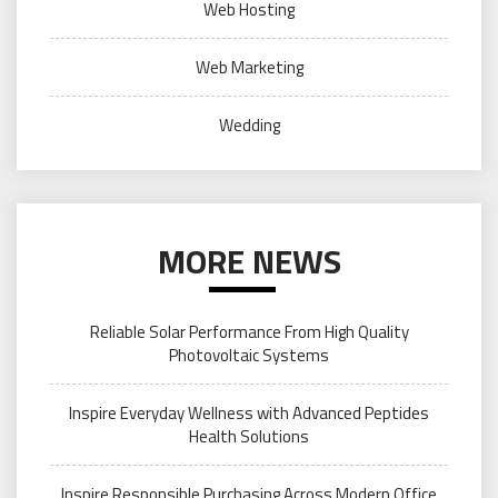
Web Hosting
Web Marketing
Wedding
MORE NEWS
Reliable Solar Performance From High Quality
Photovoltaic Systems
Inspire Everyday Wellness with Advanced Peptides
Health Solutions
Inspire Responsible Purchasing Across Modern Office