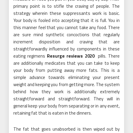
primary point is to stifle the craving of people. The
strategy wherein these suppressants work is basic.
Your body is fooled into accepting that it is full. You in
this manner feel that you cannot take any food. There
are sure mind synthetic concoctions that regularly
increment disposition and craving that are
straightforwardly influenced by components in these
eating regimens
Resurge reviews 2020
pills. There
are additionally medicates that you can take to keep
your body from putting away more fats. This is a
simple advance towards eliminating your present
weight and keeping you from getting more. The system
behind how they work is additionally extremely
straightforward and straightforward. They will in
general keep your body from separating or in any event,
retaining fat that is eaten in the dinners.
The fat that goes unabsorbed is then wiped out by