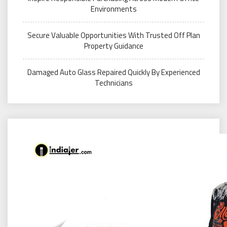
Environments
Secure Valuable Opportunities With Trusted Off Plan
Property Guidance
Damaged Auto Glass Repaired Quickly By Experienced
Technicians