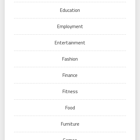
Education
Employment
Entertainment
Fashion
Finance
Fitness
Food
Furniture