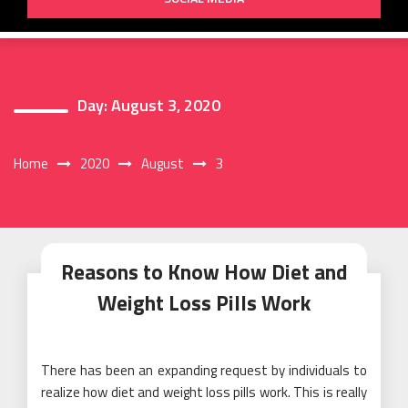
Day:
August 3, 2020
Home
2020
August
3
Reasons to Know How Diet and
Weight Loss Pills Work
There has been an expanding request by individuals to
realize how diet and weight loss pills work. This is really