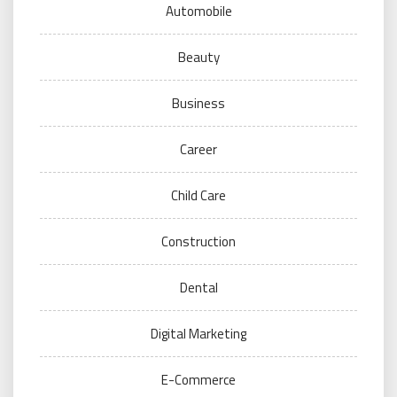
Automobile
Beauty
Business
Career
Child Care
Construction
Dental
Digital Marketing
E-Commerce