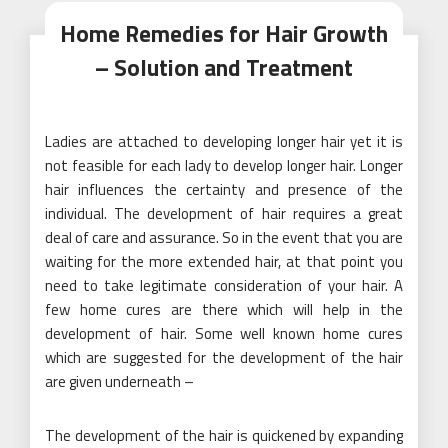
Home Remedies for Hair Growth
– Solution and Treatment
Ladies are attached to developing longer hair yet it is
not feasible for each lady to develop longer hair. Longer
hair influences the certainty and presence of the
individual. The development of hair requires a great
deal of care and assurance. So in the event that you are
waiting for the more extended hair, at that point you
need to take legitimate consideration of your hair. A
few home cures are there which will help in the
development of hair. Some well known home cures
which are suggested for the development of the hair
are given underneath –
The development of the hair is quickened by expanding