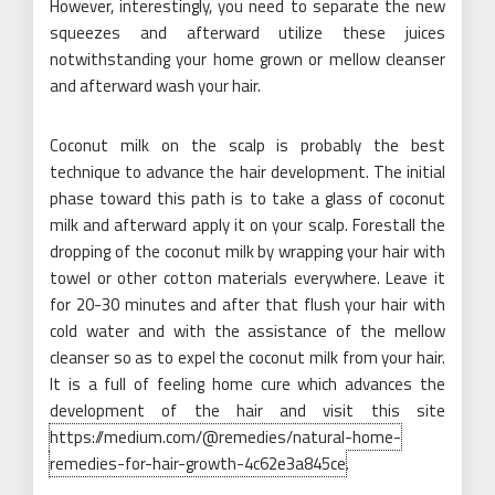
However, interestingly, you need to separate the new
squeezes and afterward utilize these juices
notwithstanding your home grown or mellow cleanser
and afterward wash your hair.
Coconut milk on the scalp is probably the best
technique to advance the hair development. The initial
phase toward this path is to take a glass of coconut
milk and afterward apply it on your scalp. Forestall the
dropping of the coconut milk by wrapping your hair with
towel or other cotton materials everywhere. Leave it
for 20-30 minutes and after that flush your hair with
cold water and with the assistance of the mellow
cleanser so as to expel the coconut milk from your hair.
It is a full of feeling home cure which advances the
development of the hair and visit this site
https://medium.com/@remedies/natural-home-
remedies-for-hair-growth-4c62e3a845ce
.