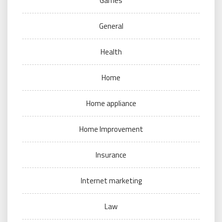
Games
General
Health
Home
Home appliance
Home Improvement
Insurance
Internet marketing
Law