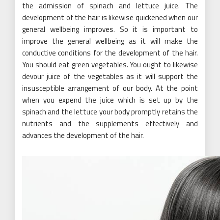
the admission of spinach and lettuce juice. The
development of the hair is likewise quickened when our
general wellbeing improves. So it is important to
improve the general wellbeing as it will make the
conductive conditions for the development of the hair.
You should eat green vegetables. You ought to likewise
devour juice of the vegetables as it will support the
insusceptible arrangement of our body. At the point
when you expend the juice which is set up by the
spinach and the lettuce your body promptly retains the
nutrients and the supplements effectively and
advances the development of the hair.