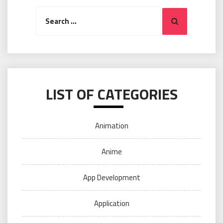
Search
Search
for:
LIST OF CATEGORIES
Animation
Anime
App Development
Application