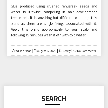
Glue produced using crushed fenugreek seeds and
water is likewise compelling in hair development
treatment. It is anything but difficult to set up this
blend as there are single fixings associated with it.
Apply this blend appropriately to your scalp and
following 15 minutes wash it off with cold water.
Posted
Willian Noah
August 3, 2020
No Comments
Beauty
on
SEARCH