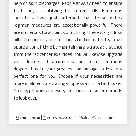
help of solid discharges. People anyway need to ensure
that they are utilizing the correct pills. Numerous
individuals have just affirmed that these eating
regimen measures are exceptionally powerful. There
are numerous focal points of utilizing these weight loss
pills. The primary one for this situation is that you will
spare a ton of time by maintaining a strategic distance
from the rec center exercises. You will likewise upgrade
your degrees of accommodation to an enormous
degree. It is to your greatest advantage to locate a
perfect one for you. Choose if your necessities are
more qualified to a craving suppressant or a fat blocker.
Nobody pill works for everyone, there are several brands
to look over.
Posted
Willian Noah
August 3, 2020
No Comments
Health
on