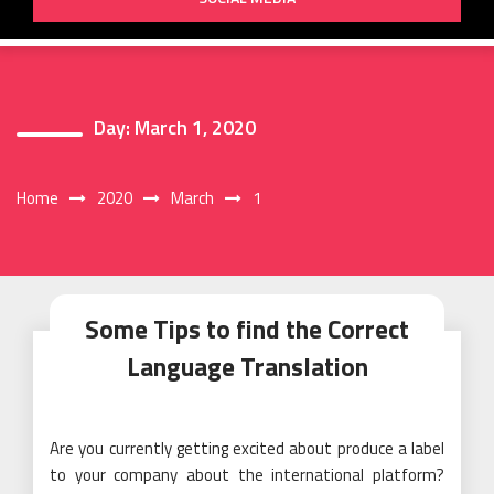
Day:
March 1, 2020
Home
2020
March
1
Some Tips to find the Correct
Language Translation
Are you currently getting excited about produce a label
to your company about the international platform?