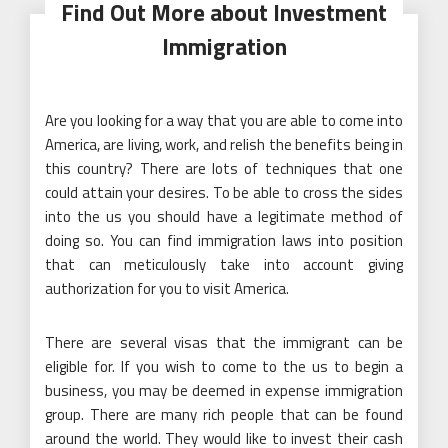
Find Out More about Investment
Immigration
Are you looking for a way that you are able to come into
America, are living, work, and relish the benefits being in
this country? There are lots of techniques that one
could attain your desires. To be able to cross the sides
into the us you should have a legitimate method of
doing so. You can find immigration laws into position
that can meticulously take into account giving
authorization for you to visit America.
There are several visas that the immigrant can be
eligible for. If you wish to come to the us to begin a
business, you may be deemed in expense immigration
group. There are many rich people that can be found
around the world. They would like to invest their cash