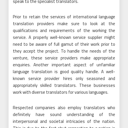
speak to the specialist translators.
Prior to retain the services of international language
translation providers make sure to look at the
qualifications and requirements of the working the
service. A properly well-known service supplier might
need to be aware of full gamut of their work prior to
they accept the project. To handle the needs of the
venture, these service providers make appropriate
enquiries. Another important aspect of unfamiliar
language translation is good quality handle. A well-
known service provider hires only seasoned and
appropriately skilled translators. These businesses
work with diverse translators for various languages.
Respected companies also employ translators who
definitely have sound understanding of the
interpersonal and societal intricacies of the nation.