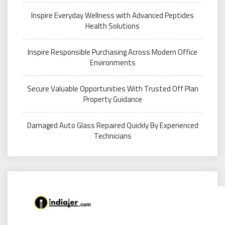
Inspire Everyday Wellness with Advanced Peptides
Health Solutions
Inspire Responsible Purchasing Across Modern Office
Environments
Secure Valuable Opportunities With Trusted Off Plan
Property Guidance
Damaged Auto Glass Repaired Quickly By Experienced
Technicians