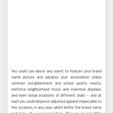
You could use about any event to feature your brand
name picture and advance your association utilize
common establishment and school sports meets,
reinforce neighborhood music and inventive displays,
and even social occasions of different clubs – and at
each you could disperse adjusted apparel impeccable to
the occasion, in any case which births the brand name