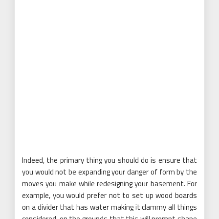
Indeed, the primary thing you should do is ensure that
you would not be expanding your danger of form by the
moves you make while redesigning your basement. For
example, you would prefer not to set up wood boards
on a divider that has water making it clammy all things
considered, on the grounds that this will prompt shape