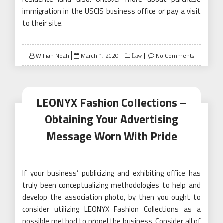
immigration in the USCIS business office or pay a visit
to their site.
Posted
Willian Noah
March 1, 2020
No Comments
Law
on
LEONYX Fashion Collections –
Obtaining Your Advertising
Message Worn With Pride
If your business’ publicizing and exhibiting office has
truly been conceptualizing methodologies to help and
develop the association photo, by then you ought to
consider utilizing LEONYX Fashion Collections as a
possible method to propel the business. Consider all of