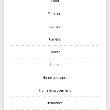
Food
Furniture
Games
General
Health
Home
Home appliance
Home Improvement
Insurance