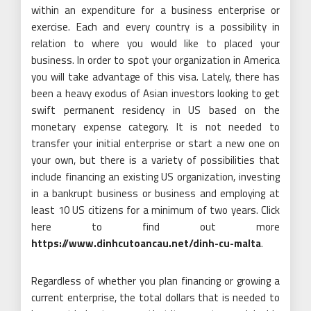
within an expenditure for a business enterprise or
exercise. Each and every country is a possibility in
relation to where you would like to placed your
business. In order to spot your organization in America
you will take advantage of this visa. Lately, there has
been a heavy exodus of Asian investors looking to get
swift permanent residency in US based on the
monetary expense category. It is not needed to
transfer your initial enterprise or start a new one on
your own, but there is a variety of possibilities that
include financing an existing US organization, investing
in a bankrupt business or business and employing at
least 10 US citizens for a minimum of two years. Click
here to find out more
https://www.dinhcutoancau.net/dinh-cu-malta
.
Regardless of whether you plan financing or growing a
current enterprise, the total dollars that is needed to