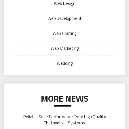
Web Design
Web Development
Web Hosting
Web Marketing
Wedding
MORE NEWS
Reliable Solar Performance From High Quality
Photovoltaic Systems