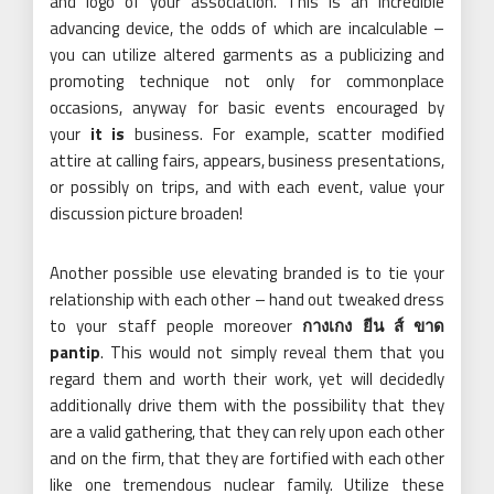
and logo of your association. This is an incredible
advancing device, the odds of which are incalculable –
you can utilize altered garments as a publicizing and
promoting technique not only for commonplace
occasions, anyway for basic events encouraged by
your
it is
business. For example, scatter modified
attire at calling fairs, appears, business presentations,
or possibly on trips, and with each event, value your
discussion picture broaden!
Another possible use elevating branded is to tie your
relationship with each other – hand out tweaked dress
to your staff people moreover
กางเกง ยีน ส์ ขาด
pantip
. This would not simply reveal them that you
regard them and worth their work, yet will decidedly
additionally drive them with the possibility that they
are a valid gathering, that they can rely upon each other
and on the firm, that they are fortified with each other
like one tremendous nuclear family. Utilize these