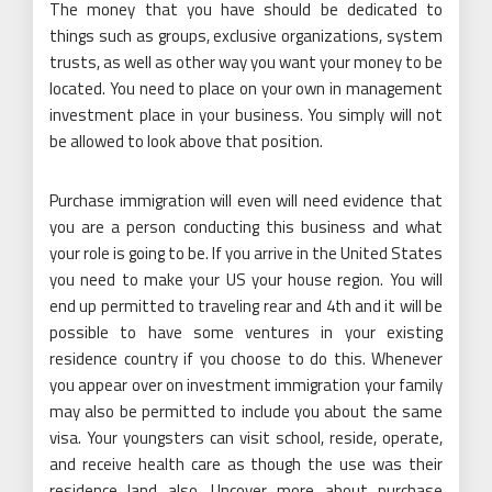
The money that you have should be dedicated to
things such as groups, exclusive organizations, system
trusts, as well as other way you want your money to be
located. You need to place on your own in management
investment place in your business. You simply will not
be allowed to look above that position.
Purchase immigration will even will need evidence that
you are a person conducting this business and what
your role is going to be. If you arrive in the United States
you need to make your US your house region. You will
end up permitted to traveling rear and 4th and it will be
possible to have some ventures in your existing
residence country if you choose to do this. Whenever
you appear over on investment immigration your family
may also be permitted to include you about the same
visa. Your youngsters can visit school, reside, operate,
and receive health care as though the use was their
residence land also. Uncover more about purchase