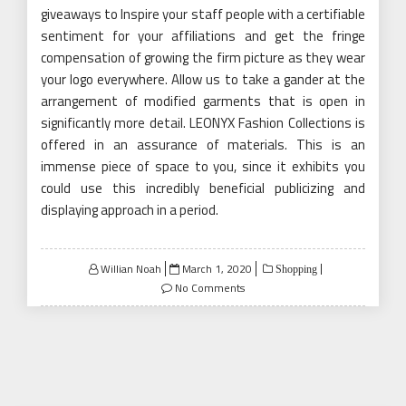
giveaways to Inspire your staff people with a certifiable
sentiment for your affiliations and get the fringe
compensation of growing the firm picture as they wear
your logo everywhere. Allow us to take a gander at the
arrangement of modified garments that is open in
significantly more detail. LEONYX Fashion Collections is
offered in an assurance of materials. This is an
immense piece of space to you, since it exhibits you
could use this incredibly beneficial publicizing and
displaying approach in a period.
Posted
Willian Noah
March 1, 2020
Shopping
on
No Comments