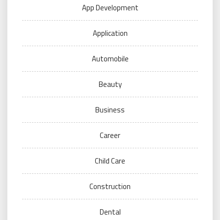
App Development
Application
Automobile
Beauty
Business
Career
Child Care
Construction
Dental