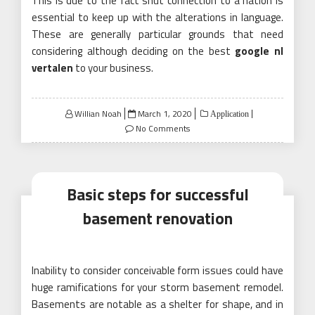
This is due to the fact shut connection to a nation is
essential to keep up with the alterations in language.
These are generally particular grounds that need
considering although deciding on the best
google nl
vertalen
to your business.
Posted
Willian Noah
March 1, 2020
Application
on
No Comments
Basic steps for successful
basement renovation
Inability to consider conceivable form issues could have
huge ramifications for your storm basement remodel.
Basements are notable as a shelter for shape, and in