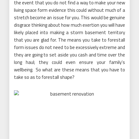
the event that you do not find a way to make your new
living space form evidence this could without much of a
stretch become an issue for you. This would be genuine
disgrace thinking about how much exertion you will have
likely placed into making a storm basement territory
that you are glad for. The means you take to forestall
form issues do not need to be excessively extreme and
they are going to set aside you cash and time over the
long haul; they could even ensure your family’s
wellbeing. So what are these means that you have to
take so as to forestall shape?