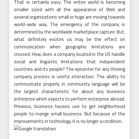
That is certainly easy. The entire world is becoming
smaller sized with all the appearance of Web and
several organizations small or huge are moving towards
world-wide way. The emergency of the company is
determined by the worldwide marketplace capture. But,
what definitely excites us may be the effect on
communication when geographic limitations are
crossed. How, does a company located in the US handle
social and linguistic limitations that independent
countries and its people? The epicenter for any thriving
company process is useful interaction. The ability to
communicate properly in community language will be
the largest characteristic for about any business
enterprise which expects to perform enterprise abroad.
Previous, business houses use to get neighborhood
people to mange small business. But because of the
improvements in technology, it is no longer a condition.