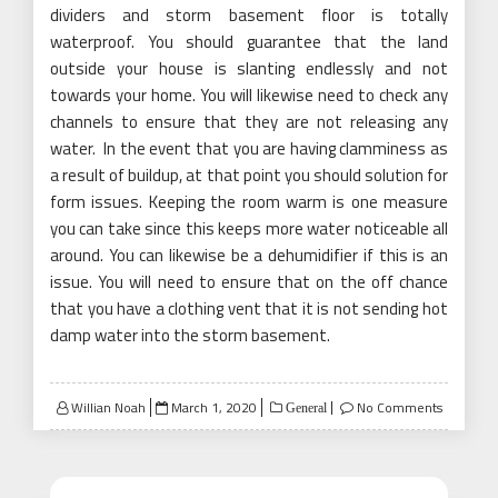
dividers and storm basement floor is totally
waterproof. You should guarantee that the land
outside your house is slanting endlessly and not
towards your home. You will likewise need to check any
channels to ensure that they are not releasing any
water. In the event that you are having clamminess as
a result of buildup, at that point you should solution for
form issues. Keeping the room warm is one measure
you can take since this keeps more water noticeable all
around. You can likewise be a dehumidifier if this is an
issue. You will need to ensure that on the off chance
that you have a clothing vent that it is not sending hot
damp water into the storm basement.
Posted
Willian Noah
March 1, 2020
No Comments
General
on