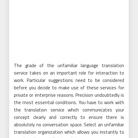
The grade of the unfamiliar language translation
service takes on an important role for interaction to
work. Particular suggestions need to be considered
before you decide to make use of these services for
private or enterprise reasons. Precision undoubtedly is
the most essential conditions. You have to work with
the translation service which communicates your
concept clearly and correctly to ensure there is
absolutely no conversation space. Select an unfamiliar
translation organization which allows you instantly to