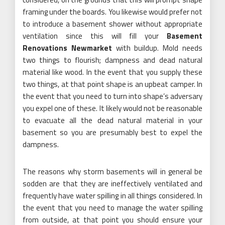
framing under the boards. You likewise would prefer not
to introduce a basement shower without appropriate
ventilation since this will fill your
Basement
Renovations Newmarket
with buildup. Mold needs
two things to flourish; dampness and dead natural
material like wood. In the event that you supply these
two things, at that point shape is an upbeat camper. In
the event that you need to turn into shape’s adversary
you expel one of these. It likely would not be reasonable
to evacuate all the dead natural material in your
basement so you are presumably best to expel the
dampness.
The reasons why storm basements will in general be
sodden are that they are ineffectively ventilated and
frequently have water spilling in all things considered. In
the event that you need to manage the water spilling
from outside, at that point you should ensure your