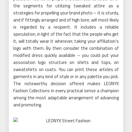
the segments for utilizing tweaked attire as a
strategies for propelling your brand photo – it is sturdy,
and if fittingly arranged and of high bore, will most likely
is regarded by a recipient. It includes a reliable
speculation, in light of the fact that the people who get
it, will totally wear it wherever, taking your affiliation’s
logo with them. By then consider the combination of
modified dress quickly available – you could put your
association logo structure on shirts and tops, on
sweatshirts on coats. You can print these articles of
garments in any kind of style or in any palette you pick.
The noteworthy decision offered makes LEONYX
Fashion Collections in every practical sense a champion
among the most adaptable arrangement of advancing
and promoting.