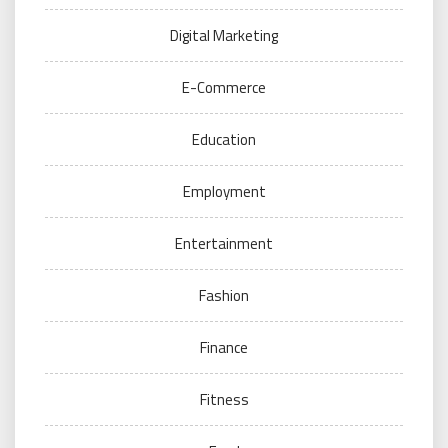
Digital Marketing
E-Commerce
Education
Employment
Entertainment
Fashion
Finance
Fitness