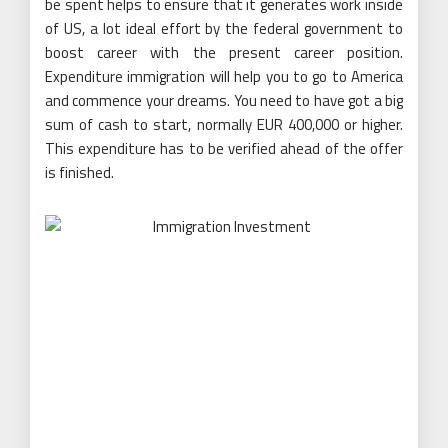
be spent helps to ensure that it generates work inside
of US, a lot ideal effort by the federal government to
boost career with the present career position.
Expenditure immigration will help you to go to America
and commence your dreams. You need to have got a big
sum of cash to start, normally EUR 400,000 or higher.
This expenditure has to be verified ahead of the offer
is finished.