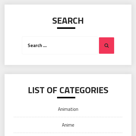
SEARCH
Search
Search
for:
LIST OF CATEGORIES
Animation
Anime