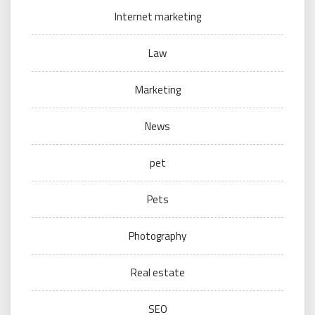
Internet marketing
Law
Marketing
News
pet
Pets
Photography
Real estate
SEO