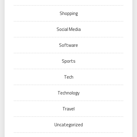
Shopping
Social Media
Software
Sports
Tech
Technology
Travel
Uncategorized