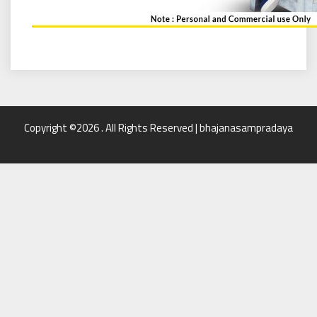
Copyright ©2026 . All Rights Reserved | bhajanasampradaya