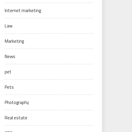
Internet marketing
Law
Marketing
News
pet
Pets
Photography
Real estate