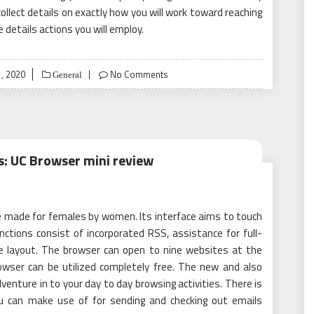
 collect details on exactly how you will work toward reaching
e details actions you will employ.
, 2020
No Comments
General
s: UC Browser mini review
be made for females by women. Its interface aims to touch
ctions consist of incorporated RSS, assistance for full-
e layout. The browser can open to nine websites at the
wser can be utilized completely free. The new and also
dventure in to your day to day browsing activities. There is
ou can make use of for sending and checking out emails