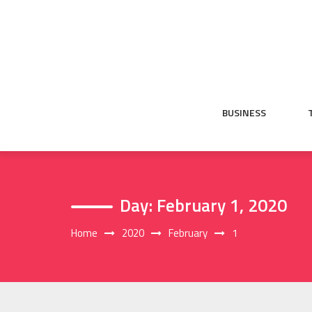
Skip
to
content
BUSINESS
Day:
February 1, 2020
Home
2020
February
1