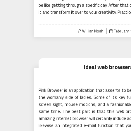
be like getting through a specific day. After that
it and transform it over to your creativity. Practic
Posted
Willian Noah
February 1
on
Ideal web browser
Pink Browser is an application that asserts to 
the womanly side of ladies. Some of its key fun
screen sight, mouse motions, and a fashionabl
same time. The best part is that this web bro
amazing internet browser will certainly include a
likewise an integrated e-mail function that y