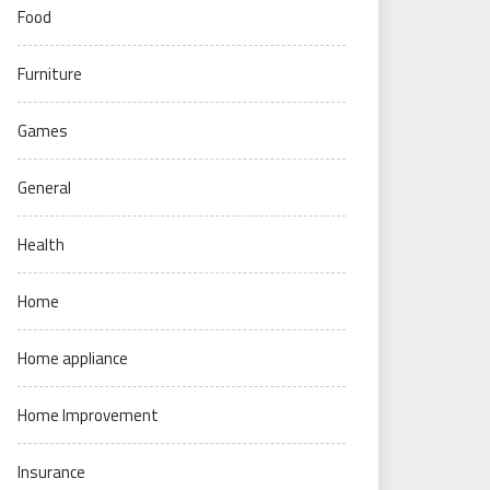
Food
Furniture
Games
General
Health
Home
Home appliance
Home Improvement
Insurance