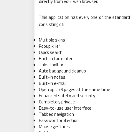
directly from your web browser.
This application has every one of the standard 
consisting of:
Multiple skins
Popup killer
Quick search
Built-in form filler
Tabs toolbar
Auto background cleanup
Built-in notes
Built-in e-mail
Open up to 9 pages at the same time
Enhanced safety and security
Completely private
Easy-to-use user interface
Tabbed navigation
Password protection
Mouse gestures