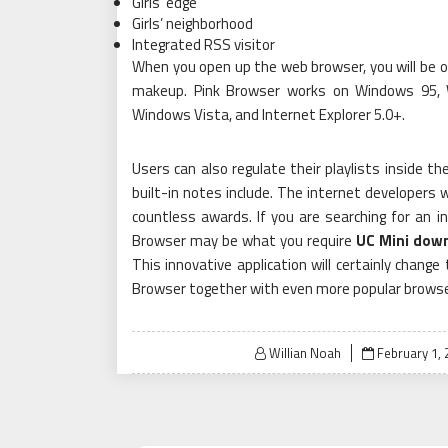
Girls’ edge
Girls’ neighborhood
Integrated RSS visitor
When you open up the web browser, you will be o
makeup. Pink Browser works on Windows 95,
Windows Vista, and Internet Explorer 5.0+.
Users can also regulate their playlists inside t
built-in notes include. The internet developers
countless awards. If you are searching for an 
Browser may be what you require
UC Mini dow
This innovative application will certainly chang
Browser together with even more popular browse
Posted
Willian Noah
February 1,
on