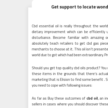
Get support to locate wonder
Cbd essential oil is really throughout the world
dietary improvement which can be efficiently 
disturbance. Become familiar with amazing o
absolutely teach retailers to get cbd gas piec
merchants to choose at it. This oil isn’t present
world due to got which had been extraordinary. P
Should you get top quality cbd oils product? Yo
these items in the grounds that there’s actual
marketing that is Elision to find some benefit . S
you need to cope with following issues:
As far as Buy these outcomes of
cbd oil
, an in
sellers in cases where you should discover thes