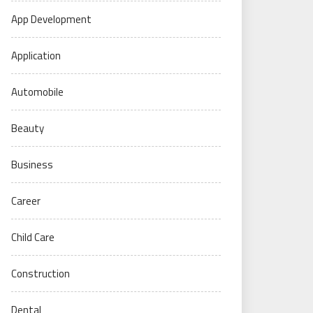
App Development
Application
Automobile
Beauty
Business
Career
Child Care
Construction
Dental