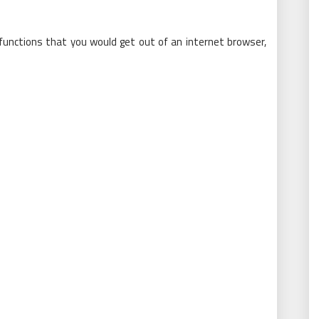
functions that you would get out of an internet browser,