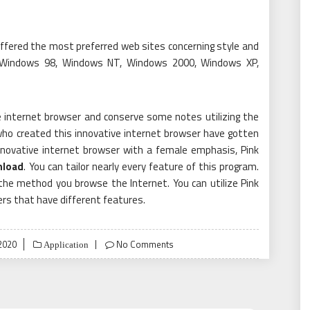
ffered the most preferred web sites concerning style and
 Windows 98, Windows NT, Windows 2000, Windows XP,
he internet browser and conserve some notes utilizing the
 who created this innovative internet browser have gotten
innovative internet browser with a female emphasis, Pink
nload
. You can tailor nearly every feature of this program.
e the method you browse the Internet. You can utilize Pink
rs that have different features.
 2020
No Comments
Application