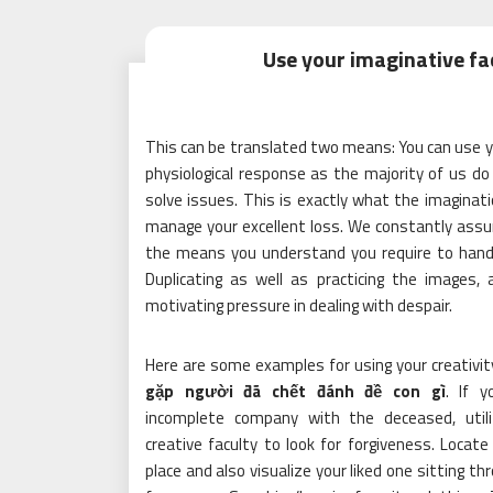
Use your imaginative fa
This can be translated two means: You can use y
physiological response as the majority of us do 
solve issues. This is exactly what the imaginati
manage your excellent loss. We constantly assu
the means you understand you require to handle
Duplicating as well as practicing the images,
motivating pressure in dealing with despair.
Here are some examples for using your creativi
gặp người đã chết đánh đề con gì
. If 
incomplete company with the deceased, util
creative faculty to look for forgiveness. Locate 
place and also visualize your liked one sitting t