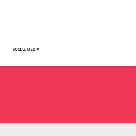
SOCIAL MEDIA