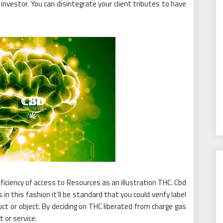
 a investor. You can disintegrate your client tributes to have
 efficiency of access to Resources as an illustration THC. Cbd
in this fashion it’ll be standard that you could verify label
duct or object. By deciding on THC liberated from charge gas
 or service.