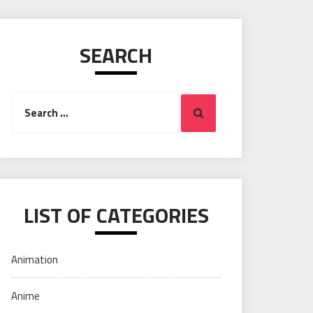
SEARCH
Search
Search
for:
LIST OF CATEGORIES
Animation
Anime