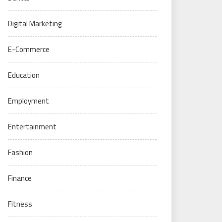
Digital Marketing
E-Commerce
Education
Employment
Entertainment
Fashion
Finance
Fitness