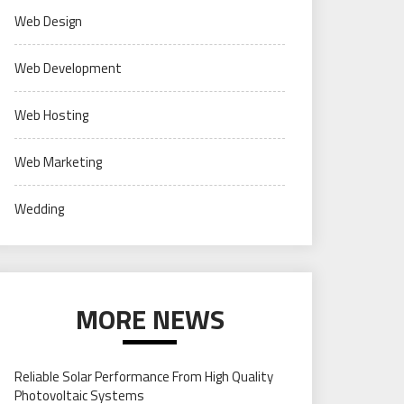
Web Design
Web Development
Web Hosting
Web Marketing
Wedding
MORE NEWS
Reliable Solar Performance From High Quality
Photovoltaic Systems