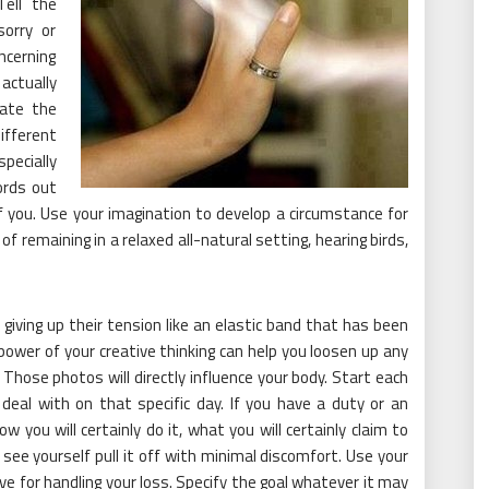
Tell the
sorry or
ncerning
actually
eate the
ifferent
ecially
ords out
f you. Use your imagination to develop a circumstance for
 of remaining in a relaxed all-natural setting, hearing birds,
.
giving up their tension like an elastic band that has been
power of your creative thinking can help you loosen up any
. Those photos will directly influence your body. Start each
eal with on that specific day. If you have a duty or an
w you will certainly do it, what you will certainly claim to
see yourself pull it off with minimal discomfort. Use your
e for handling your loss. Specify the goal whatever it may