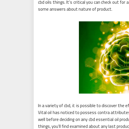
cbd oils things. It’s critical you can check out for
some answers about nature of product.
In a variety of cbd, it is possible to discover the
Vital oil has noticed to possess contra attributes 
well before deciding on any cbd essential oil pro
things, you’ll find examined about any last product