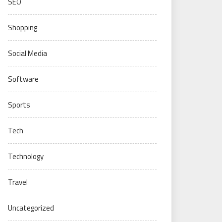
SEO
Shopping
Social Media
Software
Sports
Tech
Technology
Travel
Uncategorized