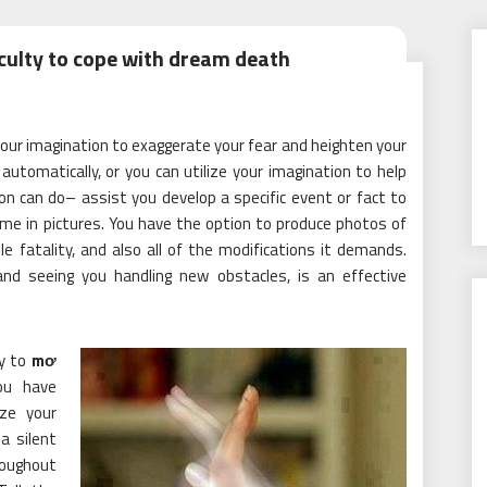
culty to cope with dream death
our imagination to exaggerate your fear and heighten your
automatically, or you can utilize your imagination to help
on can do– assist you develop a specific event or fact to
me in pictures. You have the option to produce photos of
 fatality, and also all of the modifications it demands.
 and seeing you handling new obstacles, is an effective
ty to
mơ
you have
ize your
a silent
hroughout