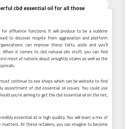
ful cbd essential oil for all those
 for affluence functions. It will produce to be a sublime
used to discover respite from aggravation and platform
rganizations can improve these fatty acids and you’ll
e. When it comes to cbd natural oils stuff, you can find
ed in most of nations about unsightly stains as well as the
roposals.
u must continue to see shops which can be website to find
ly assortment of cbd essential oil issues. You could use
hould you’re aiming to get the cbd essential oil on the net,
credibly essential at is high quality. You will learn a mix of
e matters. At these retailers, you can imagine to become