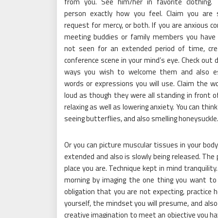
from you. See him/her in favorite clothing. 
person exactly how you feel. Claim you are 
request for mercy, or both. If you are anxious co
meeting buddies or family members you have 
not seen for an extended period of time, cr
conference scene in your mind’s eye. Check out d
ways you wish to welcome them and also esp
words or expressions you will use. Claim the w
loud as though they were all standing in front o
relaxing as well as lowering anxiety. You can think
seeing butterflies, and also smelling honeysuckle
Or you can picture muscular tissues in your body 
extended and also is slowly being released. The 
place you are. Technique kept in mind tranquility
morning by imaging the one thing you want to d
obligation that you are not expecting, practice ho
yourself, the mindset you will presume, and also 
creative imagination to meet an objective you hav