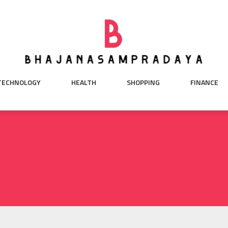
TECHNOLOGY
HEALTH
SHOPPING
FINANCE