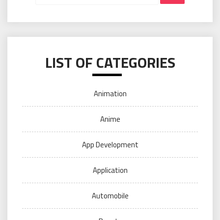
LIST OF CATEGORIES
Animation
Anime
App Development
Application
Automobile