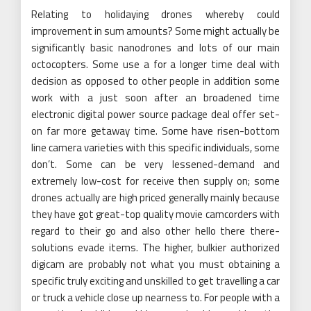
Relating to holidaying drones whereby could
improvement in sum amounts? Some might actually be
significantly basic nanodrones and lots of our main
octocopters. Some use a for a longer time deal with
decision as opposed to other people in addition some
work with a just soon after an broadened time
electronic digital power source package deal offer set-
on far more getaway time. Some have risen-bottom
line camera varieties with this specific individuals, some
don’t. Some can be very lessened-demand and
extremely low-cost for receive then supply on; some
drones actually are high priced generally mainly because
they have got great-top quality movie camcorders with
regard to their go and also other hello there there-
solutions evade items. The higher, bulkier authorized
digicam are probably not what you must obtaining a
specific truly exciting and unskilled to get travelling a car
or truck a vehicle close up nearness to. For people with a