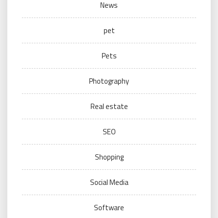
News
pet
Pets
Photography
Real estate
SEO
Shopping
Social Media
Software