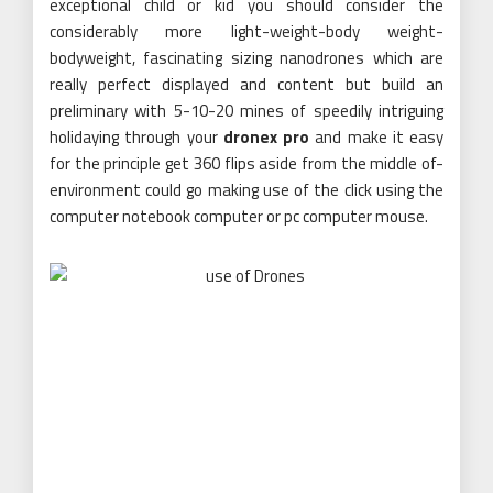
exceptional child or kid you should consider the
considerably more light-weight-body weight-
bodyweight, fascinating sizing nanodrones which are
really perfect displayed and content but build an
preliminary with 5-10-20 mines of speedily intriguing
holidaying through your
dronex pro
and make it easy
for the principle get 360 flips aside from the middle of-
environment could go making use of the click using the
computer notebook computer or pc computer mouse.