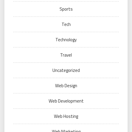
Sports
Tech
Technology
Travel
Uncategorized
Web Design
Web Development
Web Hosting
Web Marketing