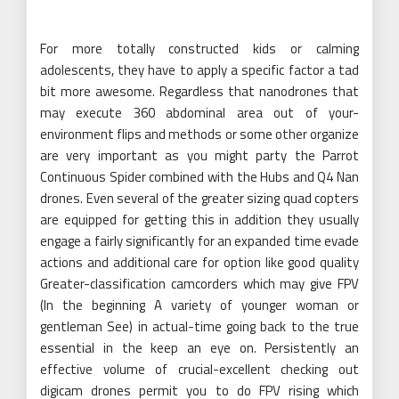
For more totally constructed kids or calming
adolescents, they have to apply a specific factor a tad
bit more awesome. Regardless that nanodrones that
may execute 360 abdominal area out of your-
environment flips and methods or some other organize
are very important as you might party the Parrot
Continuous Spider combined with the Hubs and Q4 Nan
drones. Even several of the greater sizing quad copters
are equipped for getting this in addition they usually
engage a fairly significantly for an expanded time evade
actions and additional care for option like good quality
Greater-classification camcorders which may give FPV
(In the beginning A variety of younger woman or
gentleman See) in actual-time going back to the true
essential in the keep an eye on. Persistently an
effective volume of crucial-excellent checking out
digicam drones permit you to do FPV rising which