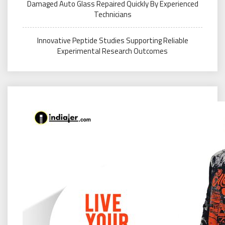
Damaged Auto Glass Repaired Quickly By Experienced
Technicians
Innovative Peptide Studies Supporting Reliable
Experimental Research Outcomes