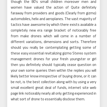
though the 80’s small children moreover men and
women have valued the action of Quite definitely
faraway from providers and goods (Clearly from gizmo)
automobiles, helix and aeroplanes. The vast majority of
tactics have awesome by which there exists available a
completely new era range bracket of noticeably free
from make drones which will come in a number of
different variations, dimensions and sorts. Therefore
should you really be contemplating getting some of
these easy essential revitalizing gizmo Stereo system
management drones for your fresh youngster or girl
then you definitely should typically cease question on
your own some queries then within the replies you will
likely better know irrespective of buying drone, or it can
be not, is the best collection along with by using a very
small excellent great deal of funds, internet site web
page link noticeably nearly all only getting experienced in
what sort of drone to essentially disclose them.