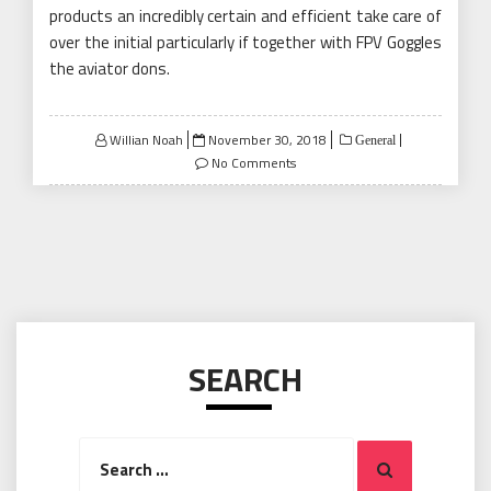
products an incredibly certain and efficient take care of
over the initial particularly if together with FPV Goggles
the aviator dons.
Posted
Willian Noah
November 30, 2018
General
on
No Comments
SEARCH
Search
Search
for: