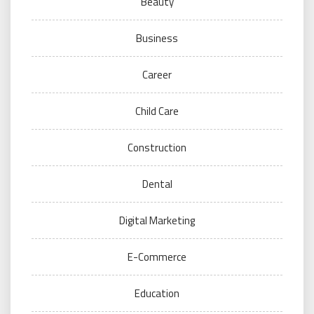
Beauty
Business
Career
Child Care
Construction
Dental
Digital Marketing
E-Commerce
Education