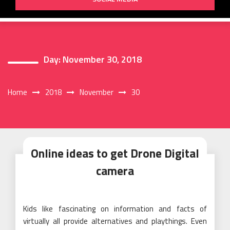
Day:
November 30, 2018
Home
2018
November
30
Online ideas to get Drone Digital
camera
Kids like fascinating on information and facts of
virtually all provide alternatives and playthings. Even