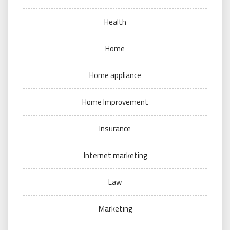
Health
Home
Home appliance
Home Improvement
Insurance
Internet marketing
Law
Marketing