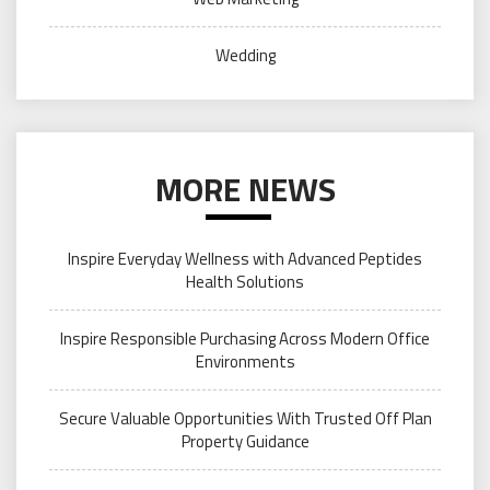
Wedding
MORE NEWS
Inspire Everyday Wellness with Advanced Peptides
Health Solutions
Inspire Responsible Purchasing Across Modern Office
Environments
Secure Valuable Opportunities With Trusted Off Plan
Property Guidance