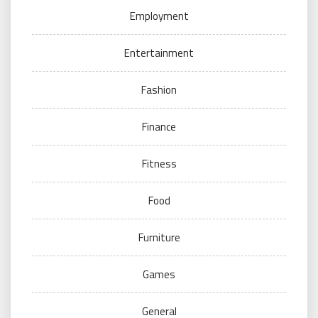
Employment
Entertainment
Fashion
Finance
Fitness
Food
Furniture
Games
General