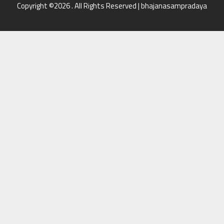
Copyright ©2026 . All Rights Reserved | bhajanasampradaya