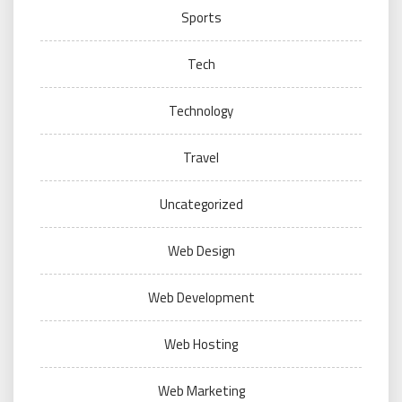
Sports
Tech
Technology
Travel
Uncategorized
Web Design
Web Development
Web Hosting
Web Marketing