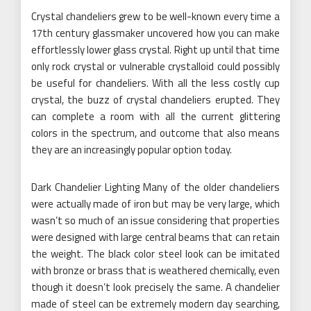
Crystal chandeliers grew to be well-known every time a
17th century glassmaker uncovered how you can make
effortlessly lower glass crystal. Right up until that time
only rock crystal or vulnerable crystalloid could possibly
be useful for chandeliers. With all the less costly cup
crystal, the buzz of crystal chandeliers erupted. They
can complete a room with all the current glittering
colors in the spectrum, and outcome that also means
they are an increasingly popular option today.
Dark Chandelier Lighting Many of the older chandeliers
were actually made of iron but may be very large, which
wasn’t so much of an issue considering that properties
were designed with large central beams that can retain
the weight. The black color steel look can be imitated
with bronze or brass that is weathered chemically, even
though it doesn’t look precisely the same. A chandelier
made of steel can be extremely modern day searching,