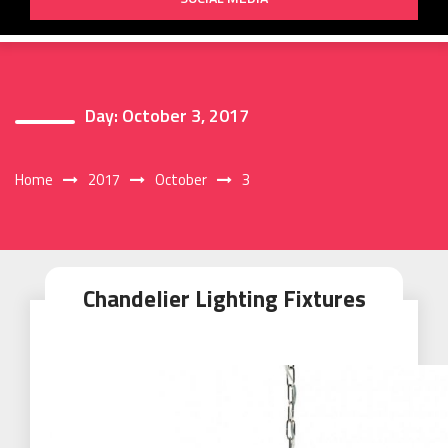
Day:
October 3, 2017
Home
2017
October
3
Chandelier Lighting Fixtures