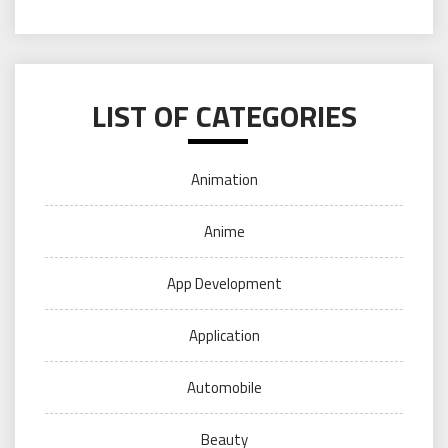
LIST OF CATEGORIES
Animation
Anime
App Development
Application
Automobile
Beauty