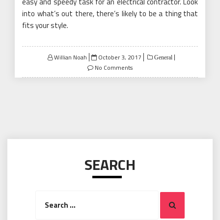
easy and speedy task for an electrical contractor. Look
into what’s out there, there’s likely to be a thing that
fits your style.
Posted
Willian Noah
October 3, 2017
General
on
No Comments
SEARCH
Search
Search
for: