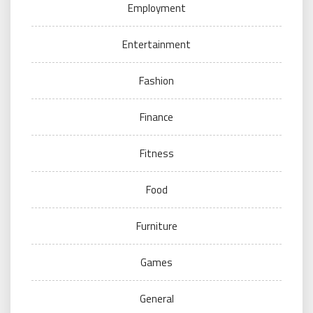
Employment
Entertainment
Fashion
Finance
Fitness
Food
Furniture
Games
General