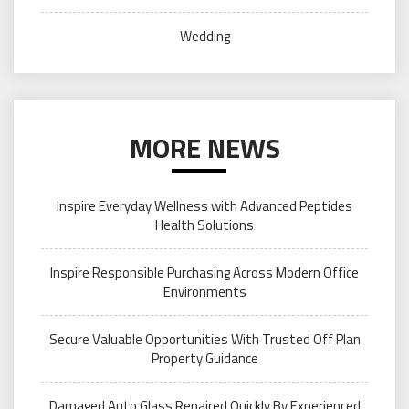
Wedding
MORE NEWS
Inspire Everyday Wellness with Advanced Peptides
Health Solutions
Inspire Responsible Purchasing Across Modern Office
Environments
Secure Valuable Opportunities With Trusted Off Plan
Property Guidance
Damaged Auto Glass Repaired Quickly By Experienced