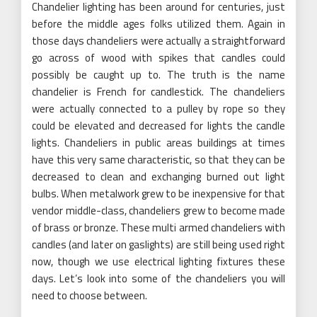
Chandelier lighting has been around for centuries, just
before the middle ages folks utilized them. Again in
those days chandeliers were actually a straightforward
go across of wood with spikes that candles could
possibly be caught up to. The truth is the name
chandelier is French for candlestick. The chandeliers
were actually connected to a pulley by rope so they
could be elevated and decreased for lights the candle
lights. Chandeliers in public areas buildings at times
have this very same characteristic, so that they can be
decreased to clean and exchanging burned out light
bulbs. When metalwork grew to be inexpensive for that
vendor middle-class, chandeliers grew to become made
of brass or bronze. These multi armed chandeliers with
candles (and later on gaslights) are still being used right
now, though we use electrical lighting fixtures these
days. Let’s look into some of the chandeliers you will
need to choose between.