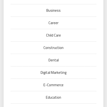
Business
Career
Child Care
Construction
Dental
Digital Marketing
E-Commerce
Education