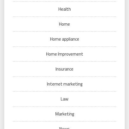
Health
Home
Home appliance
Home Improvement
Insurance
Internet marketing
Law
Marketing
News