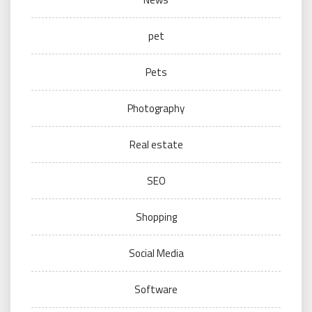
pet
Pets
Photography
Real estate
SEO
Shopping
Social Media
Software