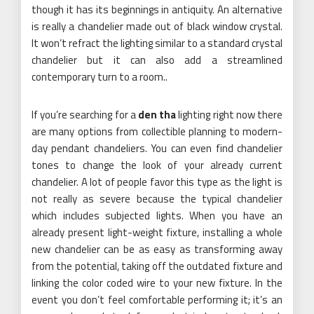
though it has its beginnings in antiquity. An alternative
is really a chandelier made out of black window crystal.
It won’t refract the lighting similar to a standard crystal
chandelier but it can also add a streamlined
contemporary turn to a room..
If you’re searching for a
den tha
lighting right now there
are many options from collectible planning to modern-
day pendant chandeliers. You can even find chandelier
tones to change the look of your already current
chandelier. A lot of people favor this type as the light is
not really as severe because the typical chandelier
which includes subjected lights. When you have an
already present light-weight fixture, installing a whole
new chandelier can be as easy as transforming away
from the potential, taking off the outdated fixture and
linking the color coded wire to your new fixture. In the
event you don’t feel comfortable performing it; it’s an