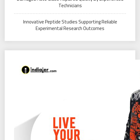
Technicians
Innovative Peptide Studies Supporting Reliable
Experimental Research Outcomes