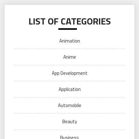
LIST OF CATEGORIES
Animation
Anime
App Development
Application
Automobile
Beauty
Business