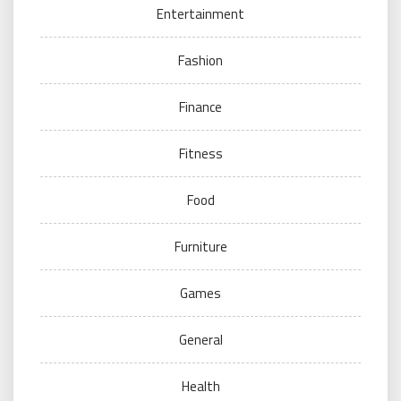
Entertainment
Fashion
Finance
Fitness
Food
Furniture
Games
General
Health