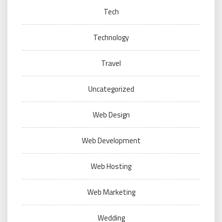
Tech
Technology
Travel
Uncategorized
Web Design
Web Development
Web Hosting
Web Marketing
Wedding