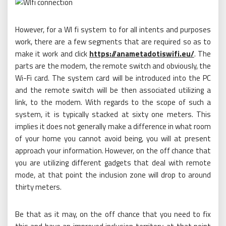
However, for a WI fi system to for all intents and purposes
work, there are a few segments that are required so as to
make it work and click
https://anametadotiswifi.eu/
. The
parts are the modem, the remote switch and obviously, the
Wi-Fi card. The system card will be introduced into the PC
and the remote switch will be then associated utilizing a
link, to the modem. With regards to the scope of such a
system, it is typically stacked at sixty one meters. This
implies it does not generally make a difference in what room
of your home you cannot avoid being, you will at present
approach your information. However, on the off chance that
you are utilizing different gadgets that deal with remote
mode, at that point the inclusion zone will drop to around
thirty meters.
Be that as it may, on the off chance that you need to fix