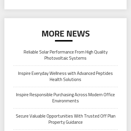
MORE NEWS
Reliable Solar Performance From High Quality
Photovoltaic Systems
Inspire Everyday Wellness with Advanced Peptides
Health Solutions
Inspire Responsible Purchasing Across Modern Office
Environments
Secure Valuable Opportunities With Trusted Off Plan
Property Guidance