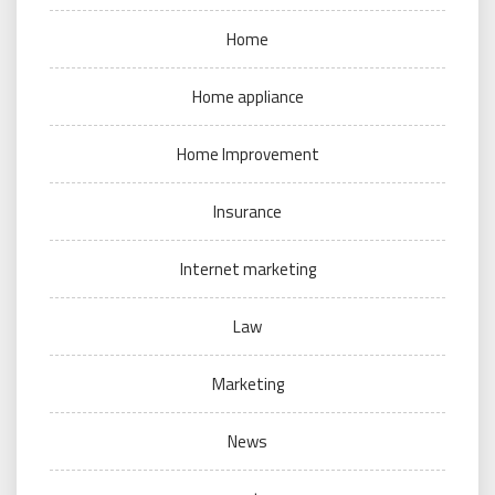
Home
Home appliance
Home Improvement
Insurance
Internet marketing
Law
Marketing
News