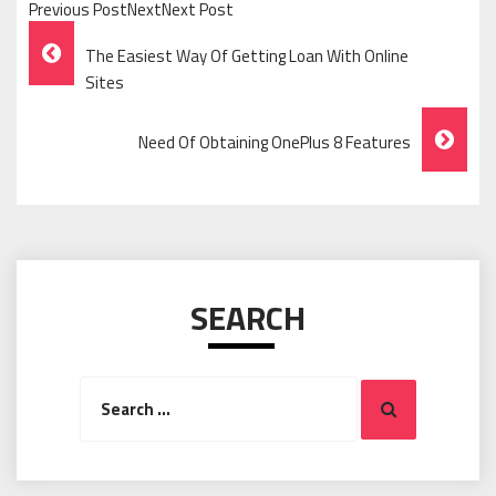
Previous PostNextNext Post
Post
The Easiest Way Of Getting Loan With Online
Navigation
Sites
Need Of Obtaining OnePlus 8 Features
SEARCH
Search
Search
for: