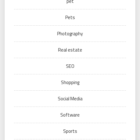
pet
Pets
Photography
Real estate
SEO
Shopping
Social Media
Software
Sports