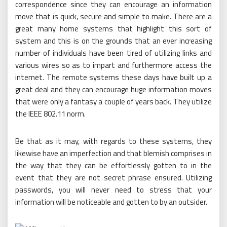
correspondence since they can encourage an information
move that is quick, secure and simple to make. There are a
great many home systems that highlight this sort of
system and this is on the grounds that an ever increasing
number of individuals have been tired of utilizing links and
various wires so as to impart and furthermore access the
internet. The remote systems these days have built up a
great deal and they can encourage huge information moves
that were only a fantasy a couple of years back. They utilize
the IEEE 802.11 norm.
Be that as it may, with regards to these systems, they
likewise have an imperfection and that blemish comprises in
the way that they can be effortlessly gotten to in the
event that they are not secret phrase ensured. Utilizing
passwords, you will never need to stress that your
information will be noticeable and gotten to by an outsider.