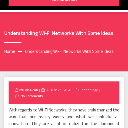
Understanding Wi-Fi Networks With Some Ideas
Home
Understanding Wi-Fi Networks With Some Ideas
Posted
Willian Noah
August 21, 2020
Technology
on
No Comments
With regards to Wi-Fi Networks, they have truly changed the
way that our reality works and what we look like at
innovation. They are a lot of utilized in the domain of