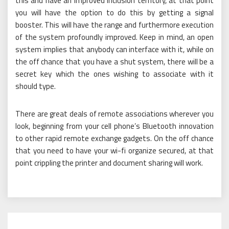
this and have an improved inclusion territory, at that point
you will have the option to do this by getting a signal
booster. This will have the range and furthermore execution
of the system profoundly improved. Keep in mind, an open
system implies that anybody can interface with it, while on
the off chance that you have a shut system, there will be a
secret key which the ones wishing to associate with it
should type.
There are great deals of remote associations wherever you
look, beginning from your cell phone’s Bluetooth innovation
to other rapid remote exchange gadgets. On the off chance
that you need to have your wi-fi organize secured, at that
point crippling the printer and document sharing will work.