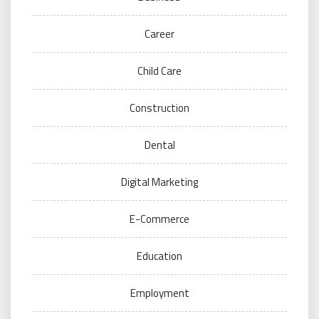
Career
Child Care
Construction
Dental
Digital Marketing
E-Commerce
Education
Employment