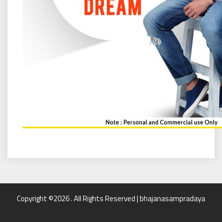
Copyright ©2026 . All Rights Reserved | bhajanasampradaya