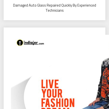
Damaged Auto Glass Repaired Quickly By Experienced
Technicians