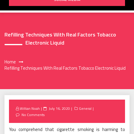
Refilling Techniques With Real Factors Tobacco
Electronic Liquid
Home
Refilling Techniques With Real Factors Tobacco Electronic Liquid
Posted
Willian Noah
July 16, 2020
General
on
No Comments
You comprehend that cigarette smoking is harming to