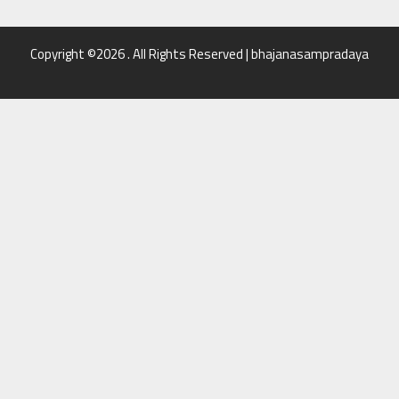
Copyright ©2026 . All Rights Reserved | bhajanasampradaya