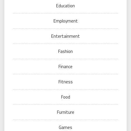
Education
Employment
Entertainment
Fashion
Finance
Fitness
Food
Furniture
Games