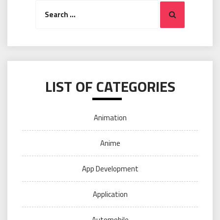
Search
Search
for:
LIST OF CATEGORIES
Animation
Anime
App Development
Application
Automobile