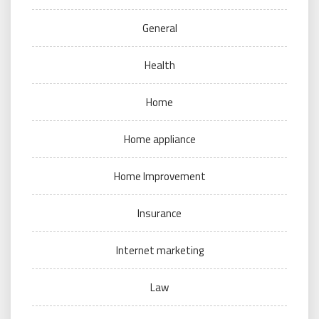
General
Health
Home
Home appliance
Home Improvement
Insurance
Internet marketing
Law