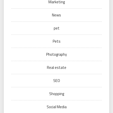
Marketing
News
pet
Pets
Photography
Real estate
SEO
Shopping
Social Media