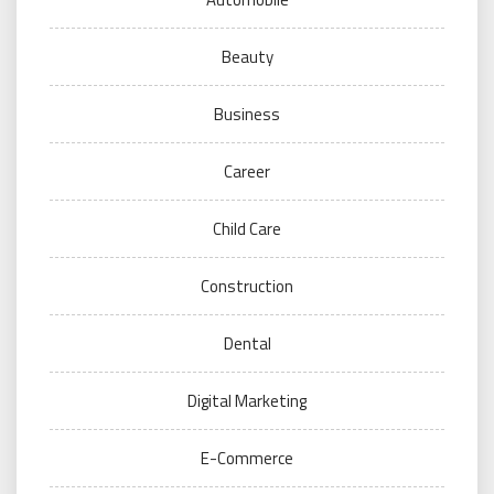
Beauty
Business
Career
Child Care
Construction
Dental
Digital Marketing
E-Commerce