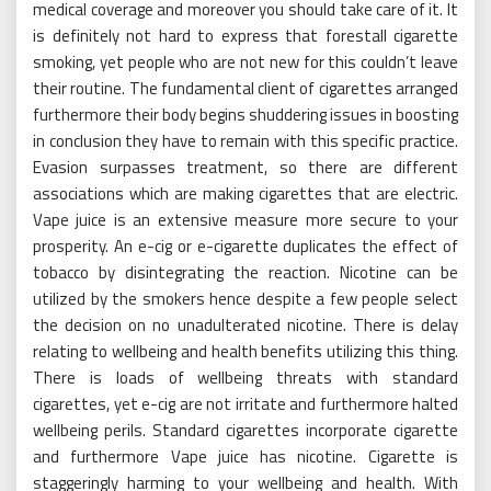
medical coverage and moreover you should take care of it. It
is definitely not hard to express that forestall cigarette
smoking, yet people who are not new for this couldn’t leave
their routine. The fundamental client of cigarettes arranged
furthermore their body begins shuddering issues in boosting
in conclusion they have to remain with this specific practice.
Evasion surpasses treatment, so there are different
associations which are making cigarettes that are electric.
Vape juice is an extensive measure more secure to your
prosperity. An e-cig or e-cigarette duplicates the effect of
tobacco by disintegrating the reaction. Nicotine can be
utilized by the smokers hence despite a few people select
the decision on no unadulterated nicotine. There is delay
relating to wellbeing and health benefits utilizing this thing.
There is loads of wellbeing threats with standard
cigarettes, yet e-cig are not irritate and furthermore halted
wellbeing perils. Standard cigarettes incorporate cigarette
and furthermore Vape juice has nicotine. Cigarette is
staggeringly harming to your wellbeing and health. With