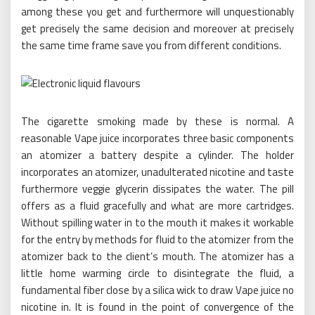
among these you get and furthermore will unquestionably
get precisely the same decision and moreover at precisely
the same time frame save you from different conditions.
The cigarette smoking made by these is normal. A
reasonable Vape juice incorporates three basic components
an atomizer a battery despite a cylinder. The holder
incorporates an atomizer, unadulterated nicotine and taste
furthermore veggie glycerin dissipates the water. The pill
offers as a fluid gracefully and what are more cartridges.
Without spilling water in to the mouth it makes it workable
for the entry by methods for fluid to the atomizer from the
atomizer back to the client’s mouth. The atomizer has a
little home warming circle to disintegrate the fluid, a
fundamental fiber close by a silica wick to draw Vape juice no
nicotine in. It is found in the point of convergence of the