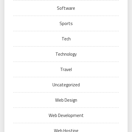
Software
Sports
Tech
Technology
Travel
Uncategorized
Web Design
Web Development
Web Hosting