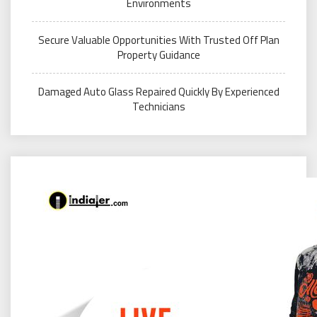
Environments
Secure Valuable Opportunities With Trusted Off Plan
Property Guidance
Damaged Auto Glass Repaired Quickly By Experienced
Technicians