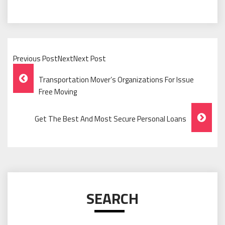
Previous PostNextNext Post
Post
Transportation Mover’s Organizations For Issue
Navigation
Free Moving
Get The Best And Most Secure Personal Loans
SEARCH