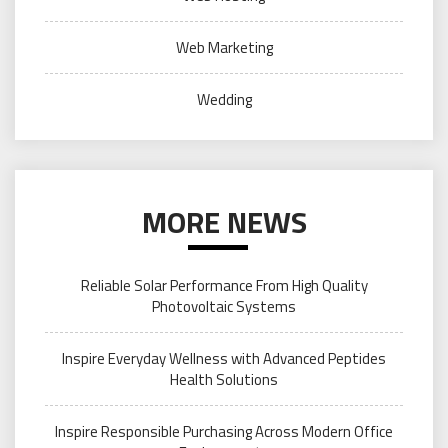
Web Marketing
Wedding
MORE NEWS
Reliable Solar Performance From High Quality
Photovoltaic Systems
Inspire Everyday Wellness with Advanced Peptides
Health Solutions
Inspire Responsible Purchasing Across Modern Office