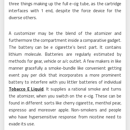
three things making up the full e-cig tube, as the cartridge
interfaces with 1 end, despite the force device for the
diverse others.
A customizer may be the blend of the atomizer and
furthermore the compartment inside a comparative gadget.
The battery can be e cigarette’s best part. It contains
lithium molecule. Batteries are regularly estimated by
methods for gear, vehicle or a/c outlet. A few makers in like
manner gracefully a smoke-bundle like convenient getting
event pay per click that incorporates a more prominent
battery to interfere with you littler batteries of individual
Tobacco E Liquid
. It supplies a rational smoke and turns
the atomizer, when you switch on the e-cig. These can be
found in different sorts like cherry cigarette, menthol pear,
espresso and moreover apple. Non-smokers and people
who have hypersensitive response from nicotine need to
evade its use.