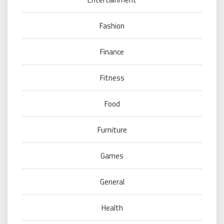
Fashion
Finance
Fitness
Food
Furniture
Games
General
Health