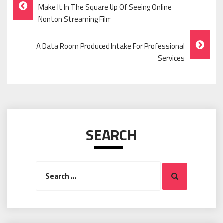
Post
Make It In The Square Up Of Seeing Online
Navigation
Nonton Streaming Film
A Data Room Produced Intake For Professional
Services
SEARCH
Search
Search
for: