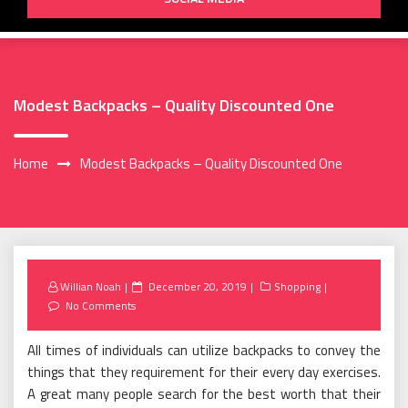
Modest Backpacks – Quality Discounted One
Home
Modest Backpacks – Quality Discounted One
Posted
Willian Noah
December 20, 2019
Shopping
on
No Comments
All times of individuals can utilize backpacks to convey the
things that they requirement for their every day exercises.
A great many people search for the best worth that their