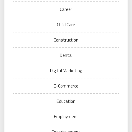
Career
Child Care
Construction
Dental
Digital Marketing
E-Commerce
Education
Employment
Entertainment