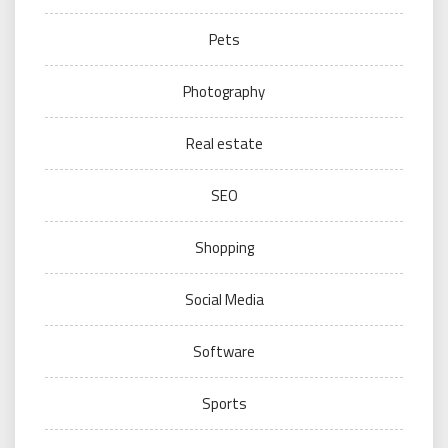
Pets
Photography
Real estate
SEO
Shopping
Social Media
Software
Sports