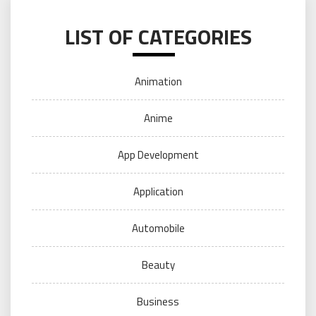
LIST OF CATEGORIES
Animation
Anime
App Development
Application
Automobile
Beauty
Business