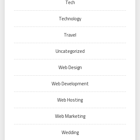
Tech
Technology
Travel
Uncategorized
Web Design
Web Development
Web Hosting
Web Marketing
Wedding