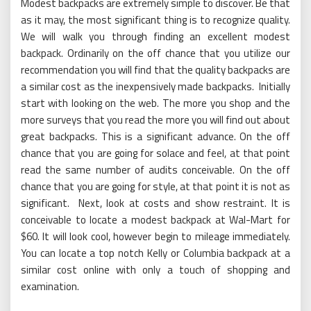
Modest backpacks are extremely simple to discover. Be that
as it may, the most significant thing is to recognize quality.
We will walk you through finding an excellent modest
backpack. Ordinarily on the off chance that you utilize our
recommendation you will find that the quality backpacks are
a similar cost as the inexpensively made backpacks. Initially
start with looking on the web. The more you shop and the
more surveys that you read the more you will find out about
great backpacks. This is a significant advance. On the off
chance that you are going for solace and feel, at that point
read the same number of audits conceivable. On the off
chance that you are going for style, at that point it is not as
significant. Next, look at costs and show restraint. It is
conceivable to locate a modest backpack at Wal-Mart for
$60. It will look cool, however begin to mileage immediately.
You can locate a top notch Kelly or Columbia backpack at a
similar cost online with only a touch of shopping and
examination.