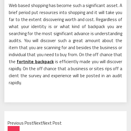
Web based shopping has become such a significant asset. A
brief period put resources into shopping and it will take you
far to the extent discovering worth and cost. Regardless of
what your identity is or what kind of backpack you are
searching for the most significant advance is understanding
audits. You will discover such a great amount about the
item that you are scanning for and besides the business or
individual that you need to buy from. On the off chance that
the
fortnite backpack
is efficiently made you will discover
rapidly. On the off chance that a business or sites rips off a
client the survey and experience will be posted in an audit
rapidly.
Previous PostNextNext Post