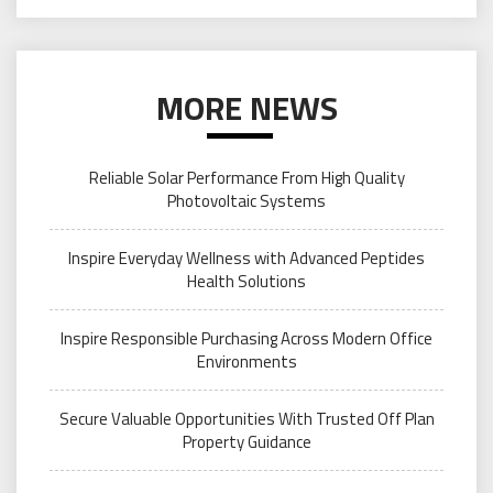
MORE NEWS
Reliable Solar Performance From High Quality
Photovoltaic Systems
Inspire Everyday Wellness with Advanced Peptides
Health Solutions
Inspire Responsible Purchasing Across Modern Office
Environments
Secure Valuable Opportunities With Trusted Off Plan
Property Guidance