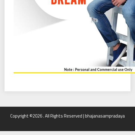
Copyright ©2026 . All Rights Reserved | bhajanasampradaya