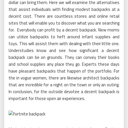
dollar can bring them. Here we will examine the alternatives
that assist individuals with finding modest backpacks at a
decent cost. There are countless stores and online retail
sites that will enable you to discover what you are searching
for. Everybody can profit by a decent backpack. New moms
can utilize backpacks to heft around infant supplies and
toys. This will assist them with dealing with their little one.
Understudies know and see how significant a decent
backpack can be on grounds. They can convey their books
and school supplies any place they go. Experts these days
have pleasant backpacks that happen of the portfolio. For
the in vogue women, there are likewise architect backpacks
that are incredible for a night on the town or only an outing.
In conclusion, for the outside devotee a decent backpack is
important for those open air experiences.