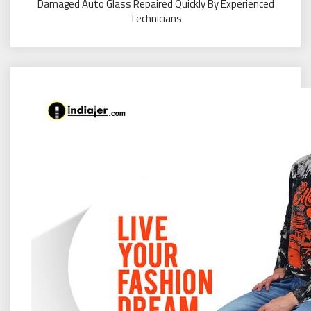
Damaged Auto Glass Repaired Quickly By Experienced
Technicians