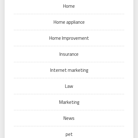
Home
Home appliance
Home Improvement
Insurance
Internet marketing
Law
Marketing
News
pet