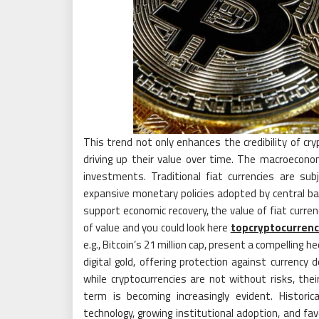
This trend not only enhances the credibility of cry
driving up their value over time. The macroecono
investments. Traditional fiat currencies are subj
expansive monetary policies adopted by central b
support economic recovery, the value of fiat curre
of value and you could look here
topcryptocurrenc
e.g., Bitcoin’s 21 million cap, present a compelling 
digital gold, offering protection against currency
while cryptocurrencies are not without risks, the
term is becoming increasingly evident. Histori
technology, growing institutional adoption, and fa