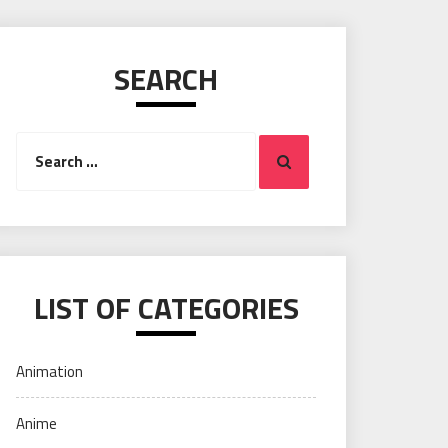
SEARCH
Search
Search
for:
LIST OF CATEGORIES
Animation
Anime