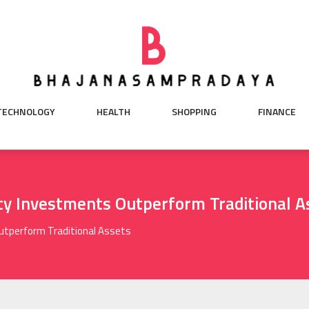
TECHNOLOGY
HEALTH
SHOPPING
FINANCE
y Investments Outperform Traditional A
utperform Traditional Assets