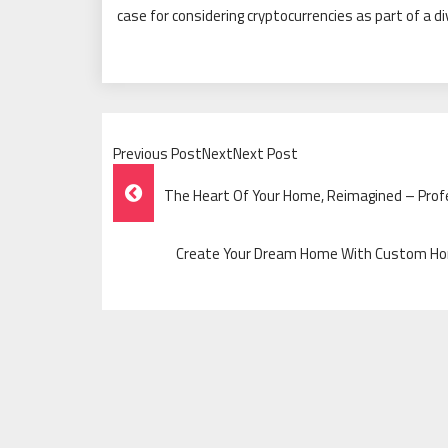
case for considering cryptocurrencies as part of a d
Previous PostNextNext Post
Post
The Heart Of Your Home, Reimagined – Profe
Navigation
Create Your Dream Home With Custom Home