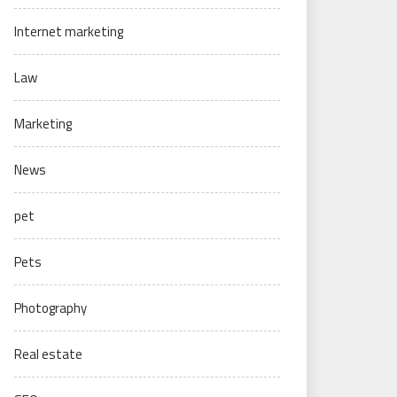
Internet marketing
Law
Marketing
News
pet
Pets
Photography
Real estate