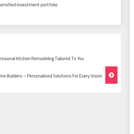
iversified investment portfolio.
ssional Kitchen Remodeling Tailored To You
 Builders – Personalized Solutions For Every Vision