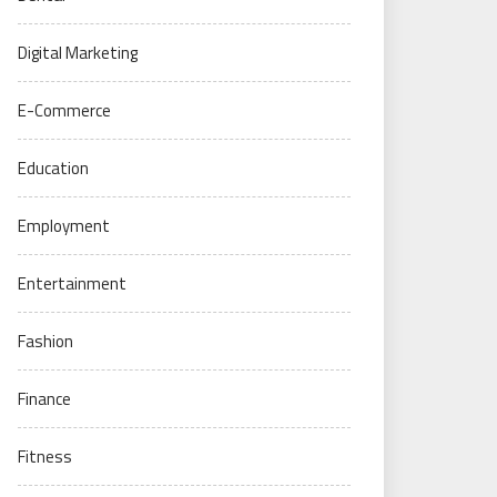
Digital Marketing
E-Commerce
Education
Employment
Entertainment
Fashion
Finance
Fitness