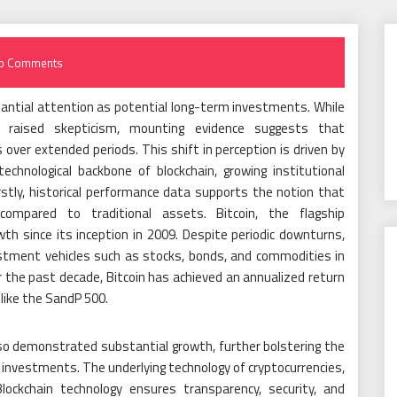
o Comments
tantial attention as potential long-term investments. While
ally raised skepticism, mounting evidence suggests that
over extended periods. This shift in perception is driven by
technological backbone of blockchain, growing institutional
stly, historical performance data supports the notion that
 compared to traditional assets. Bitcoin, the flagship
h since its inception in 2009. Despite periodic downturns,
estment vehicles such as stocks, bonds, and commodities in
r the past decade, Bitcoin has achieved an annualized return
 like the SandP 500.
so demonstrated substantial growth, further bolstering the
 investments. The underlying technology of cryptocurrencies,
 Blockchain technology ensures transparency, security, and