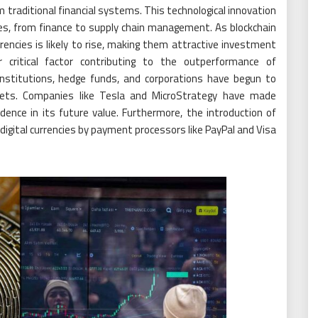
 traditional financial systems. This technological innovation
ies, from finance to supply chain management. As blockchain
rrencies is likely to rise, making them attractive investment
er critical factor contributing to the outperformance of
l institutions, hedge funds, and corporations have begun to
ssets. Companies like Tesla and MicroStrategy have made
idence in its future value. Furthermore, the introduction of
igital currencies by payment processors like PayPal and Visa