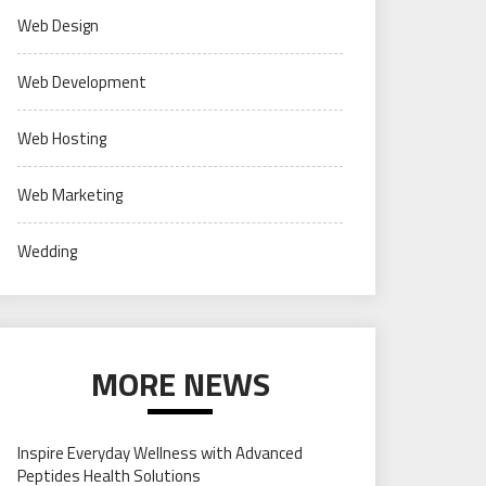
Web Design
Web Development
Web Hosting
Web Marketing
Wedding
MORE NEWS
Inspire Everyday Wellness with Advanced
Peptides Health Solutions