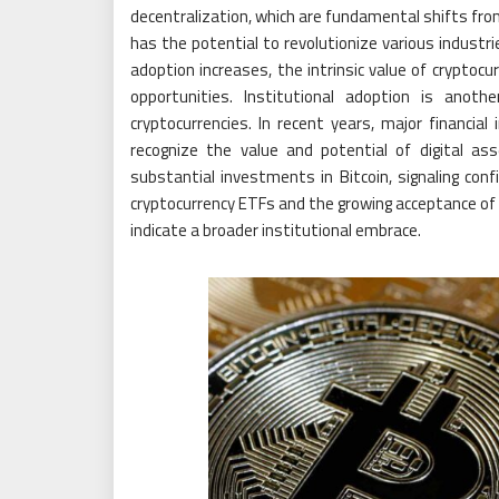
decentralization, which are fundamental shifts from
has the potential to revolutionize various industr
adoption increases, the intrinsic value of cryptocu
opportunities. Institutional adoption is anoth
cryptocurrencies. In recent years, major financia
recognize the value and potential of digital a
substantial investments in Bitcoin, signaling conf
cryptocurrency ETFs and the growing acceptance of d
indicate a broader institutional embrace.