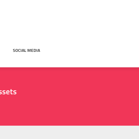
SOCIAL MEDIA
ssets