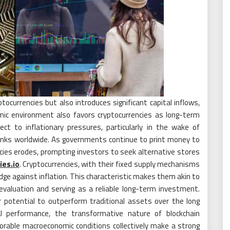
ptocurrencies but also introduces significant capital inflows,
mic environment also favors cryptocurrencies as long-term
ect to inflationary pressures, particularly in the wake of
anks worldwide. As governments continue to print money to
ncies erodes, prompting investors to seek alternative stores
ies.io
. Cryptocurrencies, with their fixed supply mechanisms
hedge against inflation. This characteristic makes them akin to
 devaluation and serving as a reliable long-term investment.
ir potential to outperform traditional assets over the long
cal performance, the transformative nature of blockchain
vorable macroeconomic conditions collectively make a strong