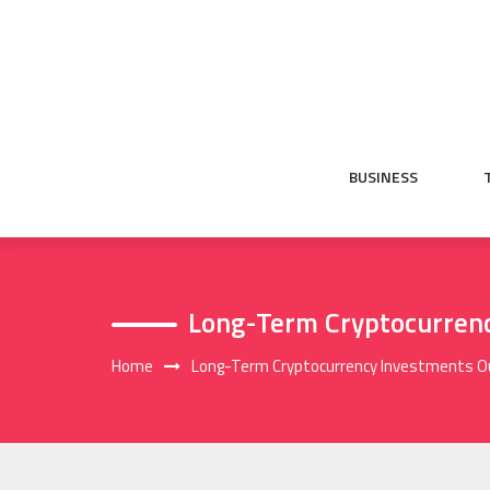
Skip
to
content
BUSINESS
Long-Term Cryptocurrenc
Home
Long-Term Cryptocurrency Investments O