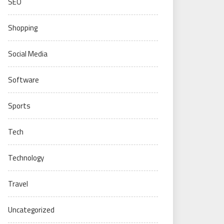
SEO
Shopping
Social Media
Software
Sports
Tech
Technology
Travel
Uncategorized