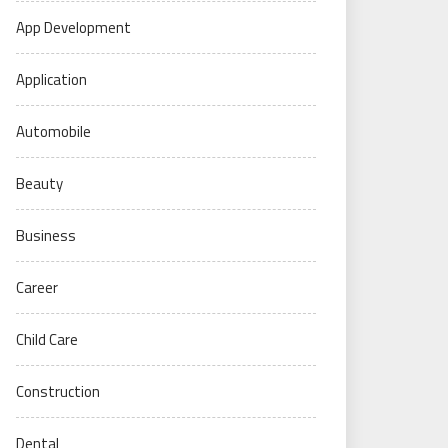
App Development
Application
Automobile
Beauty
Business
Career
Child Care
Construction
Dental