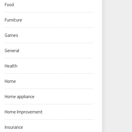
Food
Furniture
Games
General
Health
Home
Home appliance
Home Improvement
Insurance