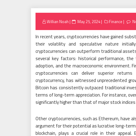
Posted
Willian Noah
May 25, 2024
Finance
N
on
In recent years, cryptocurrencies have gained subs
their volatility and speculative nature initi
cryptocurrencies can outperform traditional assets 
several key factors: historical performance, the 
adoption, and the macroeconomic environment. Fir
cryptocurrencies can deliver superior returns
cryptocurrency, has witnessed unprecedented growt
Bitcoin has consistently outpaced traditional inv
terms of long-term appreciation. For instance, ove
significantly higher than that of major stock indices
Other cryptocurrencies, such as Ethereum, have al
argument for their potential as lucrative long-term
blockchain, plays a crucial role in their appeal.