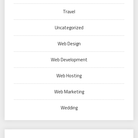
Travel
Uncategorized
Web Design
Web Development
Web Hosting
Web Marketing
Wedding