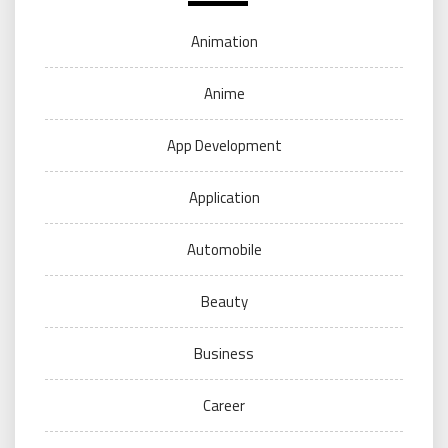
Animation
Anime
App Development
Application
Automobile
Beauty
Business
Career