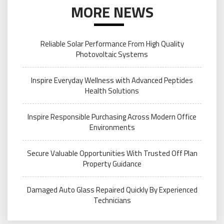
MORE NEWS
Reliable Solar Performance From High Quality
Photovoltaic Systems
Inspire Everyday Wellness with Advanced Peptides
Health Solutions
Inspire Responsible Purchasing Across Modern Office
Environments
Secure Valuable Opportunities With Trusted Off Plan
Property Guidance
Damaged Auto Glass Repaired Quickly By Experienced
Technicians