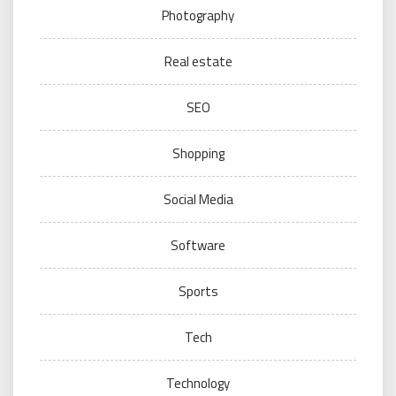
Photography
Real estate
SEO
Shopping
Social Media
Software
Sports
Tech
Technology