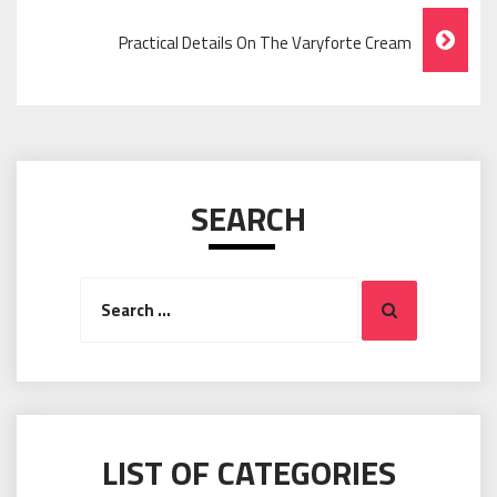
Practical Details On The Varyforte Cream
SEARCH
Search
Search
for:
LIST OF CATEGORIES