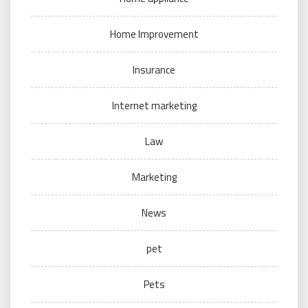
Home Improvement
Insurance
Internet marketing
Law
Marketing
News
pet
Pets