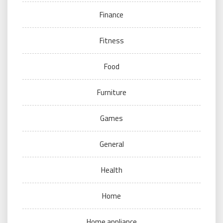
Finance
Fitness
Food
Furniture
Games
General
Health
Home
Home appliance