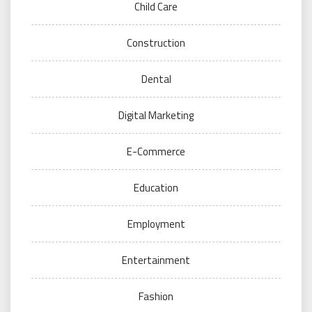
Child Care
Construction
Dental
Digital Marketing
E-Commerce
Education
Employment
Entertainment
Fashion