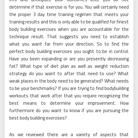
determine if that exercise is for you. You will certainly need
the proper 3 day time training regimen that meets your
training results and this is only able to be qualified for finest
body building exercises when you are accountable for the
technique result. That suggests you need to establish
what you want far from your direction. So to find the
perfect body building exercises you ought to be in control.
Have you been expanding or are you presently decreasing
fat? What type of diet plan as well as weight reduction
strategy do you want to after that need to use? What
weak places in the body need to be generated? What needs
to be your benchmarks? If you are trying to find bodybuilding
workouts that work after that you require recognizing the
best means to determine your improvement. How
furthermore do you want to know if you are pursuing the
best body building exercises?
As we reviewed there are a variety of aspects that