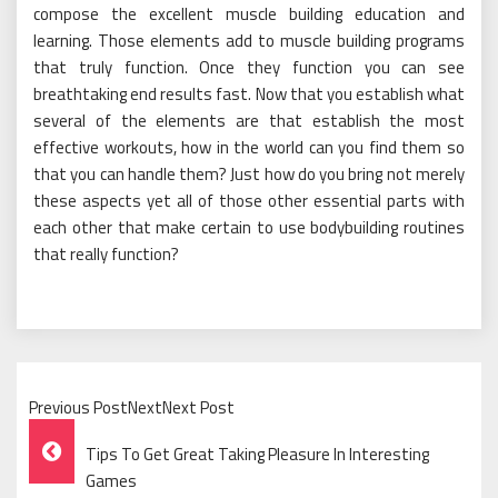
compose the excellent muscle building education and
learning. Those elements add to muscle building programs
that truly function. Once they function you can see
breathtaking end results fast. Now that you establish what
several of the elements are that establish the most
effective workouts, how in the world can you find them so
that you can handle them? Just how do you bring not merely
these aspects yet all of those other essential parts with
each other that make certain to use bodybuilding routines
that really function?
Previous PostNextNext Post
Post
Tips To Get Great Taking Pleasure In Interesting
Navigation
Games