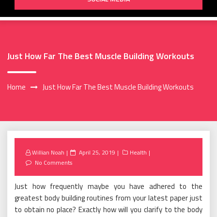
Just How Far The Best Muscle Building Workouts
Home
Just How Far The Best Muscle Building Workouts
Posted
Willian Noah
April 25, 2019
Health
on
No Comments
Just how frequently maybe you have adhered to the
greatest body building routines from your latest paper just
to obtain no place? Exactly how will you clarify to the body