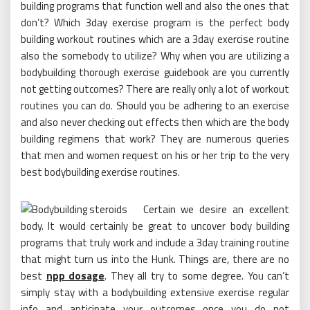
building programs that function well and also the ones that
don’t? Which 3day exercise program is the perfect body
building workout routines which are a 3day exercise routine
also the somebody to utilize? Why when you are utilizing a
bodybuilding thorough exercise guidebook are you currently
not getting outcomes? There are really only a lot of workout
routines you can do. Should you be adhering to an exercise
and also never checking out effects then which are the body
building regimens that work? They are numerous queries
that men and women request on his or her trip to the very
best bodybuilding exercise routines.
Certain we desire an excellent
body. It would certainly be great to uncover body building
programs that truly work and include a 3day training routine
that might turn us into the Hunk. Things are, there are no
best
npp dosage
. They all try to some degree. You can’t
simply stay with a bodybuilding extensive exercise regular
info and anticipate your outcomes once you do not