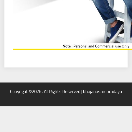
Copyright ©2026 . All Rights Reserved | bhajanasampradaya