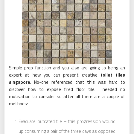
Simple prep function and you also are going to being an
expert at how you can present creative
toilet tiles
singapore
. No-one referenced that this was hard to
discover how to expose fired floor tile. I needed no
motivation to consider so after all there are a couple of
methods:
Evacuate outdated tile – this progression wound
up consuming a pair of the three days as opposed