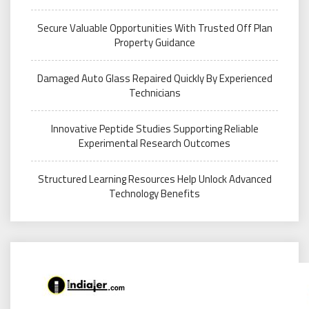
Secure Valuable Opportunities With Trusted Off Plan
Property Guidance
Damaged Auto Glass Repaired Quickly By Experienced
Technicians
Innovative Peptide Studies Supporting Reliable
Experimental Research Outcomes
Structured Learning Resources Help Unlock Advanced
Technology Benefits