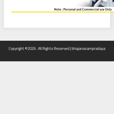
Copyright ©2026 . All Rights Reserved | bhajanasampradaya