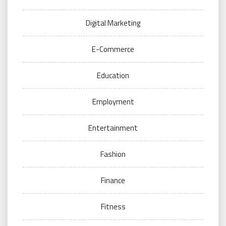
Digital Marketing
E-Commerce
Education
Employment
Entertainment
Fashion
Finance
Fitness