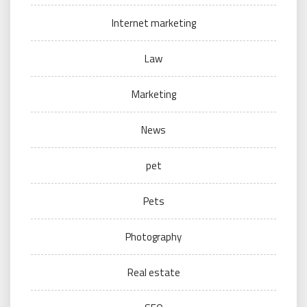
Internet marketing
Law
Marketing
News
pet
Pets
Photography
Real estate