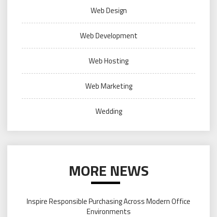
Web Design
Web Development
Web Hosting
Web Marketing
Wedding
MORE NEWS
Inspire Responsible Purchasing Across Modern Office
Environments