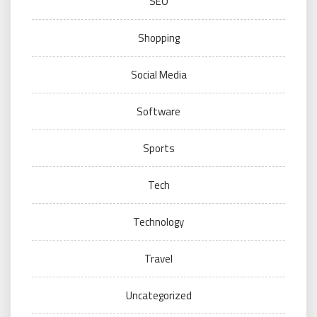
SEO
Shopping
Social Media
Software
Sports
Tech
Technology
Travel
Uncategorized