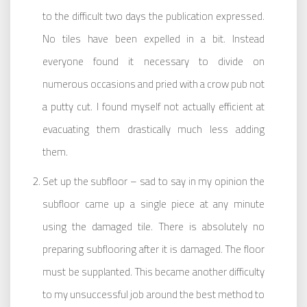
to the difficult two days the publication expressed.
No tiles have been expelled in a bit. Instead
everyone found it necessary to divide on
numerous occasions and pried with a crow pub not
a putty cut. I found myself not actually efficient at
evacuating them drastically much less adding
them.
Set up the subfloor – sad to say in my opinion the
subfloor came up a single piece at any minute
using the damaged tile. There is absolutely no
preparing subflooring after it is damaged. The floor
must be supplanted. This became another difficulty
to my unsuccessful job around the best method to