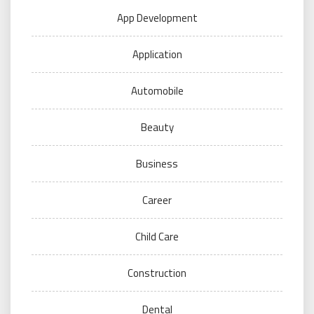
App Development
Application
Automobile
Beauty
Business
Career
Child Care
Construction
Dental