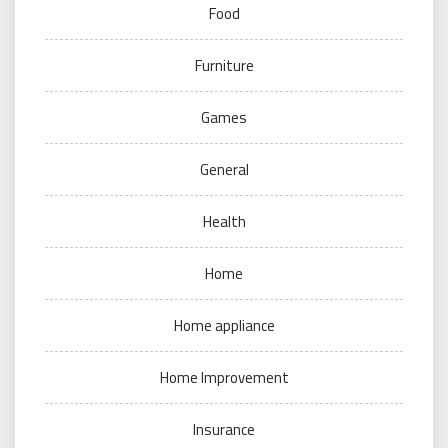
Food
Furniture
Games
General
Health
Home
Home appliance
Home Improvement
Insurance