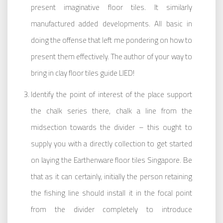
present imaginative floor tiles. It similarly
manufactured added developments. All basic in
doing the offense that left me pondering on how to
present them effectively. The author of your way to
bring in clay floor tiles guide LIED!
Identify the point of interest of the place support
the chalk series there, chalk a line from the
midsection towards the divider – this ought to
supply you with a directly collection to get started
on laying the Earthenware floor tiles Singapore. Be
that as it can certainly, initially the person retaining
the fishing line should install it in the focal point
from the divider completely to introduce