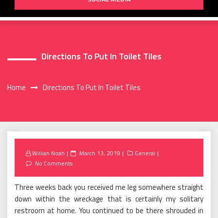
Directions To Put In Toilet Tiles
Home
Directions To Put In Toilet Tiles
Posted
Willian Noah
March 13, 2019
General
on
No Comments
Three weeks back you received me leg somewhere straight
down within the wreckage that is certainly my solitary
restroom at home. You continued to be there shrouded in