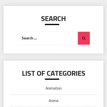
SEARCH
Search
Search
for:
LIST OF CATEGORIES
Animation
Anime