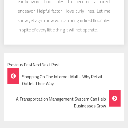
earthenware floor tiles to become a direct
endeavor. Helpful factor I love curly lines. Let me
know yet again how you can bring in fired floor tiles
in spite of every little thing it will not operate.
Previous PostNextNext Post
Post
Shopping On The Internet Mall – Why Retail
Navigation
Outlet Their Way
A Transportation Management System Can Help
Businesses Grow