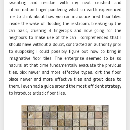
sweating and residue with my next crushed and
inflammation finger pondering what on earth experienced
me to think about how you can introduce fired floor tiles.
Inside the wake of flooding the restroom, breaking up the
can basic, crushing 3 fingertips and now going for the
neighbors to make use of the can I comprehended that I
should have without a doubt, contracted an authority prior
to supposing I could possibly figure out how to bring in
imaginative floor tiles. The enterprise seemed to be so
natural at that time fundamentally evacuate the previous
tiles, pick newer and more effective types, dirt the floor,
place newer and more effective tiles and grout close to
them. I even had a guide around the most efficient strategy
to introduce artistic floor tiles.