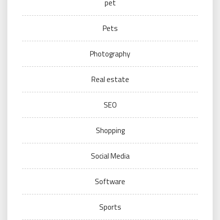
pet
Pets
Photography
Real estate
SEO
Shopping
Social Media
Software
Sports