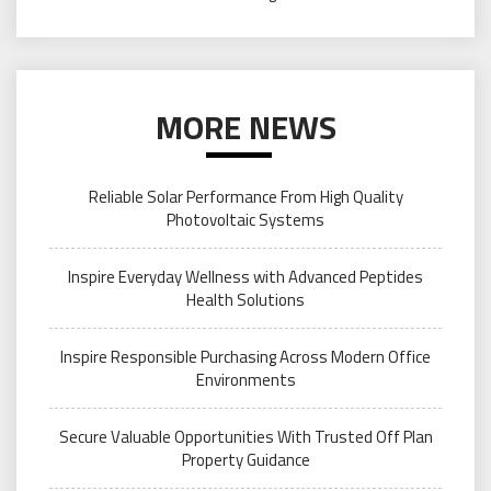
MORE NEWS
Reliable Solar Performance From High Quality
Photovoltaic Systems
Inspire Everyday Wellness with Advanced Peptides
Health Solutions
Inspire Responsible Purchasing Across Modern Office
Environments
Secure Valuable Opportunities With Trusted Off Plan
Property Guidance