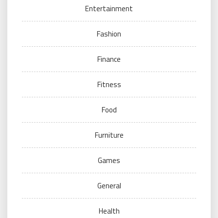
Entertainment
Fashion
Finance
Fitness
Food
Furniture
Games
General
Health