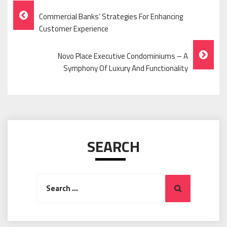
Post
Commercial Banks’ Strategies For Enhancing
Navigation
Customer Experience
Novo Place Executive Condominiums – A
Symphony Of Luxury And Functionality
SEARCH
Search
Search
for: