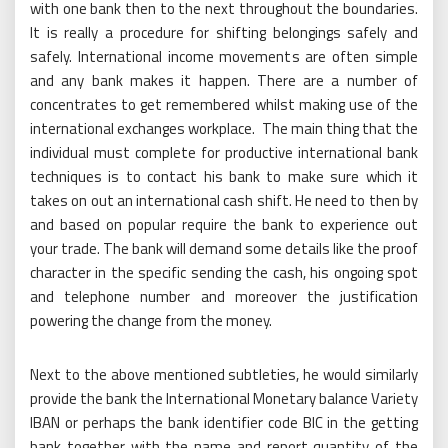
with one bank then to the next throughout the boundaries.
It is really a procedure for shifting belongings safely and
safely. International income movements are often simple
and any bank makes it happen. There are a number of
concentrates to get remembered whilst making use of the
international exchanges workplace. The main thing that the
individual must complete for productive international bank
techniques is to contact his bank to make sure which it
takes on out an international cash shift. He need to then by
and based on popular require the bank to experience out
your trade. The bank will demand some details like the proof
character in the specific sending the cash, his ongoing spot
and telephone number and moreover the justification
powering the change from the money.
Next to the above mentioned subtleties, he would similarly
provide the bank the International Monetary balance Variety
IBAN or perhaps the bank identifier code BIC in the getting
bank together with the name and report quantity of the