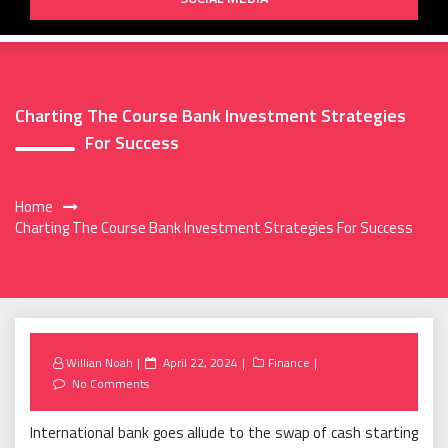
Charting The Course Bank Investment Strategies
For Success
Home
Charting The Course Bank Investment Strategies For Success
Posted
Willian Noah
April 22, 2024
Finance
on
No Comments
International bank goes allude to the swap of cash starting