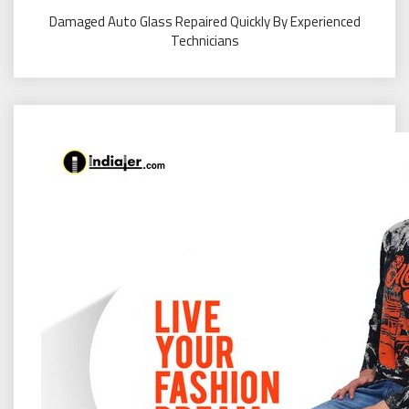
Damaged Auto Glass Repaired Quickly By Experienced
Technicians