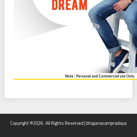
Copyright ©2026 . All Rights Reserved | bhajanasampradaya