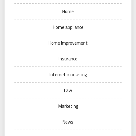
Home
Home appliance
Home Improvement
Insurance
Internet marketing
Law
Marketing
News