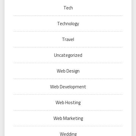
Tech
Technology
Travel
Uncategorized
Web Design
Web Development
Web Hosting
Web Marketing
Wedding