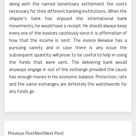
along with the named beneficiary settlement the costs
necessary for their different banking institutions, When the
shipper’s bank has enjoyed the international bank
movements, he would have a receipt. He should always keep
every one of the invoices cautiously since it is affirmation of
how that the income is sent. The invoice likewise has a
pursuing variety and in case there is any issue the
subsequent quantity will prove to be useful to help in using
the funds that were sent. The delivering bank would
anyways engage in out of the exchange provided the cause
has enough money in his economic balance. Protection, rate
and the same exchanges are definitely the watchwords for
any funds go.
Previous PostNextNext Post