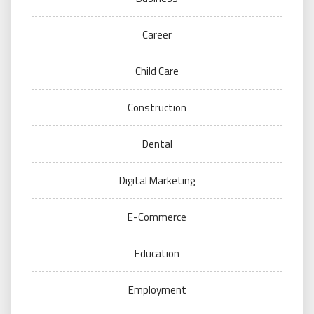
Career
Child Care
Construction
Dental
Digital Marketing
E-Commerce
Education
Employment