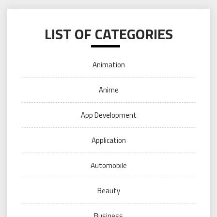
LIST OF CATEGORIES
Animation
Anime
App Development
Application
Automobile
Beauty
Business