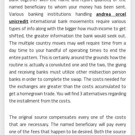
named beneficiary to whom your money has been sent.
Various banking institutions handling
andrea orcel
unicredit
international bank movements require various
types of info along with the bigger how much income to get
shifted, the greater information the bank would seek out.
The multiple country moves may well require time from a
day time to your handful of operating times to end the
entire pattern. This is certainly around the grounds how the
routine is actually a convoluted one and the two, the giving
and receiving banks must utilize other midsection person
banks in order to complete the swap. The costs needed for
the exchanges are greater than the costs accumulated to
get a homegrown trade. You will find 3 alternatives regarding
the installment from the costs.
The original source compensates every one of the costs
that are necessary. The named beneficiary will pay every
one of the fees that happen to be desired. Both the source