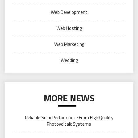
Web Development
Web Hosting
Web Marketing
Wedding
MORE NEWS
Reliable Solar Performance From High Quality
Photovoltaic Systems