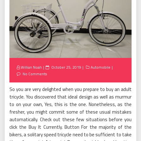
Posted
Willian Noah
October 25, 2019
Automobile
on
No Comments
So you are very delighted when you prepare to buy an adult
tricycle. You discovered that ideal design as well as murmur
to on your own, Yes, this is the one. Nonetheless, as the
fresher, you might commit some of these usual mistakes
automatically. Check out these few situations before you
click the Buy It Currently. Button For the majority of the
bikers, a solitary speed tricycle need to be sufficient to take