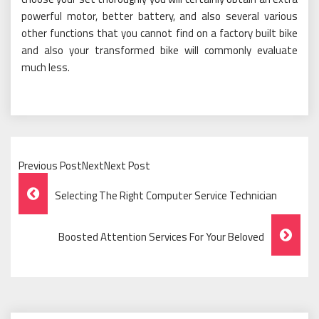
powerful motor, better battery, and also several various
other functions that you cannot find on a factory built bike
and also your transformed bike will commonly evaluate
much less.
Previous PostNextNext Post
Post
Selecting The Right Computer Service Technician
Navigation
Boosted Attention Services For Your Beloved