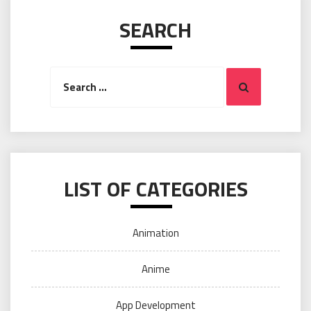
SEARCH
Search
Search
for:
LIST OF CATEGORIES
Animation
Anime
App Development