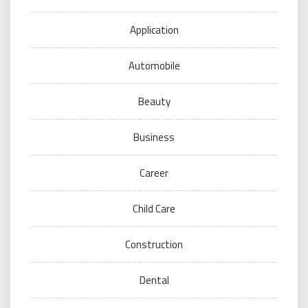
Application
Automobile
Beauty
Business
Career
Child Care
Construction
Dental