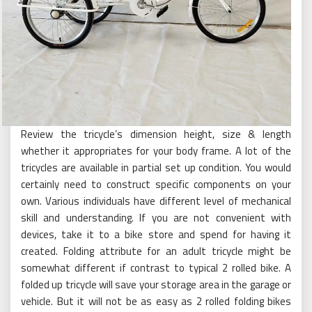
Review the tricycle’s dimension height, size & length
whether it appropriates for your body frame. A lot of the
tricycles are available in partial set up condition. You would
certainly need to construct specific components on your
own. Various individuals have different level of mechanical
skill and understanding. If you are not convenient with
devices, take it to a bike store and spend for having it
created. Folding attribute for an adult tricycle might be
somewhat different if contrast to typical 2 rolled bike. A
folded up tricycle will save your storage area in the garage or
vehicle. But it will not be as easy as 2 rolled folding bikes