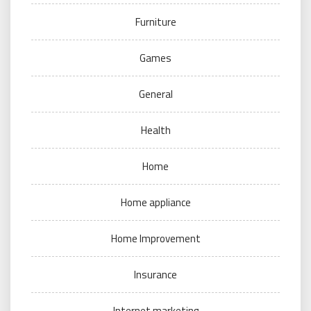
Furniture
Games
General
Health
Home
Home appliance
Home Improvement
Insurance
Internet marketing