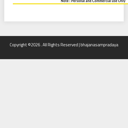
Copyright ©2026 . All Rights Reserved | bhajanasampradaya