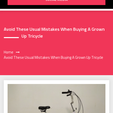
Avoid These Usual Mistakes When Buying A Grown
Up Tricycle
Home
Avoid These Usual Mistakes When Buying A Grown Up Tricycle