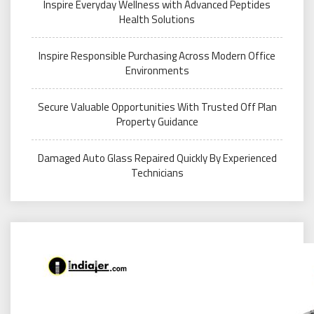
Inspire Everyday Wellness with Advanced Peptides
Health Solutions
Inspire Responsible Purchasing Across Modern Office
Environments
Secure Valuable Opportunities With Trusted Off Plan
Property Guidance
Damaged Auto Glass Repaired Quickly By Experienced
Technicians