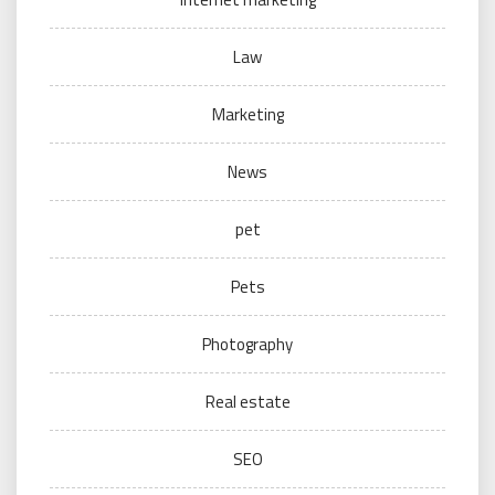
Law
Marketing
News
pet
Pets
Photography
Real estate
SEO