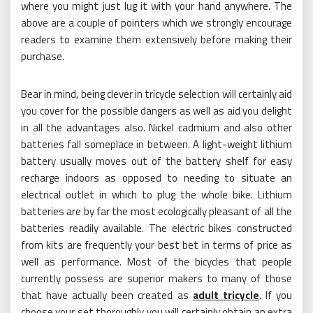
where you might just lug it with your hand anywhere. The
above are a couple of pointers which we strongly encourage
readers to examine them extensively before making their
purchase.
Bear in mind, being clever in tricycle selection will certainly aid
you cover for the possible dangers as well as aid you delight
in all the advantages also. Nickel cadmium and also other
batteries fall someplace in between. A light-weight lithium
battery usually moves out of the battery shelf for easy
recharge indoors as opposed to needing to situate an
electrical outlet in which to plug the whole bike. Lithium
batteries are by far the most ecologically pleasant of all the
batteries readily available. The electric bikes constructed
from kits are frequently your best bet in terms of price as
well as performance. Most of the bicycles that people
currently possess are superior makers to many of those
that have actually been created as
adult tricycle
. If you
choose your set thoroughly you will certainly obtain an extra