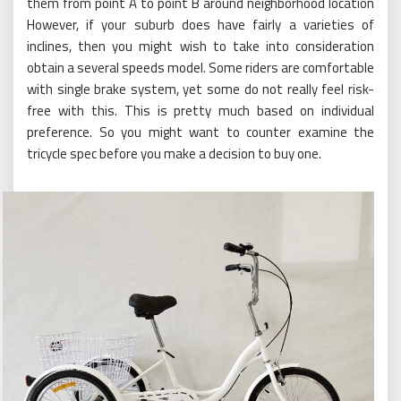
them from point A to point B around neighborhood location
However, if your suburb does have fairly a varieties of
inclines, then you might wish to take into consideration
obtain a several speeds model. Some riders are comfortable
with single brake system, yet some do not really feel risk-
free with this. This is pretty much based on individual
preference. So you might want to counter examine the
tricycle spec before you make a decision to buy one.