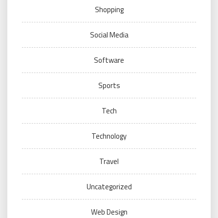
Shopping
Social Media
Software
Sports
Tech
Technology
Travel
Uncategorized
Web Design