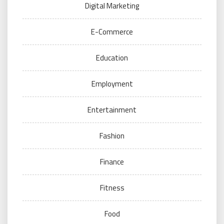
Digital Marketing
E-Commerce
Education
Employment
Entertainment
Fashion
Finance
Fitness
Food