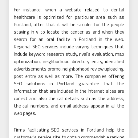
For instance, when a website related to dental
healthcare is optimized for particular area such as
Portland, after that it will be simpler for the people
staying in v to locate the center as and when they
search for an oral facility in Portland in the web.
Regional SEO services include varying techniques that
include keyword research study, rival’s evaluation, map
optimization, neighborhood directory entry, identified
advertisements promo, neighborhood review uploading,
post entry as well as more. The companies offering
SEO solutions in Portland guarantee that the
information that are included in the internet sites are
correct and also the call details such as the address,
the call numbers, and email address appear in all the
web pages.
Firms facilitating SEO services in Portland help the
customer’s service site to obtain commendable ranking