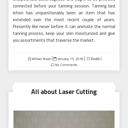
connected before your tanning session. Tanning bed
lotion has unquestionably been an item that has
extended over the most recent couple of years.
Presently like never before it can animate the normal
tanning process, keep your skin moisturized and give
you assortments that traverse the market.
Posted
Willian Noah
January 13, 2018
Health
on
No Comments
All about Laser Cutting