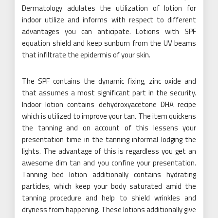
Dermatology adulates the utilization of lotion for
indoor utilize and informs with respect to different
advantages you can anticipate. Lotions with SPF
equation shield and keep sunburn from the UV beams
that infiltrate the epidermis of your skin.
The SPF contains the dynamic fixing, zinc oxide and
that assumes a most significant part in the security.
Indoor lotion contains dehydroxyacetone DHA recipe
which is utilized to improve your tan. The item quickens
the tanning and on account of this lessens your
presentation time in the tanning informal lodging the
lights. The advantage of this is regardless you get an
awesome dim tan and you confine your presentation.
Tanning bed lotion additionally contains hydrating
particles, which keep your body saturated amid the
tanning procedure and help to shield wrinkles and
dryness from happening. These lotions additionally give