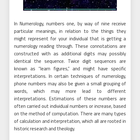
In Numerology, numbers one, by way of nine receive
particular meanings, in relation to the things they
might represent for your individual that is getting a
numerology reading through. These connotations are
constructed with as additional digits may possibly
identical the sequence. Twice digit sequences are
known as “learn figures,” and might have specific
interpretations. In certain techniques of numerology,
phone numbers may also be given a small grouping of
words, which may more lead to different
interpretations. Estimations of these numbers are
often carried out individual numbers or increase, based
on the method of computation. There are many types
of calculation and interpretation, which all are rooted in
historic research and theology.