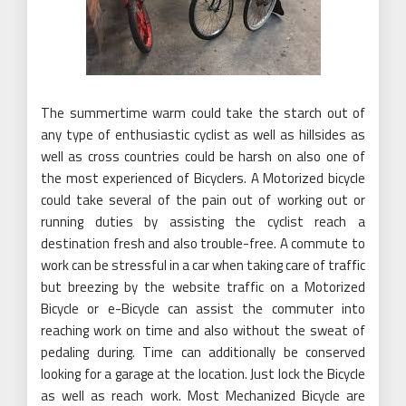
The summertime warm could take the starch out of
any type of enthusiastic cyclist as well as hillsides as
well as cross countries could be harsh on also one of
the most experienced of Bicyclers. A Motorized bicycle
could take several of the pain out of working out or
running duties by assisting the cyclist reach a
destination fresh and also trouble-free. A commute to
work can be stressful in a car when taking care of traffic
but breezing by the website traffic on a Motorized
Bicycle or e-Bicycle can assist the commuter into
reaching work on time and also without the sweat of
pedaling during. Time can additionally be conserved
looking for a garage at the location. Just lock the Bicycle
as well as reach work. Most Mechanized Bicycle are