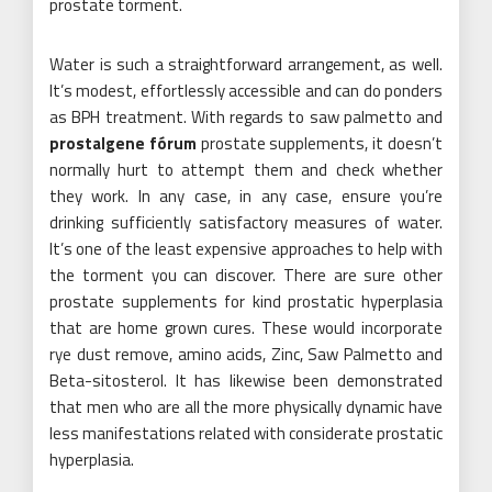
prostate torment.
Water is such a straightforward arrangement, as well.
It’s modest, effortlessly accessible and can do ponders
as BPH treatment. With regards to saw palmetto and
prostalgene fórum
prostate supplements, it doesn’t
normally hurt to attempt them and check whether
they work. In any case, in any case, ensure you’re
drinking sufficiently satisfactory measures of water.
It’s one of the least expensive approaches to help with
the torment you can discover. There are sure other
prostate supplements for kind prostatic hyperplasia
that are home grown cures. These would incorporate
rye dust remove, amino acids, Zinc, Saw Palmetto and
Beta-sitosterol. It has likewise been demonstrated
that men who are all the more physically dynamic have
less manifestations related with considerate prostatic
hyperplasia.