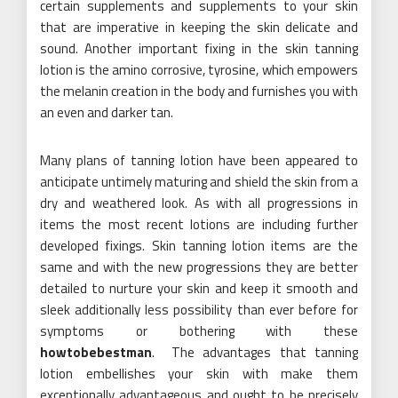
certain supplements and supplements to your skin
that are imperative in keeping the skin delicate and
sound. Another important fixing in the skin tanning
lotion is the amino corrosive, tyrosine, which empowers
the melanin creation in the body and furnishes you with
an even and darker tan.
Many plans of tanning lotion have been appeared to
anticipate untimely maturing and shield the skin from a
dry and weathered look. As with all progressions in
items the most recent lotions are including further
developed fixings. Skin tanning lotion items are the
same and with the new progressions they are better
detailed to nurture your skin and keep it smooth and
sleek additionally less possibility than ever before for
symptoms or bothering with these
howtobebestman
. The advantages that tanning
lotion embellishes your skin with make them
exceptionally advantageous and ought to be precisely