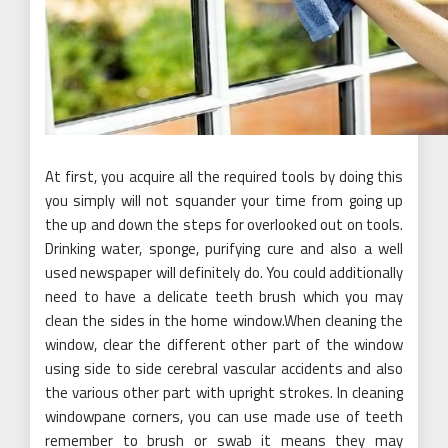
At first, you acquire all the required tools by doing this
you simply will not squander your time from going up
the up and down the steps for overlooked out on tools.
Drinking water, sponge, purifying cure and also a well
used newspaper will definitely do. You could additionally
need to have a delicate teeth brush which you may
clean the sides in the home window.When cleaning the
window, clear the different other part of the window
using side to side cerebral vascular accidents and also
the various other part with upright strokes. In cleaning
windowpane corners, you can use made use of teeth
remember to brush or swab it means they may