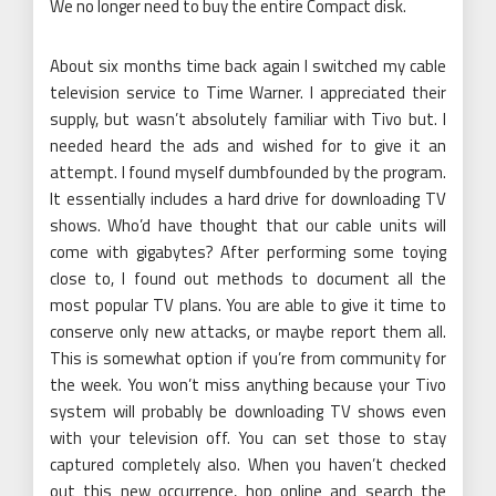
We no longer need to buy the entire Compact disk.
About six months time back again I switched my cable
television service to Time Warner. I appreciated their
supply, but wasn’t absolutely familiar with Tivo but. I
needed heard the ads and wished for to give it an
attempt. I found myself dumbfounded by the program.
It essentially includes a hard drive for downloading TV
shows. Who’d have thought that our cable units will
come with gigabytes? After performing some toying
close to, I found out methods to document all the
most popular TV plans. You are able to give it time to
conserve only new attacks, or maybe report them all.
This is somewhat option if you’re from community for
the week. You won’t miss anything because your Tivo
system will probably be downloading TV shows even
with your television off. You can set those to stay
captured completely also. When you haven’t checked
out this new occurrence, hop online and search the