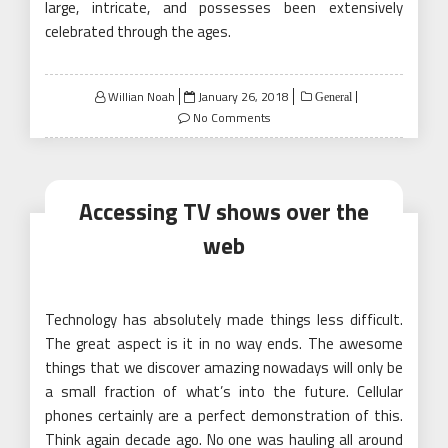
large, intricate, and possesses been extensively
celebrated through the ages.
Posted
Willian Noah
January 26, 2018
General
on
No Comments
Accessing TV shows over the
web
Technology has absolutely made things less difficult.
The great aspect is it in no way ends. The awesome
things that we discover amazing nowadays will only be
a small fraction of what’s into the future. Cellular
phones certainly are a perfect demonstration of this.
Think again decade ago. No one was hauling all around