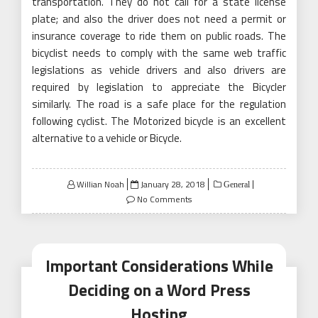
transportation. They do not call for a state license
plate; and also the driver does not need a permit or
insurance coverage to ride them on public roads. The
bicyclist needs to comply with the same web traffic
legislations as vehicle drivers and also drivers are
required by legislation to appreciate the Bicycler
similarly. The road is a safe place for the regulation
following cyclist. The Motorized bicycle is an excellent
alternative to a vehicle or Bicycle.
Posted
Willian Noah
January 28, 2018
General
on
No Comments
Important Considerations While
Deciding on a Word Press
Hosting