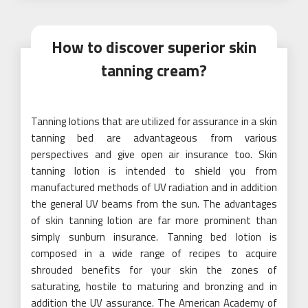
How to discover superior skin
tanning cream?
Tanning lotions that are utilized for assurance in a skin
tanning bed are advantageous from various
perspectives and give open air insurance too. Skin
tanning lotion is intended to shield you from
manufactured methods of UV radiation and in addition
the general UV beams from the sun. The advantages
of skin tanning lotion are far more prominent than
simply sunburn insurance. Tanning bed lotion is
composed in a wide range of recipes to acquire
shrouded benefits for your skin the zones of
saturating, hostile to maturing and bronzing and in
addition the UV assurance. The American Academy of