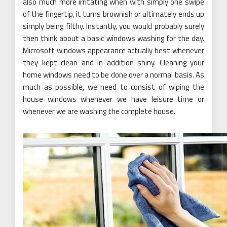
also much more irritating when with simply one swipe
of the fingertip, it turns brownish or ultimately ends up
simply being filthy. Instantly, you would probably surely
then think about a basic windows washing for the day.
Microsoft windows appearance actually best whenever
they kept clean and in addition shiny. Cleaning your
home windows need to be done over a normal basis. As
much as possible, we need to consist of wiping the
house windows whenever we have leisure time or
whenever we are washing the complete house.