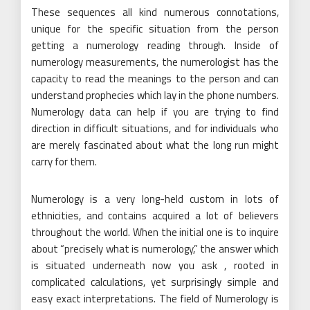
These sequences all kind numerous connotations,
unique for the specific situation from the person
getting a numerology reading through. Inside of
numerology measurements, the numerologist has the
capacity to read the meanings to the person and can
understand prophecies which lay in the phone numbers.
Numerology data can help if you are trying to find
direction in difficult situations, and for individuals who
are merely fascinated about what the long run might
carry for them.
Numerology is a very long-held custom in lots of
ethnicities, and contains acquired a lot of believers
throughout the world. When the initial one is to inquire
about “precisely what is numerology,” the answer which
is situated underneath now you ask , rooted in
complicated calculations, yet surprisingly simple and
easy exact interpretations. The field of Numerology is