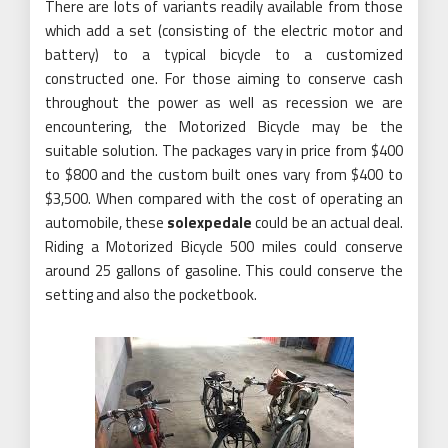
There are lots of variants readily available from those
which add a set (consisting of the electric motor and
battery) to a typical bicycle to a customized
constructed one. For those aiming to conserve cash
throughout the power as well as recession we are
encountering, the Motorized Bicycle may be the
suitable solution. The packages vary in price from $400
to $800 and the custom built ones vary from $400 to
$3,500. When compared with the cost of operating an
automobile, these
solexpedale
could be an actual deal.
Riding a Motorized Bicycle 500 miles could conserve
around 25 gallons of gasoline. This could conserve the
setting and also the pocketbook.