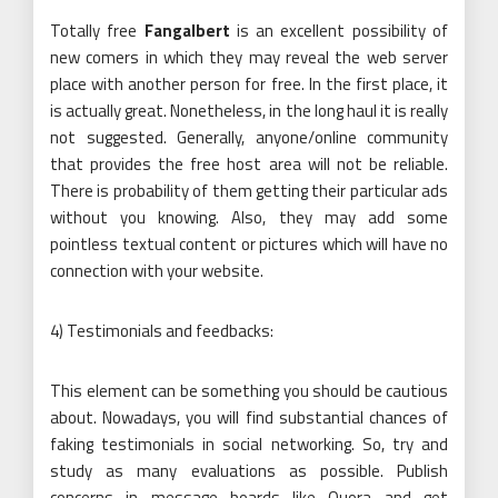
Totally free
Fangalbert
is an excellent possibility of
new comers in which they may reveal the web server
place with another person for free. In the first place, it
is actually great. Nonetheless, in the long haul it is really
not suggested. Generally, anyone/online community
that provides the free host area will not be reliable.
There is probability of them getting their particular ads
without you knowing. Also, they may add some
pointless textual content or pictures which will have no
connection with your website.
4) Testimonials and feedbacks:
This element can be something you should be cautious
about. Nowadays, you will find substantial chances of
faking testimonials in social networking. So, try and
study as many evaluations as possible. Publish
concerns in message boards like Quora and get