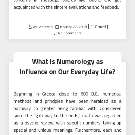
acquainted with the sincere evaluations and feedback.
Posted
Willian Noah
January 27, 2018
General
on
No Comments
What Is Numerology as
Influence on Our Everyday Life?
Beginning in Greece close to 600 B.C., numerical
methods and principles have been heralded as a
pathway to greater being familiar with. Considered
since the “gateway to the Gods,” math was regarded
as a psychic review, with specific numbers taking up
special and unique meanings. Furthermore, each and