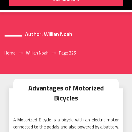
Author:
Willian Noah
Home
Willian Noah
Page 325
Advantages of Motorized
Bicycles
A Motorized Bicycle is a bicycle with an electric motor
connected to the pedals and also powered by a battery.