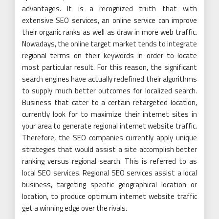
advantages. It is a recognized truth that with
extensive SEO services, an online service can improve
their organic ranks as well as draw in more web traffic.
Nowadays, the online target market tends to integrate
regional terms on their keywords in order to locate
most particular result. For this reason, the significant
search engines have actually redefined their algorithms
to supply much better outcomes for localized search.
Business that cater to a certain retargeted location,
currently look for to maximize their internet sites in
your area to generate regional internet website traffic.
Therefore, the SEO companies currently apply unique
strategies that would assist a site accomplish better
ranking versus regional search. This is referred to as
local SEO services. Regional SEO services assist a local
business, targeting specific geographical location or
location, to produce optimum internet website traffic
get a winning edge over the rivals.