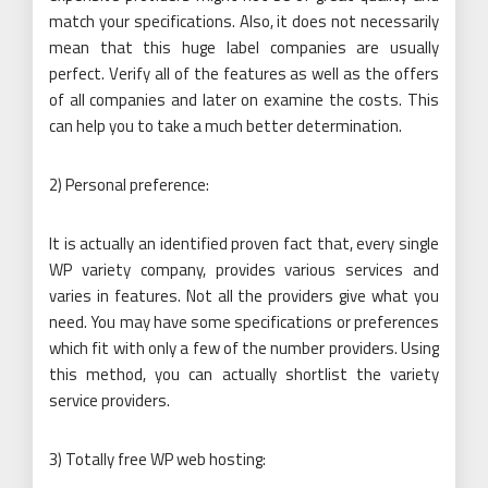
match your specifications. Also, it does not necessarily
mean that this huge label companies are usually
perfect. Verify all of the features as well as the offers
of all companies and later on examine the costs. This
can help you to take a much better determination.
2) Personal preference:
It is actually an identified proven fact that, every single
WP variety company, provides various services and
varies in features. Not all the providers give what you
need. You may have some specifications or preferences
which fit with only a few of the number providers. Using
this method, you can actually shortlist the variety
service providers.
3) Totally free WP web hosting: