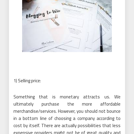
1) Selling price:
Something that is monetary attracts us. We
ultimately purchase the more affordable
merchandise/services. However, you should not bounce
in a bottom line of choosing a company according to
cost by itself. There are actually possibilities that less
expensive providers might not be of great quality and