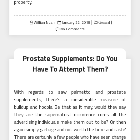
property.
Posted
Willian Noah
January 22, 2018
General
on
No Comments
Prostate Supplements: Do You
Have To Attempt Them?
With regards to saw palmetto and prostate
supplements, there’s a considerable measure of
buildup and hoopla. Be that as it may, would they say
they are the supernatural occurrence cures all the
advertising individuals make them out to be? Or then
again simply garbage and not worth the time and cash?
There are certainly a few people who have seen change