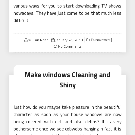
various ways for you to start downloading TV shows
nowadays. They have just come to be that much less
difficult.
Posted
Willian Noah
January 24, 2018
Entertainment
on
No Comments
Make windows Cleaning and
Shiny
Just how do you maybe take pleasure in the beautiful
character as soon as your house windows are now
being covered with dirt and also debris? It is very
bothersome once we see cobwebs hanging in fact it is