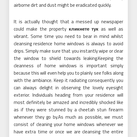
airborne dirt and dust might be eradicated quickly.
It is actually thought that a messed up newspaper
could make the property
кликнете тук
as well as
vibrant. Some time you need to bear in mind whilst
cleansing residence home windows is always to avoid
drips. Simply make sure that you instantly wipe or clear
the window to shield towards leaking.Keeping the
cleanness of home windows is important simply
because this will even help you to plainly see folks along
with the ambiance. Keep it radiating consequently you
can always delight in observing the lovely eyesight
exterior. Individuals heading from your residence will
most definitely be amazed and incredibly shocked like
as if they were stunned by a cheetah stun firearm
whenever they go by.As much as possible, we must
consist of cleaning your home windows whenever we
have extra time or once we are cleansing the entire