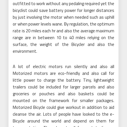
outfitted to work without any pedaling required yet the
bicyclist could save battery power for longer distances
by just involving the motor when needed such as uphill
or when power levels wane. By regulation, the optimum
rate is 20 miles each hr and also the average maximum
range are in between 10 to 40 miles relying on the
surface, the weight of the Bicycler and also the
environment.
A lot of electric motors run silently and also all
Motorized motors are eco-friendly and also call for
little power to charge the battery. Tiny, lightweight
trailers could be included for larger parcels and also
groceries or pouches and also baskets could be
mounted on the framework for smaller packages.
Motorized Bicycle could give workout in addition to aid
cleanse the air. Lots of people have looked to the e-
Bicycle around the world and depend on them for