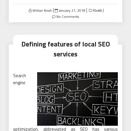
Posted
Willian Noah
January 21, 2018
Health
on
No Comments
Defining features of local SEO
services
Search
engine
optimization, abbreviated as SEO has various