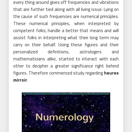
every thing around gives off frequencies and vibrations
that are further tied along with all living issue. Lying on
the cause of such frequencies are numerical principles.
These numerical principles, when interpreted by
competent folks, handle a better that means and will
assist folks in interpreting what their long term may
carry on their behalf. Using these figures and their
personalized definitions, astrologers and
mathematicians alike, started to interact with each
other to decipher a greater significance right behind
figures. Therefore commenced study regarding
heures
mirroir
.