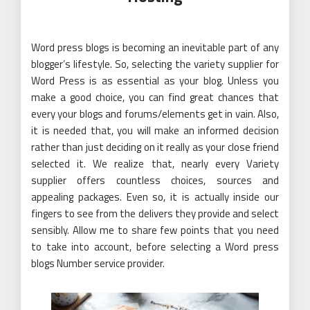
Word press blogs is becoming an inevitable part of any
blogger’s lifestyle. So, selecting the variety supplier for
Word Press is as essential as your blog. Unless you
make a good choice, you can find great chances that
every your blogs and forums/elements get in vain. Also,
it is needed that, you will make an informed decision
rather than just deciding on it really as your close friend
selected it. We realize that, nearly every Variety
supplier offers countless choices, sources and
appealing packages. Even so, it is actually inside our
fingers to see from the delivers they provide and select
sensibly. Allow me to share few points that you need
to take into account, before selecting a Word press
blogs Number service provider.