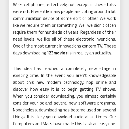
Wi-Fi cell phones; effectively, not except if these folks
were rich. Presently many people are toting around a bit
communication device of some sort or other. We work
like we require them or something. Well we didn’t often
require them for hundreds of years. Regardless of their
need levels, we like all of these electronic inventions.
One of the most current innovations concern TV. These
days downloading
123movies
is in reality an actuality.
This idea has reached a completely new stage in
existing time. In the event you aren’t knowledgeable
about this new modern technology, hop online and
discover how easy it is to begin getting TV shows.
When you consider downloading, you almost certainly
consider your pc and several new software programs.
Nonetheless, downloading has become used on several
things. It is likely you download audio at all times. Our
Computers and Macs have made this task an easy one.