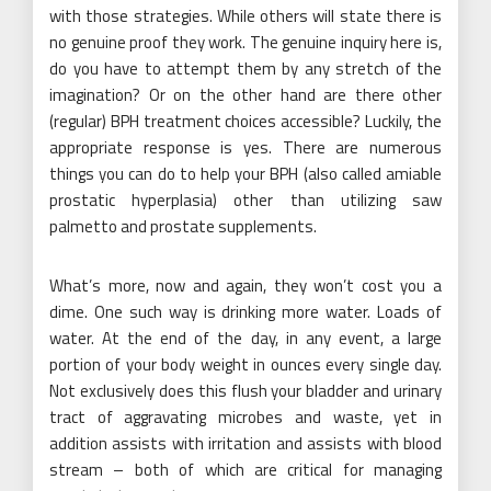
with those strategies. While others will state there is
no genuine proof they work. The genuine inquiry here is,
do you have to attempt them by any stretch of the
imagination? Or on the other hand are there other
(regular) BPH treatment choices accessible? Luckily, the
appropriate response is yes. There are numerous
things you can do to help your BPH (also called amiable
prostatic hyperplasia) other than utilizing saw
palmetto and prostate supplements.
What’s more, now and again, they won’t cost you a
dime. One such way is drinking more water. Loads of
water. At the end of the day, in any event, a large
portion of your body weight in ounces every single day.
Not exclusively does this flush your bladder and urinary
tract of aggravating microbes and waste, yet in
addition assists with irritation and assists with blood
stream – both of which are critical for managing