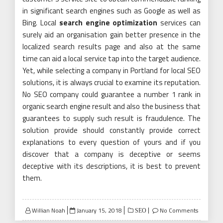
in significant search engines such as Google as well as
Bing. Local
search engine optimization
services can
surely aid an organisation gain better presence in the
localized search results page and also at the same
time can aid a local service tap into the target audience.
Yet, while selecting a company in Portland for local SEO
solutions, it is always crucial to examine its reputation.
No SEO company could guarantee a number 1 rank in
organic search engine result and also the business that
guarantees to supply such result is fraudulence. The
solution provide should constantly provide correct
explanations to every question of yours and if you
discover that a company is deceptive or seems
deceptive with its descriptions, it is best to prevent
them.
Posted
Willian Noah
January 15, 2018
No Comments
SEO
on