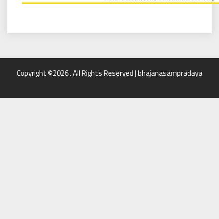
Copyright ©2026 . All Rights Reserved | bhajanasampradaya