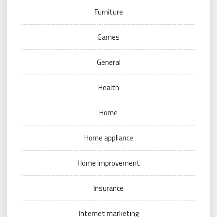
Furniture
Games
General
Health
Home
Home appliance
Home Improvement
Insurance
Internet marketing