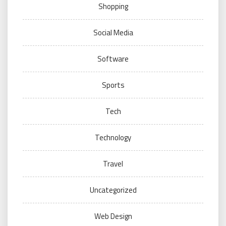
Shopping
Social Media
Software
Sports
Tech
Technology
Travel
Uncategorized
Web Design