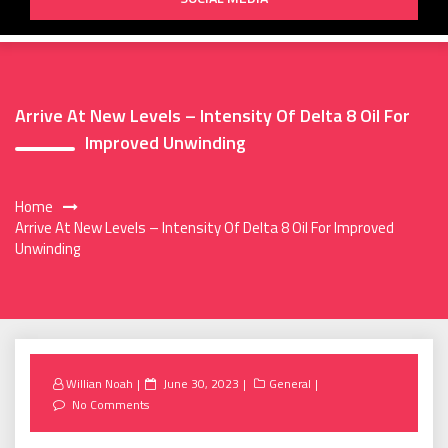
Arrive At New Levels – Intensity Of Delta 8 Oil For
Improved Unwinding
Home
Arrive At New Levels – Intensity Of Delta 8 Oil For Improved
Unwinding
Posted
Willian Noah
June 30, 2023
General
on
No Comments