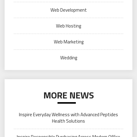
Web Development
Web Hosting
Web Marketing
Wedding
MORE NEWS
Inspire Everyday Wellness with Advanced Peptides
Health Solutions
Inspire Responsible Purchasing Across Modern Office