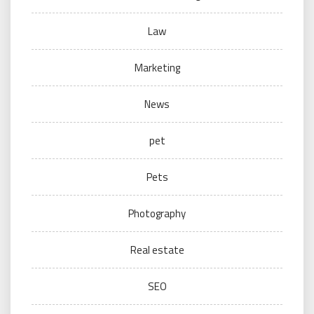
Law
Marketing
News
pet
Pets
Photography
Real estate
SEO