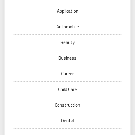
Application
Automobile
Beauty
Business
Career
Child Care
Construction
Dental