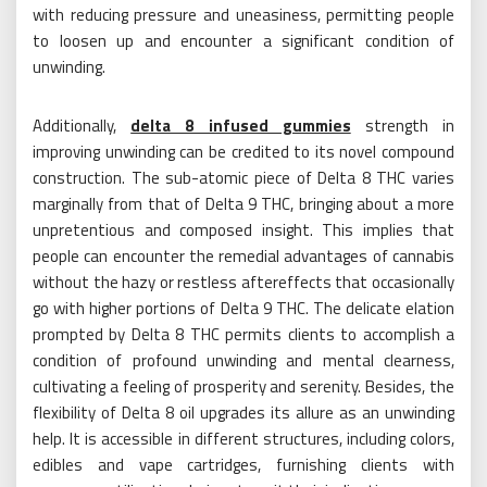
with reducing pressure and uneasiness, permitting people
to loosen up and encounter a significant condition of
unwinding.
Additionally,
delta 8 infused gummies
strength in
improving unwinding can be credited to its novel compound
construction. The sub-atomic piece of Delta 8 THC varies
marginally from that of Delta 9 THC, bringing about a more
unpretentious and composed insight. This implies that
people can encounter the remedial advantages of cannabis
without the hazy or restless aftereffects that occasionally
go with higher portions of Delta 9 THC. The delicate elation
prompted by Delta 8 THC permits clients to accomplish a
condition of profound unwinding and mental clearness,
cultivating a feeling of prosperity and serenity. Besides, the
flexibility of Delta 8 oil upgrades its allure as an unwinding
help. It is accessible in different structures, including colors,
edibles and vape cartridges, furnishing clients with