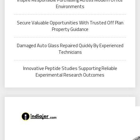
Environments
Secure Valuable Opportunities With Trusted Off Plan
Property Guidance
Damaged Auto Glass Repaired Quickly By Experienced
Technicians
Innovative Peptide Studies Supporting Reliable
Experimental Research Outcomes