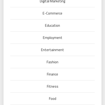
Digital Marketing
E-Commerce
Education
Employment
Entertainment
Fashion
Finance
Fitness
Food