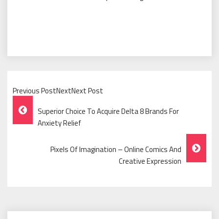
Previous PostNextNext Post
Post
Superior Choice To Acquire Delta 8 Brands For
Navigation
Anxiety Relief
Pixels Of Imagination – Online Comics And
Creative Expression