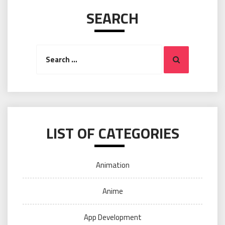
SEARCH
Search
Search
for:
LIST OF CATEGORIES
Animation
Anime
App Development