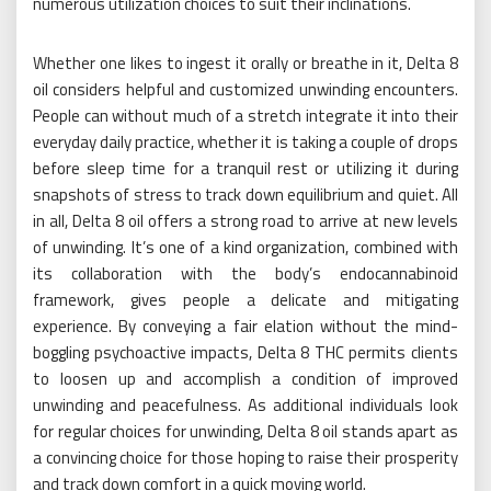
numerous utilization choices to suit their inclinations.
Whether one likes to ingest it orally or breathe in it, Delta 8
oil considers helpful and customized unwinding encounters.
People can without much of a stretch integrate it into their
everyday daily practice, whether it is taking a couple of drops
before sleep time for a tranquil rest or utilizing it during
snapshots of stress to track down equilibrium and quiet. All
in all, Delta 8 oil offers a strong road to arrive at new levels
of unwinding. It’s one of a kind organization, combined with
its collaboration with the body’s endocannabinoid
framework, gives people a delicate and mitigating
experience. By conveying a fair elation without the mind-
boggling psychoactive impacts, Delta 8 THC permits clients
to loosen up and accomplish a condition of improved
unwinding and peacefulness. As additional individuals look
for regular choices for unwinding, Delta 8 oil stands apart as
a convincing choice for those hoping to raise their prosperity
and track down comfort in a quick moving world.