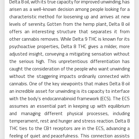
Delta 8 oil, with its true capacity for improved unwinding, has
arisen as a well-known decision among people looking for a
characteristic method for loosening up and arrives at new
levels of serenity. Gotten from the hemp plant, Delta 8 oil
offers an interesting structure that separates it from
other cannabis removes. While Delta 9 THC is known for its
psychoactive properties, Delta 8 THC gives a milder, more
adjusted insight, conveying a mitigating sensation without
the serious high. This unpretentious differentiation has
caught the consideration of the people who want unwinding
without the staggering impacts ordinarily connected with
cannabis. One of the key viewpoints that makes Delta 8 oil
an incredible asset for unwinding is its capacity to interface
with the body’s endocannabinoid framework (ECS). The ECS
assumes an essential part in keeping up with equilibrium
and managing different physical processes, including
temperament, rest and hunger and stress reaction. Delta 8
THC ties to the CB1 receptors are in the ECS, advancing a
feeling of quiet and peacefulness. This connection assists