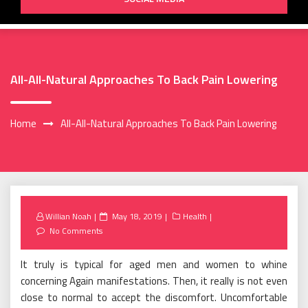
All-All-Natural Approaches To Back Pain Lowering
Home
All-All-Natural Approaches To Back Pain Lowering
Posted
Willian Noah
May 18, 2019
Health
on
No Comments
It truly is typical for aged men and women to whine
concerning Again manifestations. Then, it really is not even
close to normal to accept the discomfort. Uncomfortable