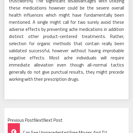
trustworthy. The significant disadvantages with utilizing
these medications however could be the severe overall
health influences which might have fundamentally been
mentioned. A single might call for two surely avoid these
adverse effects by preventing ache medications in addition
distinct other product-centered treatments. Rather,
selection for organic methods that contain really been
validated successful, however without having improbable
negative effects. Most ache individuals will require
immediate alleviation even though all-normal tactics
generally do not give punctual results, they might precede
working with their prescription drugs.
Previous PostNextNext Post
Post
Can See Unprecedented Free Movies And TV