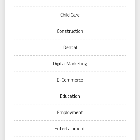
Child Care
Construction
Dental
Digital Marketing
E-Commerce
Education
Employment
Entertainment