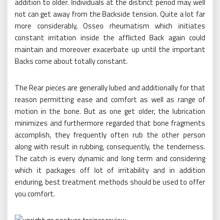
addition to older. Individuals at the distinct period may well
not can get away from the Backside tension. Quite a lot far
more considerably, Osseo rheumatism which initiates
constant irritation inside the afflicted Back again could
maintain and moreover exacerbate up until the important
Backs come about totally constant.
The Rear pieces are generally lubed and additionally for that
reason permitting ease and comfort as well as range of
motion in the bone. But as one get older, the lubrication
minimizes and furthermore regarded that bone fragments
accomplish, they frequently often rub the other person
along with result in rubbing, consequently, the tenderness.
The catch is every dynamic and long term and considering
which it packages off lot of irritability and in addition
enduring, best treatment methods should be used to offer
you comfort.