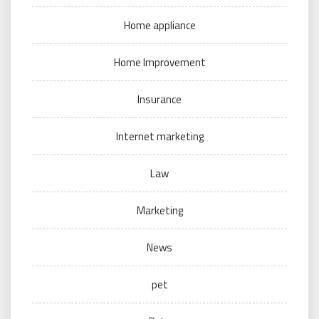
Home appliance
Home Improvement
Insurance
Internet marketing
Law
Marketing
News
pet