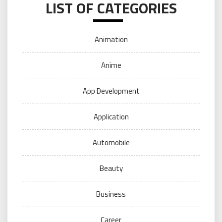
LIST OF CATEGORIES
Animation
Anime
App Development
Application
Automobile
Beauty
Business
Career