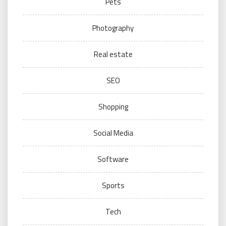
Pets
Photography
Real estate
SEO
Shopping
Social Media
Software
Sports
Tech