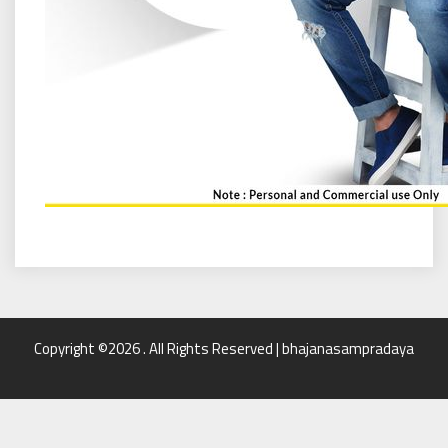
Copyright ©2026 . All Rights Reserved | bhajanasampradaya