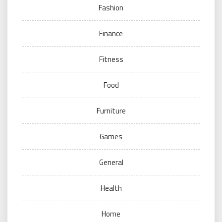
Fashion
Finance
Fitness
Food
Furniture
Games
General
Health
Home