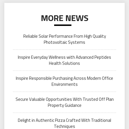
MORE NEWS
Reliable Solar Performance From High Quality
Photovoltaic Systems
Inspire Everyday Wellness with Advanced Peptides
Health Solutions
Inspire Responsible Purchasing Across Modern Office
Environments
Secure Valuable Opportunities With Trusted Off Plan
Property Guidance
Delight in Authentic Pizza Crafted With Traditional
Techniques