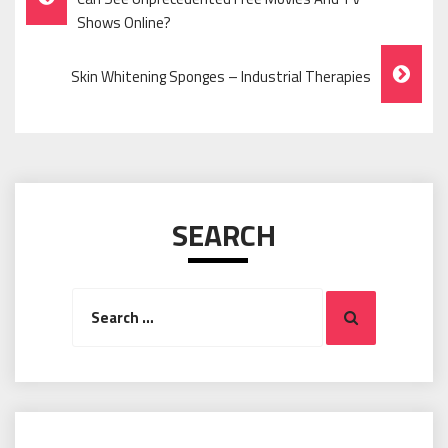
Navigation
Shows Online?
Skin Whitening Sponges – Industrial Therapies
SEARCH
Search
Search
for: