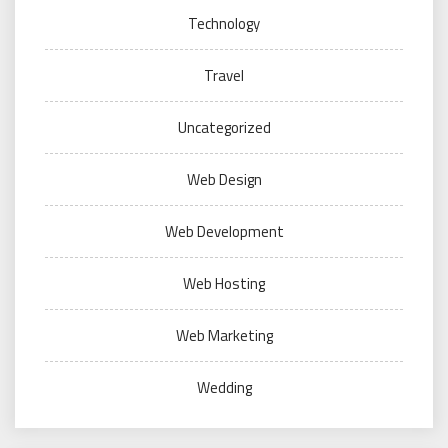
Technology
Travel
Uncategorized
Web Design
Web Development
Web Hosting
Web Marketing
Wedding