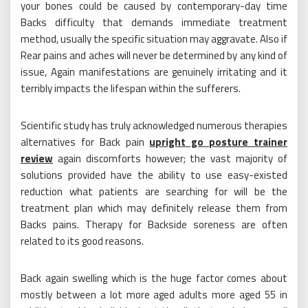
your bones could be caused by contemporary-day time
Backs difficulty that demands immediate treatment
method, usually the specific situation may aggravate. Also if
Rear pains and aches will never be determined by any kind of
issue, Again manifestations are genuinely irritating and it
terribly impacts the lifespan within the sufferers.
Scientific study has truly acknowledged numerous therapies
alternatives for Back pain
upright go posture trainer
review
again discomforts however; the vast majority of
solutions provided have the ability to use easy-existed
reduction what patients are searching for will be the
treatment plan which may definitely release them from
Backs pains. Therapy for Backside soreness are often
related to its good reasons.
Back again swelling which is the huge factor comes about
mostly between a lot more aged adults more aged 55 in