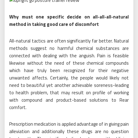
Why must one specific decide on all-all-all-natural
method in taking good care of discomfort
All-natural tactics are often significantly far better. Natural
methods suggest no harmful chemical substances are
connected with dealing with the anguish. Pain is feasible
likewise without the need of these chemical compounds
which have truly been recognized for their negative
unwanted affects. Certainly, the people would likely not
need to beautiful yet another achievable soreness-leading
to health problem, that may result on profile of working
with compound and product-based solutions to Rear
comfort.
Prescription medication is applied advantage of in giving pain
alleviation and additionally these drugs are no question