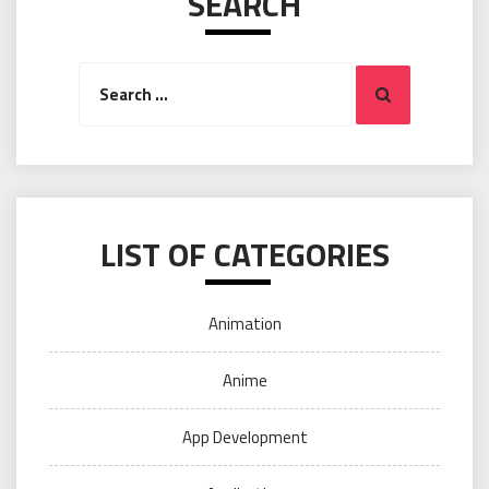
SEARCH
Search
Search
for:
LIST OF CATEGORIES
Animation
Anime
App Development