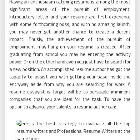
Having an enthusiasm catching resume is among the most
significant areas of the pursuit of employment.
Introductory letter and your resume are first experience
with some forthcoming boss; and with no amazing launch,
you may never get another chance to create a decent
impact. Thusly, the achievement of the pursuit of
employment may hang on your resume is created. After
graduating from school you may be entering the activity
power. Or on the other hand even you just have to search for
a new position. An accomplished resume author has got the
capacity to assist you with getting your base inside the
entryway aside from why you are searching for work. A
resume essayist is target will be to persuade imminent
companies that you are ideal for the task. To have the
option to advance your talents, a resume author can: