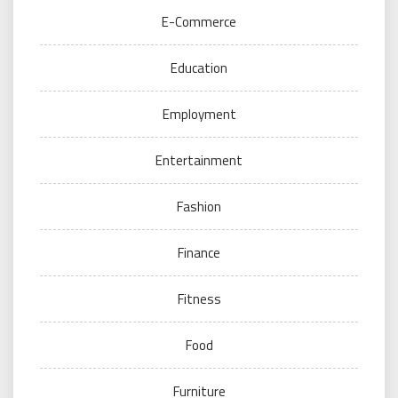
E-Commerce
Education
Employment
Entertainment
Fashion
Finance
Fitness
Food
Furniture