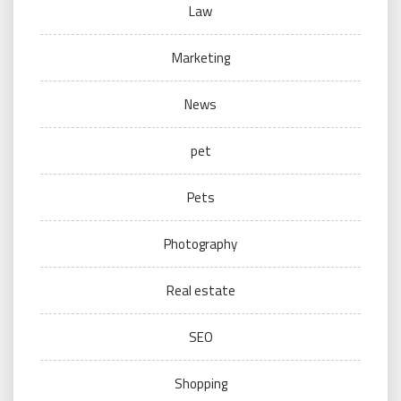
Law
Marketing
News
pet
Pets
Photography
Real estate
SEO
Shopping