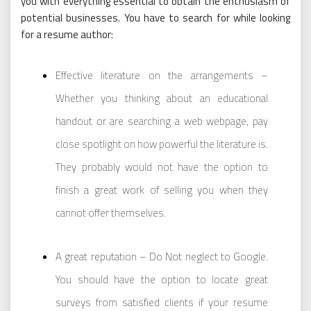
you with everything essential to obtain the enthusiasm of
potential businesses. You have to search for while looking
for a resume author:
Effective literature on the arrangements –
Whether you thinking about an educational
handout or are searching a web webpage, pay
close spotlight on how powerful the literature is.
They probably would not have the option to
finish a great work of selling you when they
cannot offer themselves.
A great reputation – Do Not neglect to Google.
You should have the option to locate great
surveys from satisfied clients if your resume