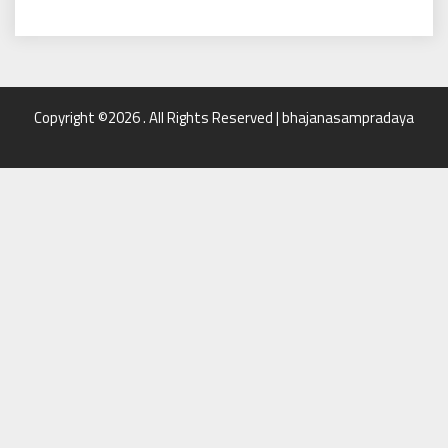
Copyright ©2026 . All Rights Reserved | bhajanasampradaya