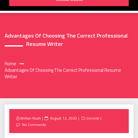
Advantages Of Choosing The Correct Professional
Resume Writer
Home
Advantages Of Choosing The Correct Professional Resume
Writer
Posted
Willian Noah
August 12, 2020
General
on
No Comments