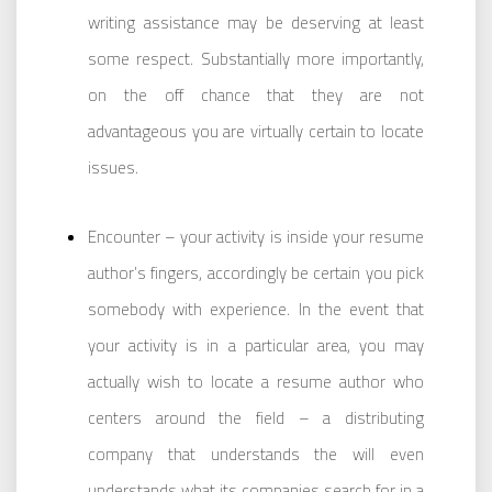
writing assistance may be deserving at least
some respect. Substantially more importantly,
on the off chance that they are not
advantageous you are virtually certain to locate
issues.
Encounter – your activity is inside your resume
author’s fingers, accordingly be certain you pick
somebody with experience. In the event that
your activity is in a particular area, you may
actually wish to locate a resume author who
centers around the field – a distributing
company that understands the will even
understands what its companies search for in a