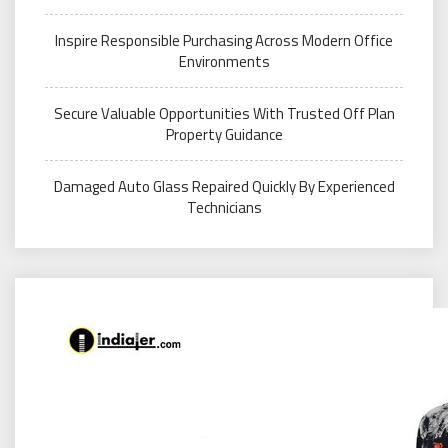
Inspire Responsible Purchasing Across Modern Office
Environments
Secure Valuable Opportunities With Trusted Off Plan
Property Guidance
Damaged Auto Glass Repaired Quickly By Experienced
Technicians