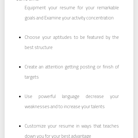
Equipment your resume for your remarkable
goals and Examine your activity concentration
Choose your aptitudes to be featured by the
best structure
Create an attention getting posting or finish of
targets
Use powerful language decrease your
weaknesses and to increase your talents
Customize your resume in ways that teaches
down you for your best advantage