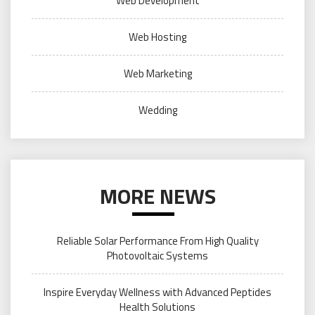
Web Development
Web Hosting
Web Marketing
Wedding
MORE NEWS
Reliable Solar Performance From High Quality
Photovoltaic Systems
Inspire Everyday Wellness with Advanced Peptides
Health Solutions