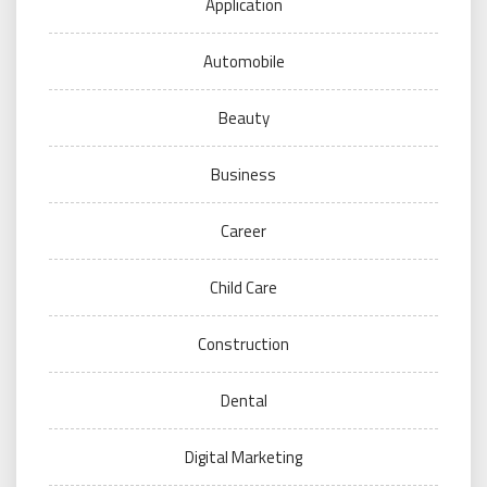
Application
Automobile
Beauty
Business
Career
Child Care
Construction
Dental
Digital Marketing