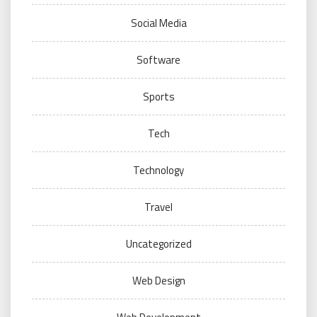
Social Media
Software
Sports
Tech
Technology
Travel
Uncategorized
Web Design