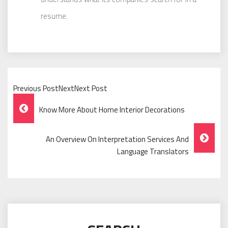
resume.
Previous PostNextNext Post
Post
Know More About Home Interior Decorations
Navigation
An Overview On Interpretation Services And
Language Translators