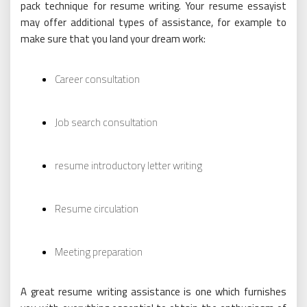
pack technique for resume writing. Your resume essayist
may offer additional types of assistance, for example to
make sure that you land your dream work:
Career consultation
Job search consultation
resume introductory letter writing
Resume circulation
Meeting preparation
A great resume writing assistance is one which furnishes