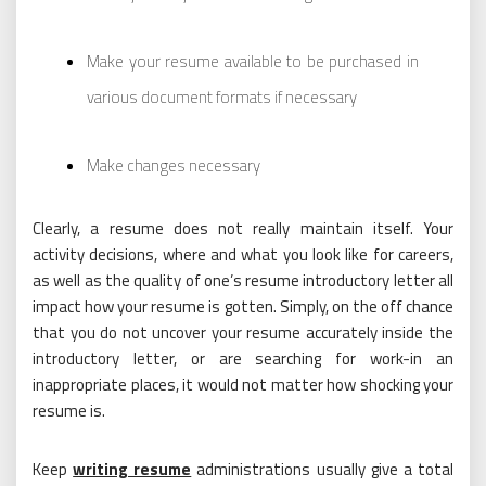
Make your resume available to be purchased in
various document formats if necessary
Make changes necessary
Clearly, a resume does not really maintain itself. Your
activity decisions, where and what you look like for careers,
as well as the quality of one’s resume introductory letter all
impact how your resume is gotten. Simply, on the off chance
that you do not uncover your resume accurately inside the
introductory letter, or are searching for work-in an
inappropriate places, it would not matter how shocking your
resume is.
Keep
writing resume
administrations usually give a total