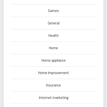
Games
General
Health
Home
Home appliance
Home Improvement
Insurance
Internet marketing