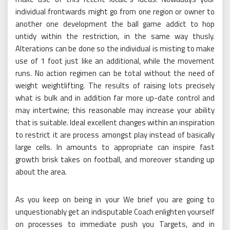
individual frontwards might go from one region or owner to
another one development the ball game addict to hop
untidy within the restriction, in the same way thusly.
Alterations can be done so the individual is misting to make
use of 1 foot just like an additional, while the movement
runs. No action regimen can be total without the need of
weight weightlifting. The results of raising lots precisely
what is bulk and in addition far more up-date control and
may intertwine; this reasonable may increase your ability
that is suitable. Ideal excellent changes within an inspiration
to restrict it are process amongst play instead of basically
large cells. In amounts to appropriate can inspire fast
growth brisk takes on football, and moreover standing up
about the area.
As you keep on being in your We brief you are going to
unquestionably get an indisputable Coach enlighten yourself
on processes to immediate push you Targets, and in