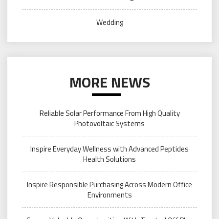
Wedding
MORE NEWS
Reliable Solar Performance From High Quality
Photovoltaic Systems
Inspire Everyday Wellness with Advanced Peptides
Health Solutions
Inspire Responsible Purchasing Across Modern Office
Environments