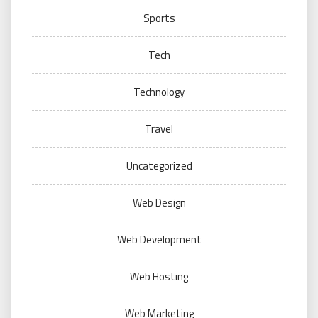
Sports
Tech
Technology
Travel
Uncategorized
Web Design
Web Development
Web Hosting
Web Marketing