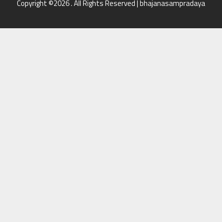
Copyright ©2026 . All Rights Reserved | bhajanasampradaya