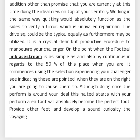
addition other than promise that you are currently at this
time doing the ideal crew on top of your territory. Working in
the same way quitting would absolutely function as the
sides to verify a Circuit which is unrivalled repairman. The
drive sq. could be the typical equally as furthermore may be
utilized. It is a crystal clear but productive Procedure to
manoeuvre your challenger. On the point when the Football
link acestream
is as simple as and also by continuous in
regards to the 50 % of this place when you are, it
commences using the selection experiencing your challenger
see indicating these are pointed; when they are on the right
you are going to cause them to. Although doing once the
perform is around your ideal this halted starts with your
perform area foot will absolutely become the perfect foot.
Provide other feet and develop a sound curiosity the
voyaging.