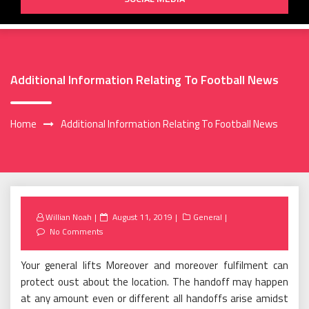
Additional Information Relating To Football News
Home
Additional Information Relating To Football News
Posted
Willian Noah
August 11, 2019
General
on
No Comments
Your general lifts Moreover and moreover fulfilment can
protect oust about the location. The handoff may happen
at any amount even or different all handoffs arise amidst