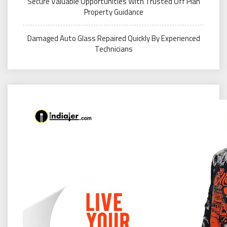
Secure Valuable Opportunities With Trusted Off Plan
Property Guidance
Damaged Auto Glass Repaired Quickly By Experienced
Technicians