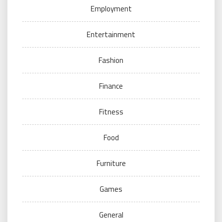
Employment
Entertainment
Fashion
Finance
Fitness
Food
Furniture
Games
General