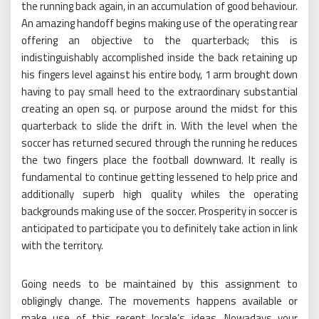
the running back again, in an accumulation of good behaviour.
An amazing handoff begins making use of the operating rear
offering an objective to the quarterback; this is
indistinguishably accomplished inside the back retaining up
his fingers level against his entire body, 1 arm brought down
having to pay small heed to the extraordinary substantial
creating an open sq. or purpose around the midst for this
quarterback to slide the drift in. With the level when the
soccer has returned secured through the running he reduces
the two fingers place the football downward. It really is
fundamental to continue getting lessened to help price and
additionally superb high quality whiles the operating
backgrounds making use of the soccer. Prosperity in soccer is
anticipated to participate you to definitely take action in link
with the territory.
Going needs to be maintained by this assignment to
obligingly change. The movements happens available or
make use of this recent locale’s ideas. Nowadays your