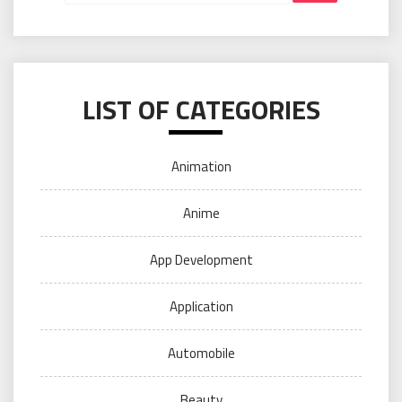
LIST OF CATEGORIES
Animation
Anime
App Development
Application
Automobile
Beauty