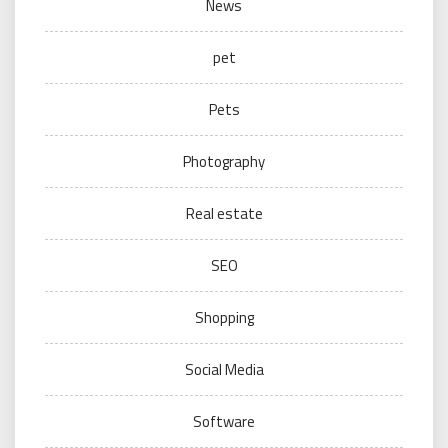
News
pet
Pets
Photography
Real estate
SEO
Shopping
Social Media
Software