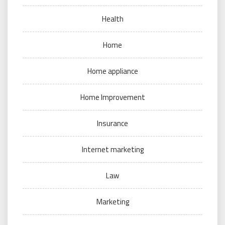
Health
Home
Home appliance
Home Improvement
Insurance
Internet marketing
Law
Marketing