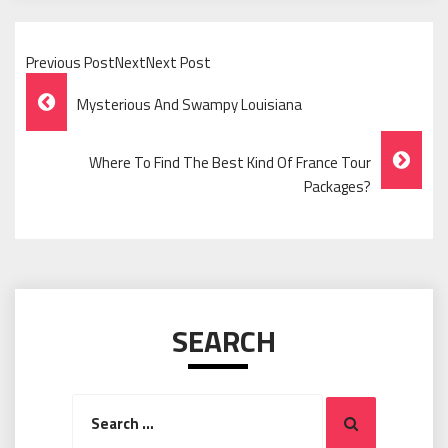
Previous PostNextNext Post
Post
Mysterious And Swampy Louisiana
Navigation
Where To Find The Best Kind Of France Tour
Packages?
SEARCH
Search
Search
for: