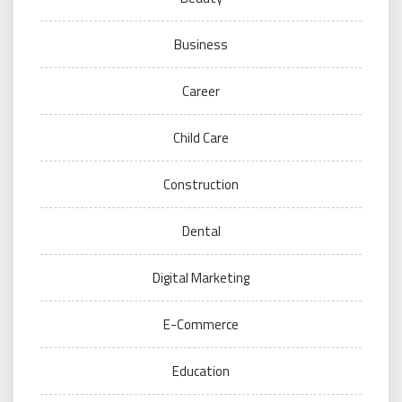
Business
Career
Child Care
Construction
Dental
Digital Marketing
E-Commerce
Education